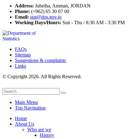
Address:
Jubeiha, Amman, JORDAN
Phone:
(+962) 65 30 07 00
Email:
stat@dos.gov.jo
Working Days/Hours:
Sun - Thu / 8:30 AM - 3:30 PM
FAQs
Sitemap
Suggestions & complaints
Links
© Copyright 2026. All Rights Reserved.
Main Menu
Top Navigation
Home
About Us
Who are we
History