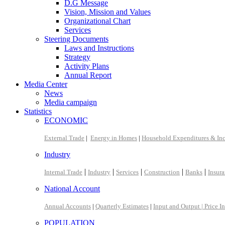
D.G Message
Vision, Mission and Values
Organizational Chart
Services
Steering Documents
Laws and Instructions
Strategy
Activity Plans
Annual Report
Media Center
News
Media campaign
Statistics
ECONOMIC
External Trade
|
Energy in Homes
|
Household Expenditures & In
Industry
|
|
|
|
|
Internal Trade
Industry
Services
Construction
Banks
Insur
National Account
Annual Accounts
|
Quarterly Estimates
|
Input and Output |
Price I
POPULATION