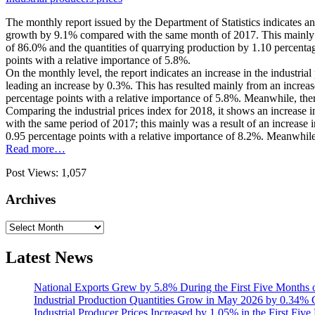
The monthly report issued by the Department of Statistics indicates a
growth by 9.1% compared with the same month of 2017. This mainly was
of 86.0% and the quantities of quarrying production by 1.10 percentag
points with a relative importance of 5.8%.
On the monthly level, the report indicates an increase in the industr
leading an increase by 0.3%. This has resulted mainly from an increase
percentage points with a relative importance of 5.8%. Meanwhile, ther
Comparing the industrial prices index for 2018, it shows an increase 
with the same period of 2017; this mainly was a result of an increase 
0.95 percentage points with a relative importance of 8.2%. Meanwhile, 
Read more…
Post Views:
1,057
Archives
Archives
Latest News
National Exports Grew by 5.8% During the First Five Months 
Industrial Production Quantities Grow in May 2026 by 0.34
Industrial Producer Prices Increased by 1.05% in the First Fiv