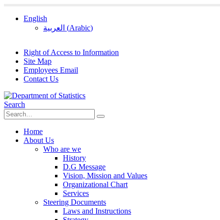
English
العربية
(
Arabic
)
Right of Access to Information
Site Map
Employees Email
Contact Us
Search
Home
About Us
Who are we
History
D.G Message
Vision, Mission and Values
Organizational Chart
Services
Steering Documents
Laws and Instructions
Strategy