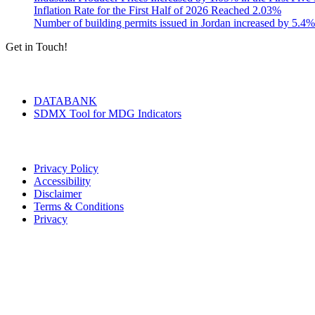
Inflation Rate for the First Half of 2026 Reached 2.03%
Number of building permits issued in Jordan increased by 5.4%
Get in Touch!
Tools & Services
DATABANK
SDMX Tool for MDG Indicators
Terms of Use
Privacy Policy
Accessibility
Disclaimer
Terms & Conditions
Privacy
Seal of Excellence
Contact Us