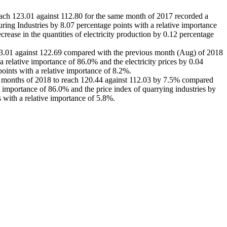
reach 123.01 against 112.80 for the same month of 2017 recorded a
ing Industries by 8.07 percentage points with a relative importance
rease in the quantities of electricity production by 0.12 percentage
h 123.01 against 122.69 compared with the previous month (Aug) of 2018
a relative importance of 86.0% and the electricity prices by 0.04
points with a relative importance of 8.2%.
nine months of 2018 to reach 120.44 against 112.03 by 7.5% compared
ve importance of 86.0% and the price index of quarrying industries by
s with a relative importance of 5.8%.