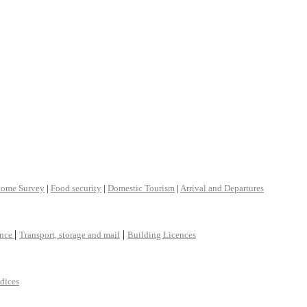
come Survey
|
Food security
|
Domestic Tourism
|
Arrival and Departures
|
|
ance
Transport, storage and mail
Building Licences
ndices