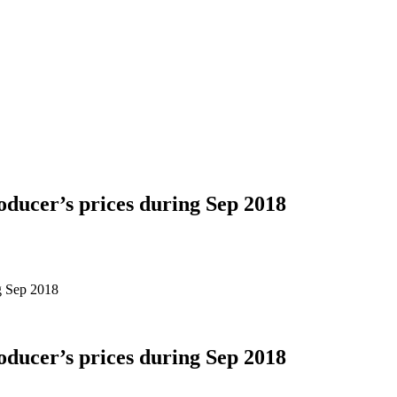
oducer’s prices during Sep 2018
ng Sep 2018
oducer’s prices during Sep 2018