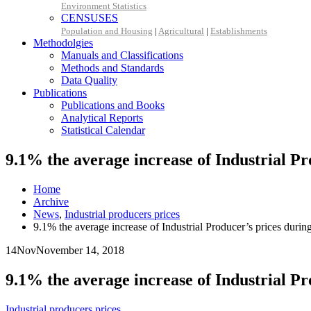
Environment Statistics
CENSUSES
Population and Housing
|
Agricultural
|
Establishments
Methodolgies
Manuals and Classifications
Methods and Standards
Data Quality
Publications
Publications and Books
Analytical Reports
Statistical Calendar
9.1% the average increase of Industrial Pr
Home
Archive
News
,
Industrial producers prices
9.1% the average increase of Industrial Producer’s prices duri
14
Nov
November 14, 2018
9.1% the average increase of Industrial Pr
Industrial producers prices