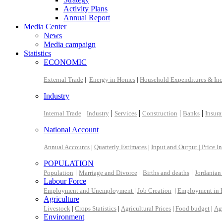
Activity Plans
Annual Report
Media Center
News
Media campaign
Statistics
ECONOMIC
External Trade
|
Energy in Homes
|
Household Expenditures & In
Industry
|
|
|
|
|
Internal Trade
Industry
Services
Construction
Banks
Insur
National Account
Annual Accounts
|
Quarterly Estimates
|
Input and Output |
Price I
POPULATION
|
|
|
Population
Marriage and Divorce
Births and deaths
Jordanian
Labour Force
Employment and Unemployment
|
Job Creation
|
Employment in 
Agriculture
Livestock
|
Crops Statistics
|
Agricultural Prices
|
Food budget
|
Ag
Environment