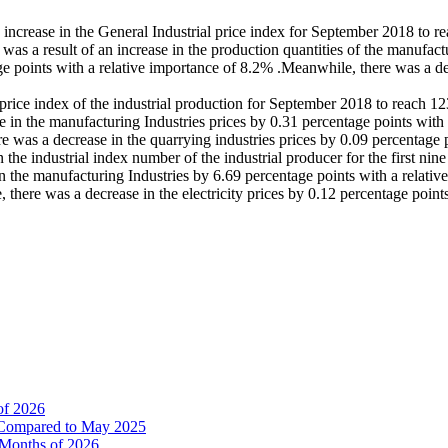
n increase in the General Industrial price index for September 2018 to 
 a result of an increase in the production quantities of the manufactur
e points with a relative importance of 8.2% .Meanwhile, there was a dec
ial price index of the industrial production for September 2018 to reac
 in the manufacturing Industries prices by 0.31 percentage points with 
e was a decrease in the quarrying industries prices by 0.09 percentage 
in the industrial index number of the industrial producer for the first 
in the manufacturing Industries by 6.69 percentage points with a relati
there was a decrease in the electricity prices by 0.12 percentage point
of 2026
% Compared to May 2025
e Months of 2026