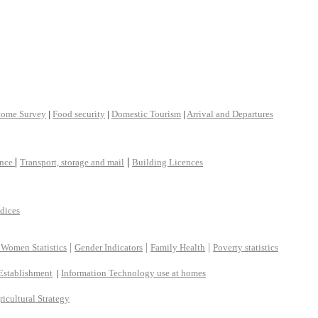
come Survey
|
Food security
|
Domestic Tourism
|
Arrival and Departures
|
|
ance
Transport, storage and mail
Building Licences
ndices
|
|
|
 Women Statistics
Gender Indicators
Family Health
Poverty statistics
Establishment
|
Information Technology use at homes
ricultural Strategy