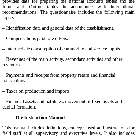
provides data for preparing the national accounts tables and the
Input and Output tables in accordance with international
recommendations. The questionnaire includes the following main
topics:
– Identification data and general data of the establishment.
– Compensations paid to workers.
– Intermediate consumption of commodity and service inputs.
– Revenues of the main activity, secondary activities and other
revenues.
– Payments and receipts from property return and financial
transactions.
– Taxes on production and imports.
– Financial assets and liabilities, movement of fixed assets and
capital formation.
The Instruction Manual
This manual includes definitions, concepts used and instructions for
field staff at all supervisory and executive levels. It also includes