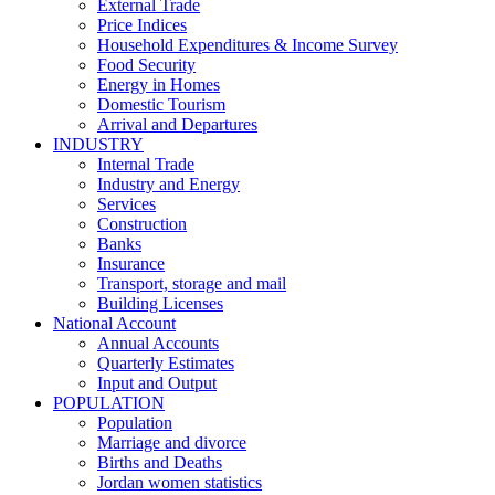
External Trade
Price Indices
Household Expenditures & Income Survey
Food Security
Energy in Homes
Domestic Tourism
Arrival and Departures
INDUSTRY
Internal Trade
Industry and Energy
Services
Construction
Banks
Insurance
Transport, storage and mail
Building Licenses
National Account
Annual Accounts
Quarterly Estimates
Input and Output
POPULATION
Population
Marriage and divorce
Births and Deaths
Jordan women statistics