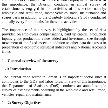
this importance, the Division conducts an annual survey of
establishments engaged in the activities of this sector, namely;
wholesale and retail trade, motor vehicles’ trade, maintenance and
spares parts in addition to the Quarterly Indicators Study conducted
annually every four months for the same activities.
The importance of this survey is highlighted by the set of data
provided on employees compensations, paid up capital, production
inputs, gross production, value added and investment size through
movement of the fixed assets in addition to other data that assist in
preparation of economic statistical indicators and National Accounts
tables.
1 – General overview of the survey
1 -1: Introduction
The internal trade sector in Jordan is an important sector since it
contributes to the GDP and labor force. In view of this importance,
the Department of Statistics (DoS) conducts an annual sample
survey of establishments operating in the wholesale and retail trade,
vehicles’ repair and maintenance.
1 – 2: Survey Objectives