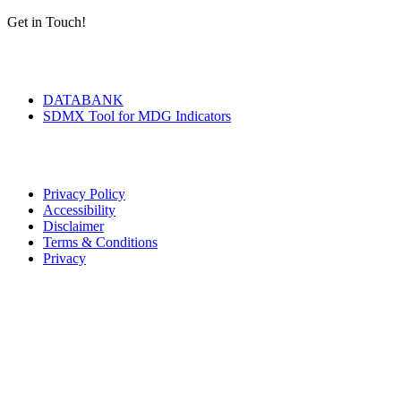
Get in Touch!
Tools & Services
DATABANK
SDMX Tool for MDG Indicators
Terms of Use
Privacy Policy
Accessibility
Disclaimer
Terms & Conditions
Privacy
Seal of Excellence
Contact Us