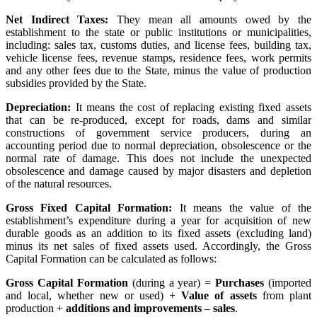
Net Indirect Taxes:
They mean all amounts owed by the
establishment to the state or public institutions or municipalities,
including: sales tax, customs duties, and license fees, building tax,
vehicle license fees, revenue stamps, residence fees, work permits
and any other fees due to the State, minus the value of production
subsidies provided by the State.
Depreciation:
It means the cost of replacing existing fixed assets
that can be re-produced, except for roads, dams and similar
constructions of government service producers, during an
accounting period due to normal depreciation, obsolescence or the
normal rate of damage. This does not include the unexpected
obsolescence and damage caused by major disasters and depletion
of the natural resources.
Gross Fixed Capital Formation:
It means the value of the
establishment’s expenditure during a year for acquisition of new
durable goods as an addition to its fixed assets (excluding land)
minus its net sales of fixed assets used. Accordingly, the Gross
Capital Formation can be calculated as follows:
Gross Capital Formation
(during a year) =
Purchases
(imported
and local, whether new or used) +
Value of assets
from plant
production +
additions and improvements
–
sales
.