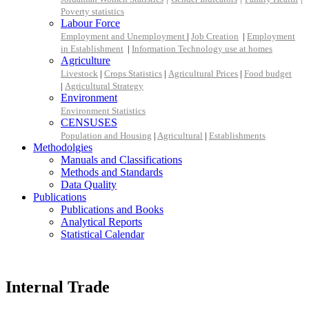
Poverty statistics
Labour Force
Employment and Unemployment
|
Job Creation
|
Employment
in Establishment
|
Information Technology use at homes
Agriculture
Livestock
|
Crops Statistics
|
Agricultural Prices
|
Food budget
|
Agricultural Strategy
Environment
Environment Statistics
CENSUSES
Population and Housing
|
Agricultural
|
Establishments
Methodolgies
Manuals and Classifications
Methods and Standards
Data Quality
Publications
Publications and Books
Analytical Reports
Statistical Calendar
Internal Trade