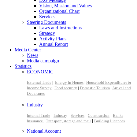
D.G Message
Vision, Mission and Values
Organizational Chart
Services
Steering Documents
Laws and Instructions
Strategy
Activity Plans
Annual Report
Media Center
News
Media campaign
Statistics
ECONOMIC
External Trade
|
Energy in Homes
|
Household Expenditures &
Income Survey
|
Food security
|
Domestic Tourism
|
Arrival and
Departures
Industry
|
|
|
|
|
Internal Trade
Industry
Services
Construction
Banks
|
|
Insurance
Transport, storage and mail
Building Licences
National Account