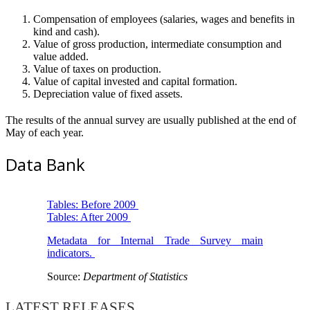
Compensation of employees (salaries, wages and benefits in
kind and cash).
Value of gross production, intermediate consumption and
value added.
Value of taxes on production.
Value of capital invested and capital formation.
Depreciation value of fixed assets.
The results of the annual survey are usually published at the end of
May of each year.
Data Bank
Tables: Before 2009
Tables: After 2009
Metadata for Internal Trade Survey main
indicators.
Source:
Department of Statistics
LATEST RELEASES