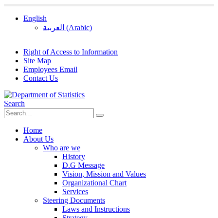
English
العربية
(
Arabic
)
Right of Access to Information
Site Map
Employees Email
Contact Us
Search
Home
About Us
Who are we
History
D.G Message
Vision, Mission and Values
Organizational Chart
Services
Steering Documents
Laws and Instructions
Strategy