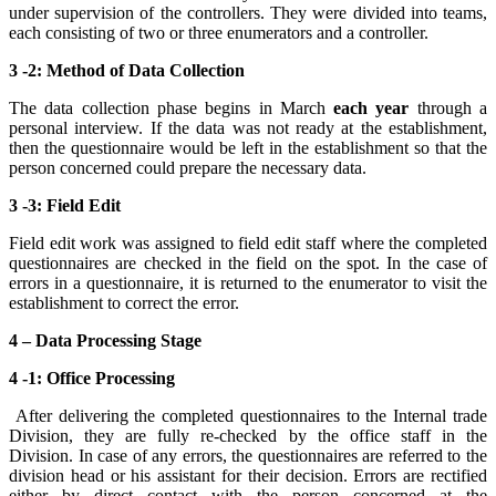
under supervision of the controllers. They were divided into teams,
each consisting of two or three enumerators and a controller.
3 -2: Method of Data Collection
The data collection phase begins in March
each year
through a
personal interview. If the data was not ready at the establishment,
then the questionnaire would be left in the establishment so that the
person concerned could prepare the necessary data.
3 -3: Field Edit
Field edit work was assigned to field edit staff where the completed
questionnaires are checked in the field on the spot. In the case of
errors in a questionnaire, it is returned to the enumerator to visit the
establishment to correct the error.
4 – Data Processing Stage
4 -1: Office Processing
After delivering the completed questionnaires to the Internal trade
Division, they are fully re-checked by the office staff in the
Division. In case of any errors, the questionnaires are referred to the
division head or his assistant for their decision. Errors are rectified
either by direct contact with the person concerned at the