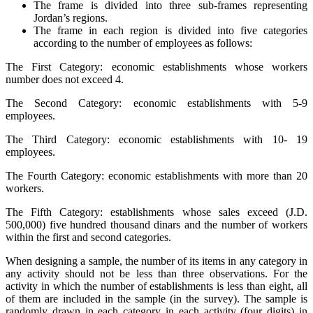
The frame is divided into three sub-frames representing
Jordan’s regions.
The frame in each region is divided into five categories
according to the number of employees as follows:
The First Category: economic establishments whose workers
number does not exceed 4.
The Second Category: economic establishments with 5-9
employees.
The Third Category: economic establishments with 10- 19
employees.
The Fourth Category: economic establishments with more than 20
workers.
The Fifth Category: establishments whose sales exceed (J.D.
500,000) five hundred thousand dinars and the number of workers
within the first and second categories.
When designing a sample, the number of its items in any category in
any activity should not be less than three observations. For the
activity in which the number of establishments is less than eight, all
of them are included in the sample (in the survey). The sample is
randomly drawn in each category in each activity (four digits) in