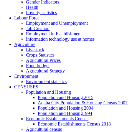
Gender Indicators
Health
Poverty statistics
Labour Force
Employment and Unemployment
Job Creation
Employment in Establishment
Information technology use at homes
Agriculture
Livestock
Crops Statistics
Agricultural Prices
Food budget
Agricultural Strategy
Environment
Environment statistics
CENSUSES
Population and Housing
Population and Housing 2015
Aqaba City Population & Housing Census 2007
Population and Housing 2004
Population and Housing1994
Economic Establishments Census
Economic Establishments Census 2018
Agricultural census