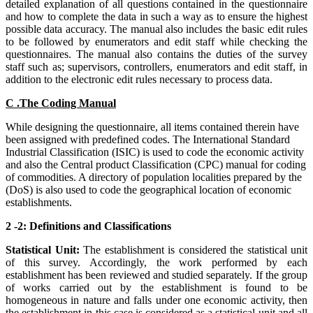
detailed explanation of all questions contained in the questionnaire
and how to complete the data in such a way as to ensure the highest
possible data accuracy. The manual also includes the basic edit rules
to be followed by enumerators and edit staff while checking the
questionnaires. The manual also contains the duties of the survey
staff such as; supervisors, controllers, enumerators and edit staff, in
addition to the electronic edit rules necessary to process data.
C .The Coding Manual
While designing the questionnaire, all items contained therein have
been assigned with predefined codes. The International Standard
Industrial Classification (ISIC) is used to code the economic activity
and also the Central product Classification (CPC) manual for coding
of commodities. A directory of population localities prepared by the
(DoS) is also used to code the geographical location of economic
establishments.
2 -2: Definitions and Classifications
Statistical Unit:
The establishment is considered the statistical unit
of this survey. Accordingly, the work performed by each
establishment has been reviewed and studied separately. If the group
of works carried out by the establishment is found to be
homogeneous in nature and falls under one economic activity, then
the establishment in this case is considered as a statistical unit and all