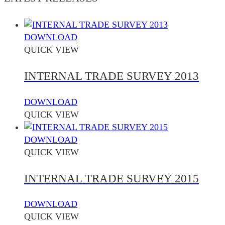
DOWNLOAD
QUICK VIEW
INTERNAL TRADE SURVEY 2013
DOWNLOAD
QUICK VIEW
DOWNLOAD
QUICK VIEW
INTERNAL TRADE SURVEY 2015
DOWNLOAD
QUICK VIEW