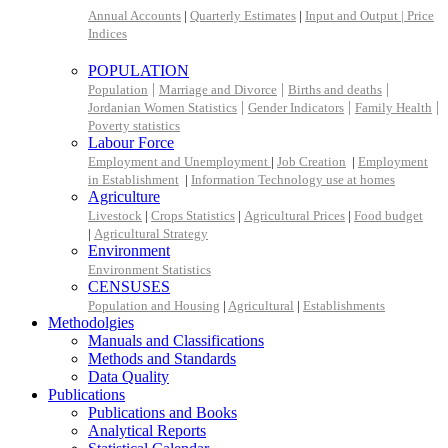
Annual Accounts
|
Quarterly Estimates
|
Input and Output |
Price
Indices
POPULATION
|
|
|
Population
Marriage and Divorce
Births and deaths
|
|
|
Jordanian Women Statistics
Gender Indicators
Family Health
Poverty statistics
Labour Force
Employment and Unemployment
|
Job Creation
|
Employment
in Establishment
|
Information Technology use at homes
Agriculture
Livestock
|
Crops Statistics
|
Agricultural Prices
|
Food budget
|
Agricultural Strategy
Environment
Environment Statistics
CENSUSES
Population and Housing
|
Agricultural
|
Establishments
Methodolgies
Manuals and Classifications
Methods and Standards
Data Quality
Publications
Publications and Books
Analytical Reports