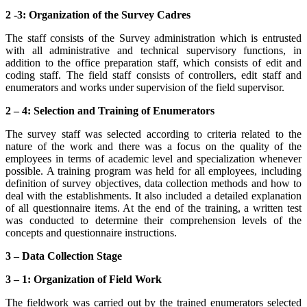
2 -3: Organization of the Survey Cadres
The staff consists of the Survey administration which is entrusted
with all administrative and technical supervisory functions, in
addition to the office preparation staff, which consists of edit and
coding staff. The field staff consists of controllers, edit staff and
enumerators and works under supervision of the field supervisor.
2 – 4: Selection and Training of Enumerators
The survey staff was selected according to criteria related to the
nature of the work and there was a focus on the quality of the
employees in terms of academic level and specialization whenever
possible. A training program was held for all employees, including
definition of survey objectives, data collection methods and how to
deal with the establishments. It also included a detailed explanation
of all questionnaire items. At the end of the training, a written test
was conducted to determine their comprehension levels of the
concepts and questionnaire instructions.
3 – Data Collection Stage
3 – 1: Organization of Field Work
The fieldwork was carried out by the trained enumerators selected