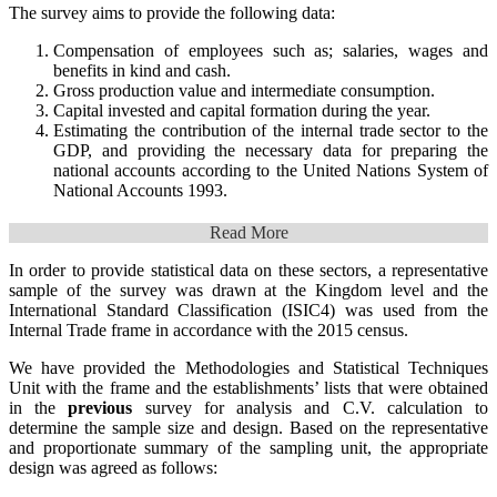
The survey aims to provide the following data:
Compensation of employees such as; salaries, wages and
benefits in kind and cash.
Gross production value and intermediate consumption.
Capital invested and capital formation during the year.
Estimating the contribution of the internal trade sector to the
GDP, and providing the necessary data for preparing the
national accounts according to the United Nations System of
National Accounts 1993.
Read More
In order to provide statistical data on these sectors, a representative
sample of the survey was drawn at the Kingdom level and the
International Standard Classification (ISIC4) was used from the
Internal Trade frame in accordance with the 2015 census.
We have provided the Methodologies and Statistical Techniques
Unit with the frame and the establishments’ lists that were obtained
in the
previous
survey for analysis and C.V. calculation to
determine the sample size and design. Based on the representative
and proportionate summary of the sampling unit, the appropriate
design was agreed as follows: