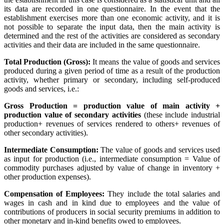
its data are recorded in one questionnaire. In the event that the
establishment exercises more than one economic activity, and it is
not possible to separate the input data, then the main activity is
determined and the rest of the activities are considered as secondary
activities and their data are included in the same questionnaire.
Total Production (Gross):
It means the value of goods and services
produced during a given period of time as a result of the production
activity, whether primary or secondary, including self-produced
goods and services, i.e.:
Gross Production = production value of main activity +
production value of secondary activities
(these include industrial
production+ revenues of services rendered to others+ revenues of
other secondary activities).
Intermediate Consumption:
The value of goods and services used
as input for production (i.e., intermediate consumption = Value of
commodity purchases adjusted by value of change in inventory +
other production expenses).
Compensation of Employees:
They include the total salaries and
wages in cash and in kind due to employees and the value of
contributions of producers in social security premiums in addition to
other monetary and in-kind benefits owed to employees.