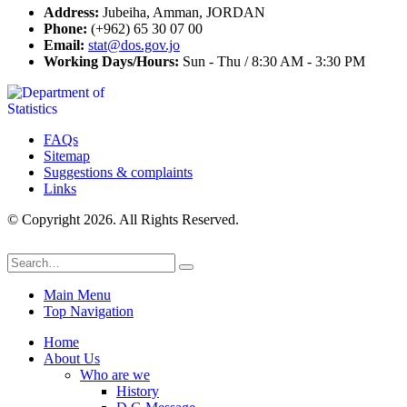
Address:
Jubeiha, Amman, JORDAN
Phone:
(+962) 65 30 07 00
Email:
stat@dos.gov.jo
Working Days/Hours:
Sun - Thu / 8:30 AM - 3:30 PM
FAQs
Sitemap
Suggestions & complaints
Links
© Copyright 2026. All Rights Reserved.
Main Menu
Top Navigation
Home
About Us
Who are we
History