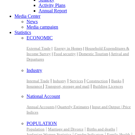
Activity Plans
Annual Report
Media Center
News
Media campaign
Statistics
ECONOMIC
External Trade
|
Energy in Homes
|
Household Expenditures &
Income Survey
|
Food security
|
Domestic Tourism
|
Arrival and
Departures
Industry
|
|
|
|
|
Internal Trade
Industry
Services
Construction
Banks
|
|
Insurance
Transport, storage and mail
Building Licences
National Account
Annual Accounts
|
Quarterly Estimates
|
Input and Output |
Price
Indices
POPULATION
|
|
|
Population
Marriage and Divorce
Births and deaths
|
|
|
Jordanian Women Statistics
Gender Indicators
Family Health