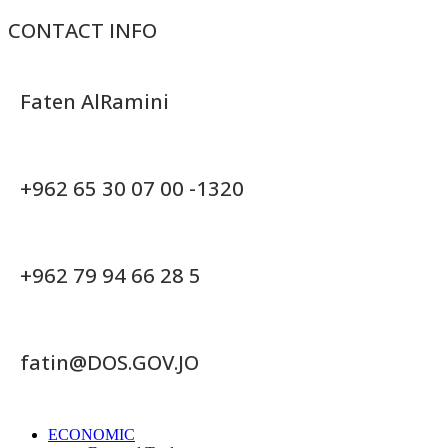
CONTACT INFO
Faten AlRamini
+962 65 30 07 00 -1320
+962 79 94 66 28 5
fatin@DOS.GOV.JO
ECONOMIC