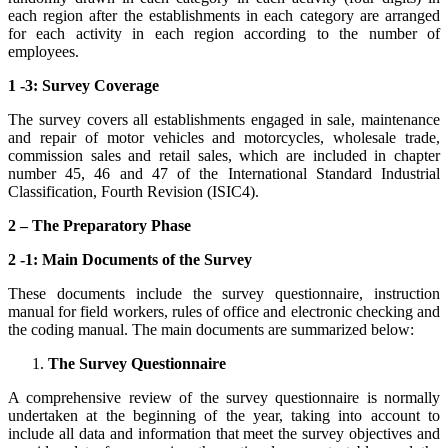
each region after the establishments in each category are arranged
for each activity in each region according to the number of
employees.
1 -3: Survey Coverage
The survey covers all establishments engaged in sale, maintenance
and repair of motor vehicles and motorcycles, wholesale trade,
commission sales and retail sales, which are included in chapter
number 45, 46 and 47 of the International Standard Industrial
Classification, Fourth Revision (ISIC4).
2 – The Preparatory Phase
2 -1: Main Documents of the Survey
These documents include the survey questionnaire, instruction
manual for field workers, rules of office and electronic checking and
the coding manual. The main documents are summarized below:
The Survey Questionnaire
A comprehensive review of the survey questionnaire is normally
undertaken at the beginning of the year, taking into account to
include all data and information that meet the survey objectives and