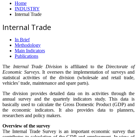
Home
INDUSTRY
Internal Trade
Internal Trade
In Brief
Methodology
Main Indicators
Publications
The
Internal Trade Division
is affiliated to the
Directorate of
Economic Surveys
. It oversees the implementation of surveys and
statistical activities of the division (wholesale and retail trade,
vehicles’ trade, maintenance and spare parts).
The division provides detailed data on its activities through the
annual survey and the quarterly indicators study. This data is
basically used to calculate the Gross Domestic Product (GDP) and
the economic indicators. It also provides data to planners,
researchers and policy makers.
Overview of the survey
The Internal Trade Survey is an important economic survey that
contributes to calculation of the GDP and employment. In view of