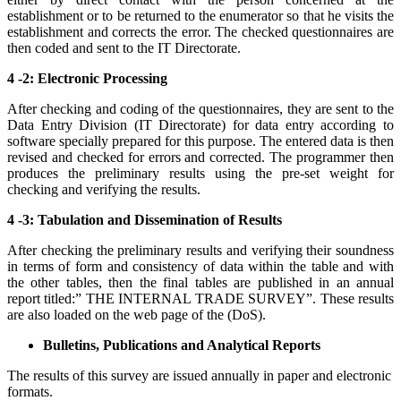
establishment or to be returned to the enumerator so that he visits the
establishment and corrects the error. The checked questionnaires are
then coded and sent to the IT Directorate.
4 -2: Electronic Processing
After checking and coding of the questionnaires, they are sent to the
Data Entry Division (IT Directorate) for data entry according to
software specially prepared for this purpose. The entered data is then
revised and checked for errors and corrected. The programmer then
produces the preliminary results using the pre-set weight for
checking and verifying the results.
4 -3: Tabulation and Dissemination of Results
After checking the preliminary results and verifying their soundness
in terms of form and consistency of data within the table and with
the other tables, then the final tables are published in an annual
report titled:” THE INTERNAL TRADE SURVEY”. These results
are also loaded on the web page of the (DoS).
Bulletins, Publications and Analytical Reports
The results of this survey are issued annually in paper and electronic
formats.