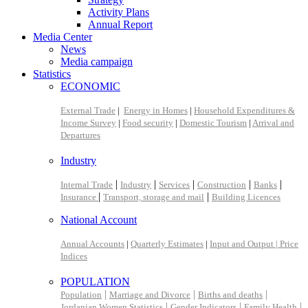
Activity Plans
Annual Report
Media Center
News
Media campaign
Statistics
ECONOMIC
External Trade
|
Energy in Homes
|
Household Expenditures &
Income Survey
|
Food security
|
Domestic Tourism
|
Arrival and
Departures
Industry
|
|
|
|
|
Internal Trade
Industry
Services
Construction
Banks
|
|
Insurance
Transport, storage and mail
Building Licences
National Account
Annual Accounts
|
Quarterly Estimates
|
Input and Output |
Price
Indices
POPULATION
|
|
|
Population
Marriage and Divorce
Births and deaths
|
|
|
Jordanian Women Statistics
Gender Indicators
Family Health