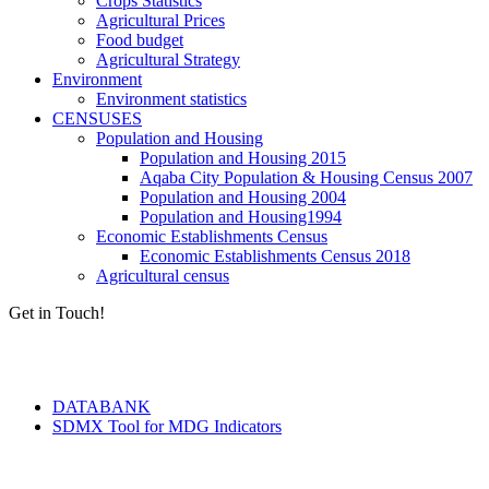
Crops Statistics
Agricultural Prices
Food budget
Agricultural Strategy
Environment
Environment statistics
CENSUSES
Population and Housing
Population and Housing 2015
Aqaba City Population & Housing Census 2007
Population and Housing 2004
Population and Housing1994
Economic Establishments Census
Economic Establishments Census 2018
Agricultural census
Get in Touch!
Tools & Services
DATABANK
SDMX Tool for MDG Indicators
Terms of Use