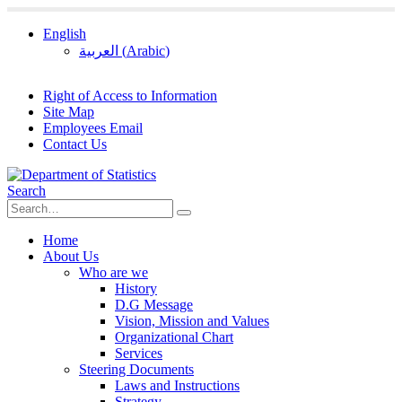
English
العربية
(
Arabic
)
Right of Access to Information
Site Map
Employees Email
Contact Us
Search
Home
About Us
Who are we
History
D.G Message
Vision, Mission and Values
Organizational Chart
Services
Steering Documents
Laws and Instructions
Strategy