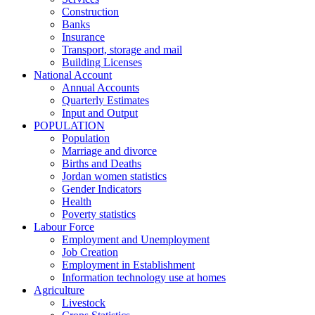
Construction
Banks
Insurance
Transport, storage and mail
Building Licenses
National Account
Annual Accounts
Quarterly Estimates
Input and Output
POPULATION
Population
Marriage and divorce
Births and Deaths
Jordan women statistics
Gender Indicators
Health
Poverty statistics
Labour Force
Employment and Unemployment
Job Creation
Employment in Establishment
Information technology use at homes
Agriculture
Livestock