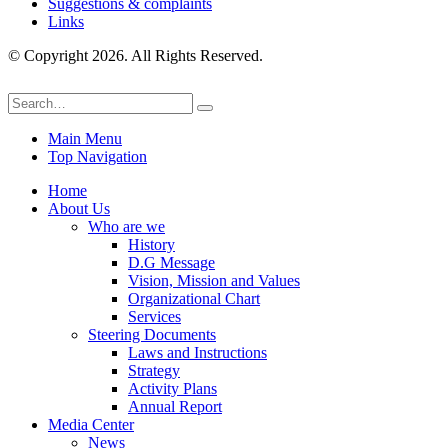
Suggestions & complaints
Links
© Copyright 2026. All Rights Reserved.
Main Menu
Top Navigation
Home
About Us
Who are we
History
D.G Message
Vision, Mission and Values
Organizational Chart
Services
Steering Documents
Laws and Instructions
Strategy
Activity Plans
Annual Report
Media Center
News