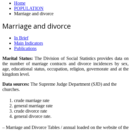
Home
POPULATION
Marriage and divorce
Marriage and divorce
In Brief
Main Indicators
Publications
Marital Status:
The Division of Social Statistics provides data on
the number of marriage contracts and divorce incidences by sex,
age, educational status, occupation, religion, governorate and at the
kingdom level.
Data sources:
The Supreme Judge Department (SJD) and the
churches.
crude marriage rate
general marriage rate
crude divorce rate
general divorce rate.
– Marriage and Divorce Tables / annual loaded on the website of the