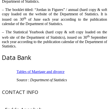
Department of Statistics.
– The booklet titled: “Jordan in Figures” / annual (hard copy & soft
copy loaded on the website of the Department of Statistics. It is
th
issued on 30
of June each year according to the publication
calendar of the Department of Statistics.
– The Statistical Yearbook (hard copy & soft copy loaded on the
th
web site of the Department of Statistics), issued on 30
September
each year according to the publication calendar of the Department of
Statistics.
Data Bank
Tables of Marriage and divorce
Source :
Department of Statistics
CONTACT INFO