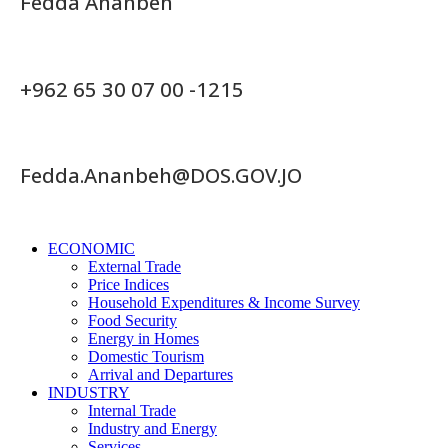
Fedda Ananbeh
+962 65 30 07 00 -1215
Fedda.Ananbeh@DOS.GOV.JO
ECONOMIC
External Trade
Price Indices
Household Expenditures & Income Survey
Food Security
Energy in Homes
Domestic Tourism
Arrival and Departures
INDUSTRY
Internal Trade
Industry and Energy
Services