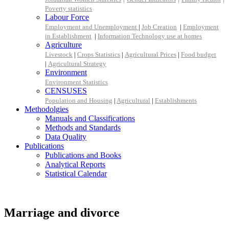
Poverty statistics
Labour Force
Employment and Unemployment
|
Job Creation
|
Employment
in Establishment
|
Information Technology use at homes
Agriculture
Livestock
|
Crops Statistics
|
Agricultural Prices
|
Food budget
|
Agricultural Strategy
Environment
Environment Statistics
CENSUSES
Population and Housing
|
Agricultural
|
Establishments
Methodolgies
Manuals and Classifications
Methods and Standards
Data Quality
Publications
Publications and Books
Analytical Reports
Statistical Calendar
Marriage and divorce