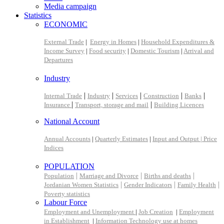
Media campaign
Statistics
ECONOMIC
External Trade
|
Energy in Homes
|
Household Expenditures &
Income Survey
|
Food security
|
Domestic Tourism
|
Arrival and
Departures
Industry
|
|
|
|
|
Internal Trade
Industry
Services
Construction
Banks
|
|
Insurance
Transport, storage and mail
Building Licences
National Account
Annual Accounts
|
Quarterly Estimates
|
Input and Output |
Price
Indices
POPULATION
|
|
|
Population
Marriage and Divorce
Births and deaths
|
|
|
Jordanian Women Statistics
Gender Indicators
Family Health
Poverty statistics
Labour Force
Employment and Unemployment
|
Job Creation
|
Employment
in Establishment
|
Information Technology use at homes