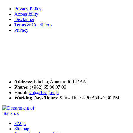
Privacy Policy
Accessibility
Disclaimer
Terms & Conditions
Privacy
Seal of Excellence
Contact Us
Address:
Jubeiha, Amman, JORDAN
Phone:
(+962) 65 30 07 00
Email:
stat@dos.gov.jo
Working Days/Hours:
Sun - Thu / 8:30 AM - 3:30 PM
FAQs
Sitemap