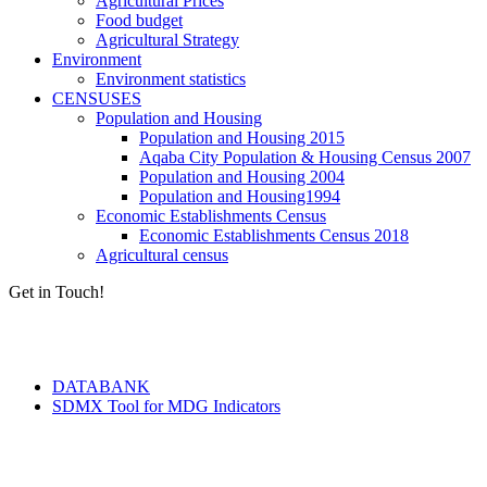
Agricultural Prices
Food budget
Agricultural Strategy
Environment
Environment statistics
CENSUSES
Population and Housing
Population and Housing 2015
Aqaba City Population & Housing Census 2007
Population and Housing 2004
Population and Housing1994
Economic Establishments Census
Economic Establishments Census 2018
Agricultural census
Get in Touch!
Tools & Services
DATABANK
SDMX Tool for MDG Indicators
Terms of Use