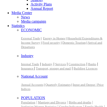
Activity Plans
Annual Report
Media Center
News
Media campaign
Statistics
ECONOMIC
External Trade
|
Energy in Homes
|
Household Expenditures &
Income Survey
|
Food security
|
Domestic Tourism
|
Arrival and
Departures
Industry
|
|
|
|
|
Internal Trade
Industry
Services
Construction
Banks
|
|
Insurance
Transport, storage and mail
Building Licences
National Account
Annual Accounts
|
Quarterly Estimates
|
Input and Output |
Price
Indices
POPULATION
|
|
|
Population
Marriage and Divorce
Births and deaths
|
|
|
Jordanian Women Statistics
Gender Indicators
Family Health