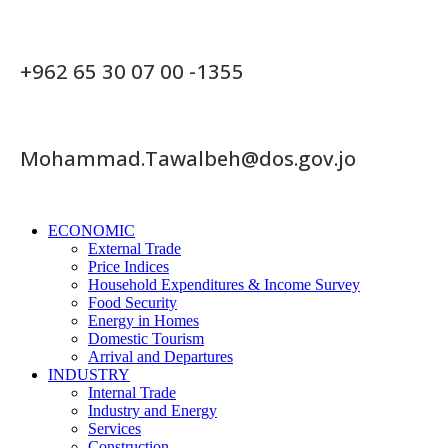
+962 65 30 07 00 -1355
Mohammad.Tawalbeh@dos.gov.jo
ECONOMIC
External Trade
Price Indices
Household Expenditures & Income Survey
Food Security
Energy in Homes
Domestic Tourism
Arrival and Departures
INDUSTRY
Internal Trade
Industry and Energy
Services
Construction