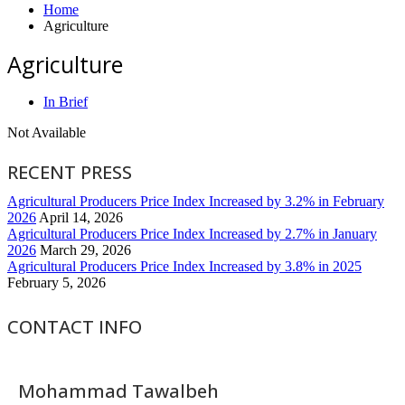
Home
Agriculture
Agriculture
In Brief
Not Available
RECENT PRESS
Agricultural Producers Price Index Increased by 3.2% in February
2026
April 14, 2026
Agricultural Producers Price Index Increased by 2.7% in January
2026
March 29, 2026
Agricultural Producers Price Index Increased by 3.8% in 2025
February 5, 2026
CONTACT INFO
Mohammad Tawalbeh