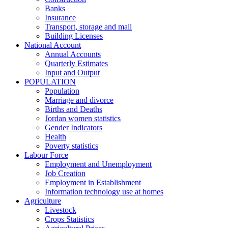
Banks
Insurance
Transport, storage and mail
Building Licenses
National Account
Annual Accounts
Quarterly Estimates
Input and Output
POPULATION
Population
Marriage and divorce
Births and Deaths
Jordan women statistics
Gender Indicators
Health
Poverty statistics
Labour Force
Employment and Unemployment
Job Creation
Employment in Establishment
Information technology use at homes
Agriculture
Livestock
Crops Statistics