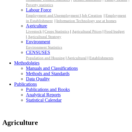
Poverty statistics
Labour Force
Employment and Unemployment
|
Job Creation
|
Employment
in Establishment
|
Information Technology use at homes
Agriculture
Livestock
|
Crops Statistics
|
Agricultural Prices
|
Food budget
|
Agricultural Strategy
Environment
Environment Statistics
CENSUSES
Population and Housing
|
Agricultural
|
Establishments
Methodolgies
Manuals and Classifications
Methods and Standards
Data Quality
Publications
Publications and Books
Analytical Reports
Statistical Calendar
Agriculture