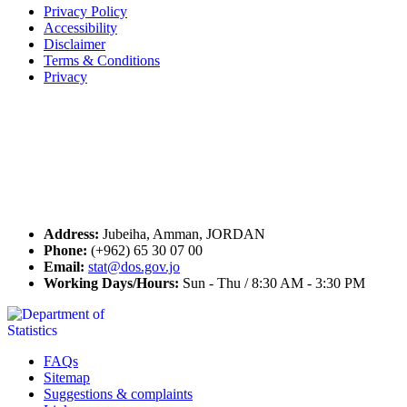
Privacy Policy
Accessibility
Disclaimer
Terms & Conditions
Privacy
Seal of Excellence
Contact Us
Address:
Jubeiha, Amman, JORDAN
Phone:
(+962) 65 30 07 00
Email:
stat@dos.gov.jo
Working Days/Hours:
Sun - Thu / 8:30 AM - 3:30 PM
FAQs
Sitemap
Suggestions & complaints