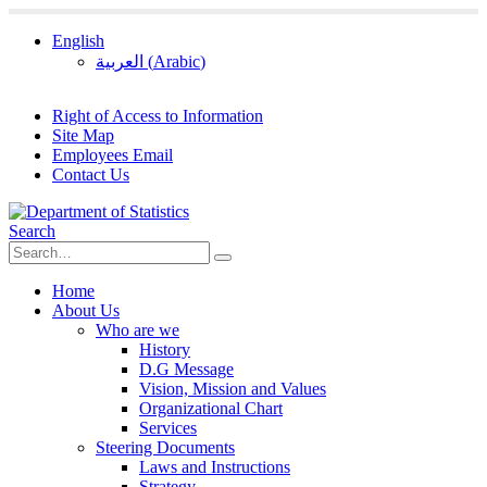
English
العربية
(
Arabic
)
Right of Access to Information
Site Map
Employees Email
Contact Us
Search
Home
About Us
Who are we
History
D.G Message
Vision, Mission and Values
Organizational Chart
Services
Steering Documents
Laws and Instructions
Strategy