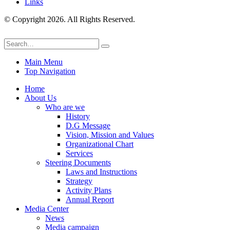
Links
© Copyright 2026. All Rights Reserved.
Main Menu
Top Navigation
Home
About Us
Who are we
History
D.G Message
Vision, Mission and Values
Organizational Chart
Services
Steering Documents
Laws and Instructions
Strategy
Activity Plans
Annual Report
Media Center
News
Media campaign