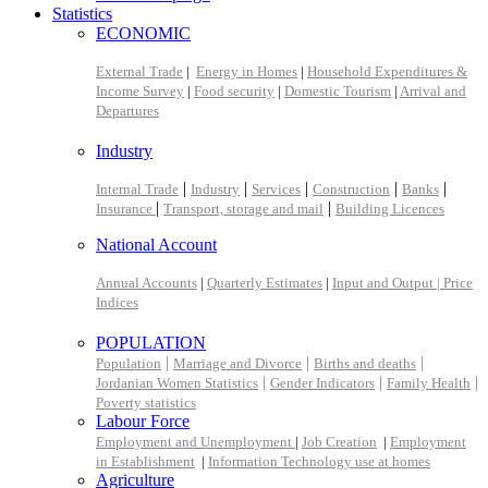
Statistics
ECONOMIC
External Trade
|
Energy in Homes
|
Household Expenditures &
Income Survey
|
Food security
|
Domestic Tourism
|
Arrival and
Departures
Industry
|
|
|
|
|
Internal Trade
Industry
Services
Construction
Banks
|
|
Insurance
Transport, storage and mail
Building Licences
National Account
Annual Accounts
|
Quarterly Estimates
|
Input and Output |
Price
Indices
POPULATION
|
|
|
Population
Marriage and Divorce
Births and deaths
|
|
|
Jordanian Women Statistics
Gender Indicators
Family Health
Poverty statistics
Labour Force
Employment and Unemployment
|
Job Creation
|
Employment
in Establishment
|
Information Technology use at homes
Agriculture