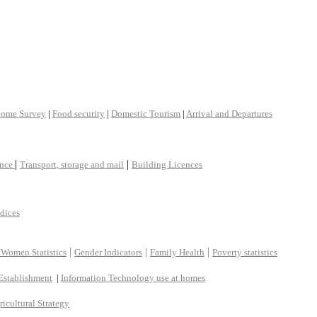
come Survey
|
Food security
|
Domestic Tourism
|
Arrival and Departures
|
|
ance
Transport, storage and mail
Building Licences
ndices
|
|
|
 Women Statistics
Gender Indicators
Family Health
Poverty statistics
Establishment
|
Information Technology use at homes
ricultural Strategy