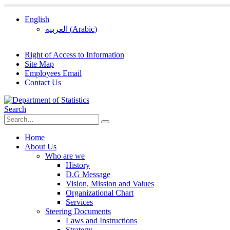
English
العربية
(
Arabic
)
Right of Access to Information
Site Map
Employees Email
Contact Us
Search
Home
About Us
Who are we
History
D.G Message
Vision, Mission and Values
Organizational Chart
Services
Steering Documents
Laws and Instructions
Strategy