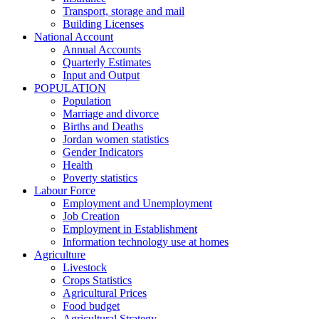
Transport, storage and mail
Building Licenses
National Account
Annual Accounts
Quarterly Estimates
Input and Output
POPULATION
Population
Marriage and divorce
Births and Deaths
Jordan women statistics
Gender Indicators
Health
Poverty statistics
Labour Force
Employment and Unemployment
Job Creation
Employment in Establishment
Information technology use at homes
Agriculture
Livestock
Crops Statistics
Agricultural Prices
Food budget
Agricultural Strategy