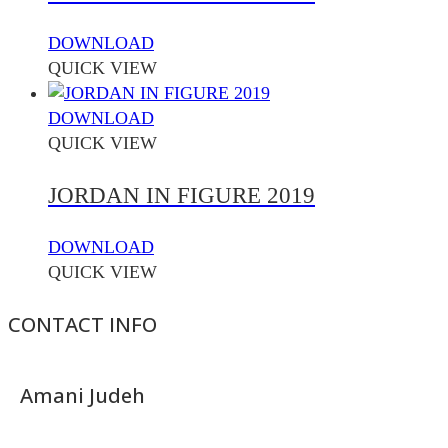
DOWNLOAD
QUICK VIEW
DOWNLOAD
QUICK VIEW
JORDAN IN FIGURE 2019
DOWNLOAD
QUICK VIEW
CONTACT INFO
Amani Judeh