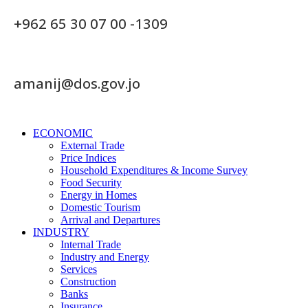
+962 65 30 07 00 -1309
amanij@dos.gov.jo
ECONOMIC
External Trade
Price Indices
Household Expenditures & Income Survey
Food Security
Energy in Homes
Domestic Tourism
Arrival and Departures
INDUSTRY
Internal Trade
Industry and Energy
Services
Construction
Banks
Insurance