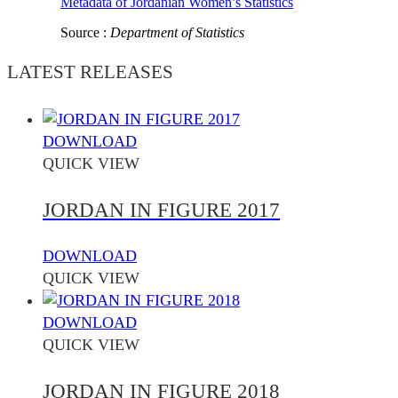
Metadata of Jordanian Women’s Statistics
Source :
Department of Statistics
LATEST RELEASES
DOWNLOAD
QUICK VIEW
JORDAN IN FIGURE 2017
DOWNLOAD
QUICK VIEW
DOWNLOAD
QUICK VIEW
JORDAN IN FIGURE 2018