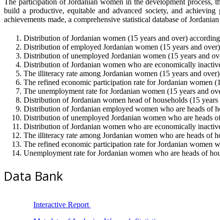
The participation of Jordanian women in the development process, t
build a productive, equitable and advanced society, and achieving 
achievements made, a comprehensive statistical database of Jordani
Distribution of Jordanian women (15 years and over) according t
Distribution of employed Jordanian women (15 years and over) a
Distribution of unemployed Jordanian women (15 years and over)
Distribution of Jordanian women who are economically inactive 
The illiteracy rate among Jordanian women (15 years and over) a
The refined economic participation rate for Jordanian women (15
The unemployment rate for Jordanian women (15 years and over)
Distribution of Jordanian women head of households (15 years an
Distribution of Jordanian employed women who are heads of hous
Distribution of unemployed Jordanian women who are heads of h
Distribution of Jordanian women who are economically inactive 
The illiteracy rate among Jordanian women who are heads of hou
The refined economic participation rate for Jordanian women wh
Unemployment rate for Jordanian women who are heads of househ
Data Bank
Interactive Report