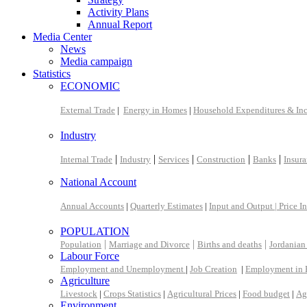
Activity Plans
Annual Report
Media Center
News
Media campaign
Statistics
ECONOMIC
External Trade
|
Energy in Homes
|
Household Expenditures & In
Industry
|
|
|
|
|
Internal Trade
Industry
Services
Construction
Banks
Insur
National Account
Annual Accounts
|
Quarterly Estimates
|
Input and Output |
Price I
POPULATION
|
|
|
Population
Marriage and Divorce
Births and deaths
Jordanian
Labour Force
Employment and Unemployment
|
Job Creation
|
Employment in 
Agriculture
Livestock
|
Crops Statistics
|
Agricultural Prices
|
Food budget
|
Ag
Environment