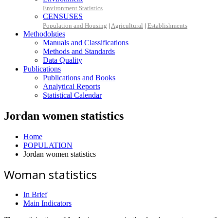
Environment Statistics
CENSUSES
Population and Housing
|
Agricultural
|
Establishments
Methodolgies
Manuals and Classifications
Methods and Standards
Data Quality
Publications
Publications and Books
Analytical Reports
Statistical Calendar
Jordan women statistics
Home
POPULATION
Jordan women statistics
Woman statistics
In Brief
Main Indicators