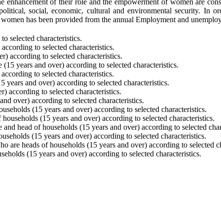
he enhancement of their role and the empowerment of women are conside
political, social, economic, cultural and environmental security. In
an women has been provided from the annual Employment and unemploym
o selected characteristics.
ccording to selected characteristics.
 according to selected characteristics.
(15 years and over) according to selected characteristics.
ccording to selected characteristics.
 years and over) according to selected characteristics.
 according to selected characteristics.
d over) according to selected characteristics.
eholds (15 years and over) according to selected characteristics.
ouseholds (15 years and over) according to selected characteristics.
and head of households (15 years and over) according to selected chara
seholds (15 years and over) according to selected characteristics.
o are heads of households (15 years and over) according to selected cha
olds (15 years and over) according to selected characteristics.