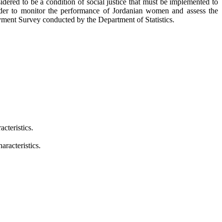
red to be a condition of social justice that must be implemented to
 order to monitor the performance of Jordanian women and assess the
ent Survey conducted by the Department of Statistics.
cteristics.
racteristics.