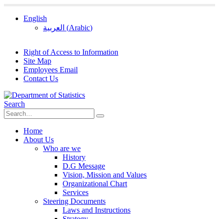
English
العربية
(
Arabic
)
Right of Access to Information
Site Map
Employees Email
Contact Us
Search
Home
About Us
Who are we
History
D.G Message
Vision, Mission and Values
Organizational Chart
Services
Steering Documents
Laws and Instructions
Strategy