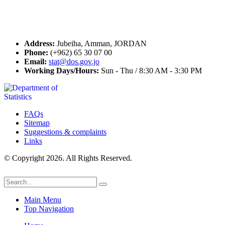
Contact Us
Address:
Jubeiha, Amman, JORDAN
Phone:
(+962) 65 30 07 00
Email:
stat@dos.gov.jo
Working Days/Hours:
Sun - Thu / 8:30 AM - 3:30 PM
FAQs
Sitemap
Suggestions & complaints
Links
© Copyright 2026. All Rights Reserved.
Main Menu
Top Navigation