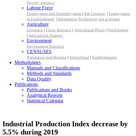
Poverty statistics
Labour Force
Employment and Unemployment
|
Job Creation
|
Employment
in Establishment
|
Information Technology use at homes
Agriculture
Livestock
|
Crops Statistics
|
Agricultural Prices
|
Food budget
|
Agricultural Strategy
Environment
Environment Statistics
CENSUSES
Population and Housing
|
Agricultural
|
Establishments
Methodolgies
Manuals and Classifications
Methods and Standards
Data Quality
Publications
Publications and Books
Analytical Reports
Statistical Calendar
Industrial Production Index decrease by
5.5% during 2019