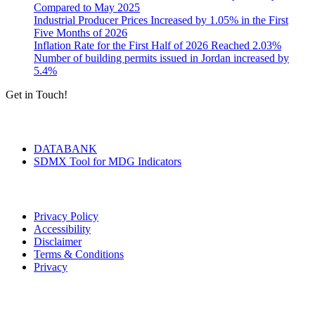
Compared to May 2025
Industrial Producer Prices Increased by 1.05% in the First
Five Months of 2026
Inflation Rate for the First Half of 2026 Reached 2.03%
Number of building permits issued in Jordan increased by
5.4%
Get in Touch!
Tools & Services
DATABANK
SDMX Tool for MDG Indicators
Terms of Use
Privacy Policy
Accessibility
Disclaimer
Terms & Conditions
Privacy
Seal of Excellence