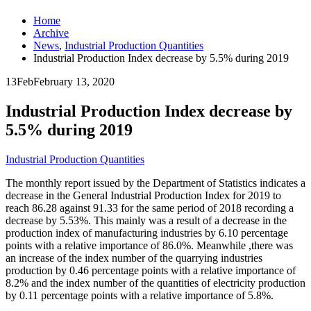
Home
Archive
News
,
Industrial Production Quantities
Industrial Production Index decrease by 5.5% during 2019
13
Feb
February 13, 2020
Industrial Production Index decrease by
5.5% during 2019
Industrial Production Quantities
The monthly report issued by the Department of Statistics indicates a
decrease in the General Industrial Production Index for 2019 to
reach 86.28 against 91.33 for the same period of 2018 recording a
decrease by 5.53%. This mainly was a result of a decrease in the
production index of manufacturing industries by 6.10 percentage
points with a relative importance of 86.0%. Meanwhile ,there was
an increase of the index number of the quarrying industries
production by 0.46 percentage points with a relative importance of
8.2% and the index number of the quantities of electricity production
by 0.11 percentage points with a relative importance of 5.8%.