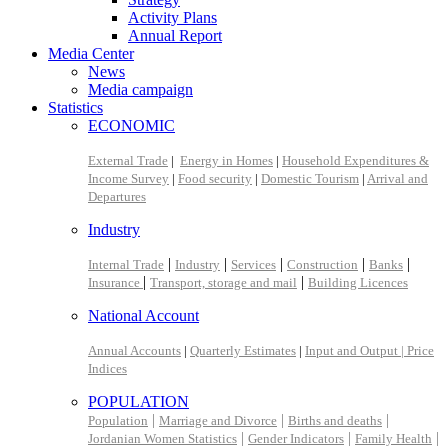
Activity Plans
Annual Report
Media Center
News
Media campaign
Statistics
ECONOMIC
External Trade
|
Energy in Homes
|
Household Expenditures &
Income Survey
|
Food security
|
Domestic Tourism
|
Arrival and
Departures
Industry
|
|
|
|
|
Internal Trade
Industry
Services
Construction
Banks
|
|
Insurance
Transport, storage and mail
Building Licences
National Account
Annual Accounts
|
Quarterly Estimates
|
Input and Output |
Price
Indices
POPULATION
|
|
|
Population
Marriage and Divorce
Births and deaths
|
|
|
Jordanian Women Statistics
Gender Indicators
Family Health