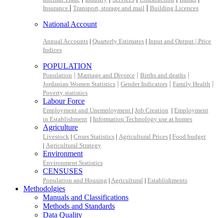
|
|
Insurance
Transport, storage and mail
Building Licences
National Account
Annual Accounts
|
Quarterly Estimates
|
Input and Output |
Price
Indices
POPULATION
|
|
|
Population
Marriage and Divorce
Births and deaths
|
|
|
Jordanian Women Statistics
Gender Indicators
Family Health
Poverty statistics
Labour Force
Employment and Unemployment
|
Job Creation
|
Employment
in Establishment
|
Information Technology use at homes
Agriculture
Livestock
|
Crops Statistics
|
Agricultural Prices
|
Food budget
|
Agricultural Strategy
Environment
Environment Statistics
CENSUSES
Population and Housing
|
Agricultural
|
Establishments
Methodolgies
Manuals and Classifications
Methods and Standards
Data Quality