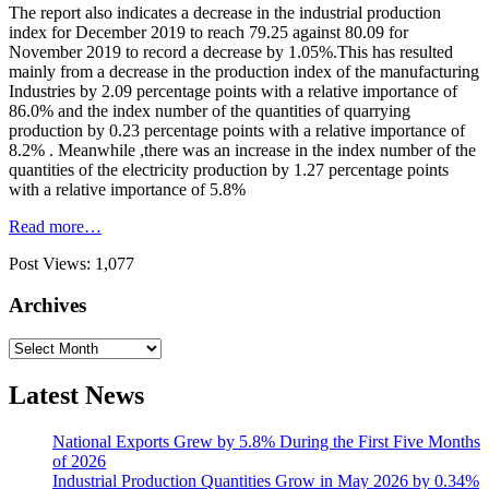
The report also indicates a decrease in the industrial production
index for December 2019 to reach 79.25 against 80.09 for
November 2019 to record a decrease by 1.05%.This has resulted
mainly from a decrease in the production index of the manufacturing
Industries by 2.09 percentage points with a relative importance of
86.0% and the index number of the quantities of quarrying
production by 0.23 percentage points with a relative importance of
8.2% . Meanwhile ,there was an increase in the index number of the
quantities of the electricity production by 1.27 percentage points
with a relative importance of 5.8%
Read more…
Post Views:
1,077
Archives
Archives
Latest News
National Exports Grew by 5.8% During the First Five Months
of 2026
Industrial Production Quantities Grow in May 2026 by 0.34%