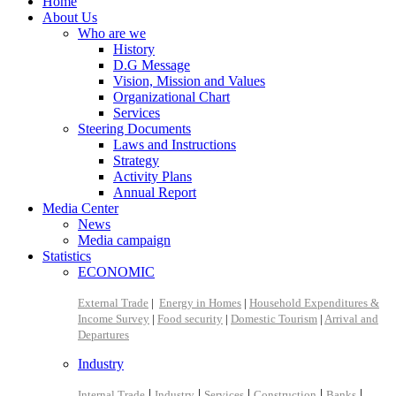
Home
About Us
Who are we
History
D.G Message
Vision, Mission and Values
Organizational Chart
Services
Steering Documents
Laws and Instructions
Strategy
Activity Plans
Annual Report
Media Center
News
Media campaign
Statistics
ECONOMIC
External Trade
|
Energy in Homes
|
Household Expenditures &
Income Survey
|
Food security
|
Domestic Tourism
|
Arrival and
Departures
Industry
|
|
|
|
|
Internal Trade
Industry
Services
Construction
Banks