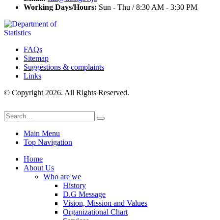
Working Days/Hours:
Sun - Thu / 8:30 AM - 3:30 PM
FAQs
Sitemap
Suggestions & complaints
Links
© Copyright 2026. All Rights Reserved.
Main Menu
Top Navigation
Home
About Us
Who are we
History
D.G Message
Vision, Mission and Values
Organizational Chart