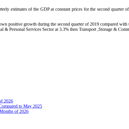
uarterly estimates of the GDP at constant prices for the second quarter
shown positive growth during the second quarter of 2019 compared with t
cial & Personal Services Sector at 3.3% then Transport ,Storage & Com
of 2026
% Compared to May 2025
e Months of 2026