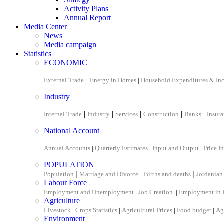
Activity Plans
Annual Report
Media Center
News
Media campaign
Statistics
ECONOMIC
External Trade
|
Energy in Homes
|
Household Expenditures & In
Industry
|
|
|
|
|
Internal Trade
Industry
Services
Construction
Banks
Insur
National Account
Annual Accounts
|
Quarterly Estimates
|
Input and Output |
Price I
POPULATION
|
|
|
Population
Marriage and Divorce
Births and deaths
Jordanian
Labour Force
Employment and Unemployment
|
Job Creation
|
Employment in 
Agriculture
Livestock
|
Crops Statistics
|
Agricultural Prices
|
Food budget
|
Ag
Environment