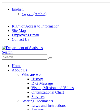
English
العربية
(
Arabic
)
Right of Access to Information
Site Map
Employees Email
Contact Us
Search
Home
About Us
Who are we
History
D.G Message
Vision, Mission and Values
Organizational Chart
Services
Steering Documents
Laws and Instructions
Strategy