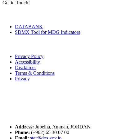
Get in Touch!
Tools & Services
DATABANK
SDMX Tool for MDG Indicators
Terms of Use
Privacy Policy
Accessibility
Disclaimer
Terms & Conditions
Privacy
Seal of Excellence
Contact Us
Address:
Jubeiha, Amman, JORDAN
Phone:
(+962) 65 30 07 00
Email:
stat@dos.gov.jo