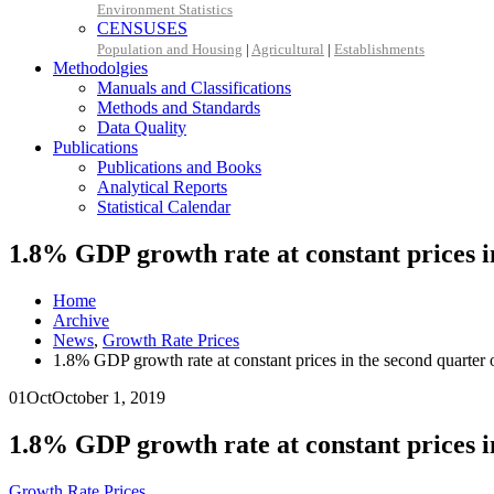
Environment Statistics
CENSUSES
Population and Housing
|
Agricultural
|
Establishments
Methodolgies
Manuals and Classifications
Methods and Standards
Data Quality
Publications
Publications and Books
Analytical Reports
Statistical Calendar
1.8% GDP growth rate at constant prices i
Home
Archive
News
,
Growth Rate Prices
1.8% GDP growth rate at constant prices in the second quarter 
01
Oct
October 1, 2019
1.8% GDP growth rate at constant prices i
Growth Rate Prices