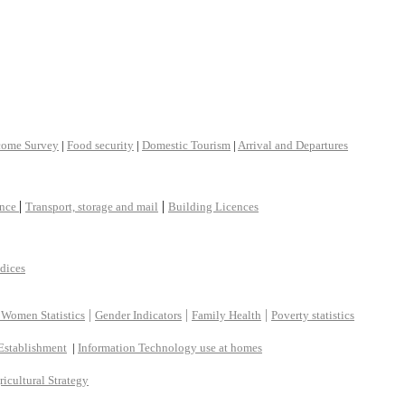
come Survey
|
Food security
|
Domestic Tourism
|
Arrival and Departures
|
|
ance
Transport, storage and mail
Building Licences
ndices
|
|
|
 Women Statistics
Gender Indicators
Family Health
Poverty statistics
Establishment
|
Information Technology use at homes
ricultural Strategy