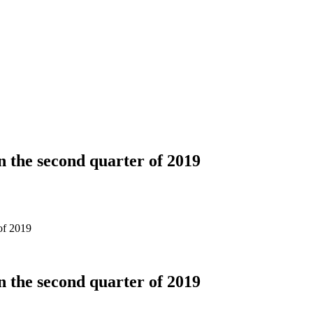
n the second quarter of 2019
of 2019
n the second quarter of 2019