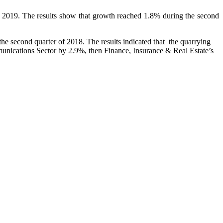
 of 2019. The results show that growth reached 1.8% during the second
he second quarter of 2018. The results indicated that the quarrying
munications Sector by 2.9%, then Finance, Insurance & Real Estate’s