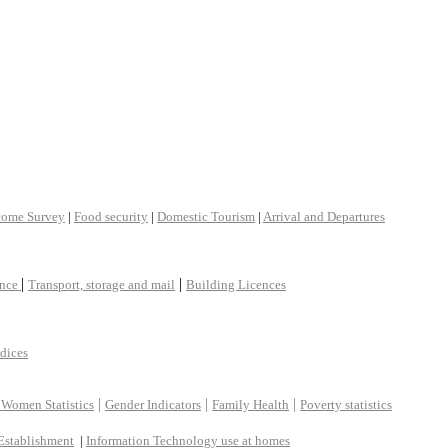
come Survey
|
Food security
|
Domestic Tourism
|
Arrival and Departures
|
|
ance
Transport, storage and mail
Building Licences
ndices
|
|
|
 Women Statistics
Gender Indicators
Family Health
Poverty statistics
Establishment
|
Information Technology use at homes