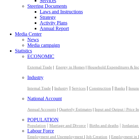
Services
Steering Documents
Laws and Instructions
Strategy
Activity Plans
Annual Report
Media Center
News
Media campaign
Statistics
ECONOMIC
External Trade
|
Energy in Homes
|
Household Expenditures & In
Industry
|
|
|
|
|
Internal Trade
Industry
Services
Construction
Banks
Insur
National Account
Annual Accounts
|
Quarterly Estimates
|
Input and Output |
Price I
POPULATION
|
|
|
Population
Marriage and Divorce
Births and deaths
Jordanian
Labour Force
Employment and Unemployment
|
Job Creation
|
Employment in 