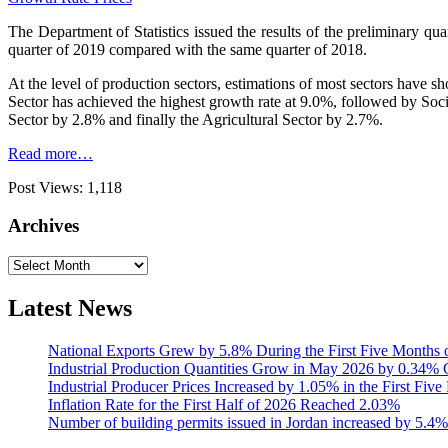
The Department of Statistics issued the results of the preliminary q
quarter of 2019 compared with the same quarter of 2018.
At the level of production sectors, estimations of most sectors have 
Sector has achieved the highest growth rate at 9.0%, followed by So
Sector by 2.8% and finally the Agricultural Sector by 2.7%.
Read more…
Post Views:
1,118
Archives
Archives
Latest News
National Exports Grew by 5.8% During the First Five Months 
Industrial Production Quantities Grow in May 2026 by 0.34
Industrial Producer Prices Increased by 1.05% in the First Fiv
Inflation Rate for the First Half of 2026 Reached 2.03%
Number of building permits issued in Jordan increased by 5.4%