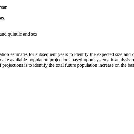
ear.
as.
nd quintile and sex.
lation estimates for subsequent years to identify the expected size an
o make available population projections based upon systematic analysis o
projections is to identify the total future population increase on the bas