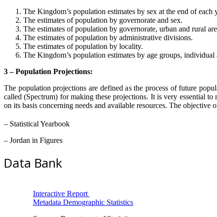
The Kingdom’s population estimates by sex at the end of each y
The estimates of population by governorate and sex.
The estimates of population by governorate, urban and rural are
The estimates of population by administrative divisions.
The estimates of population by locality.
The Kingdom’s population estimates by age groups, individual a
3 – Population Projections:
The population projections are defined as the process of future popu
called (Spectrum) for making these projections. It is very essential t
on its basis concerning needs and available resources. The objective of 
– Statistical Yearbook
– Jordan in Figures
Data Bank
Interactive Report
Metadata Demographic Statistics