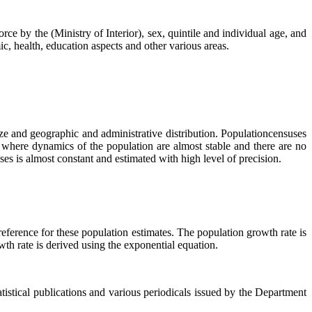
orce by the (Ministry of Interior), sex, quintile and individual age, and
c, health, education aspects and other various areas.
e and geographic and administrative distribution. Populationcensuses
 where dynamics of the population are almost stable and there are no
es is almost constant and estimated with high level of precision.
eference for these population estimates. The population growth rate is
wth rate is derived using the exponential equation.
atistical publications and various periodicals issued by the Department