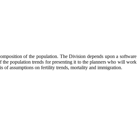
d composition of the population. The Division depends upon a software
f the population trends for presenting it to the planners who will work
is of assumptions on fertility trends, mortality and immigration.