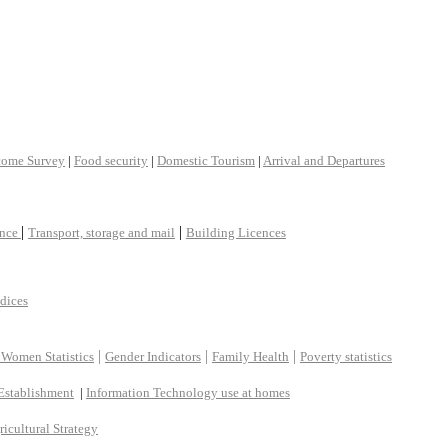
come Survey
|
Food security
|
Domestic Tourism
|
Arrival and Departures
|
|
ance
Transport, storage and mail
Building Licences
ndices
|
|
|
 Women Statistics
Gender Indicators
Family Health
Poverty statistics
Establishment
|
Information Technology use at homes
ricultural Strategy