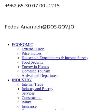
+962 65 30 07 00 -1215
Fedda.Ananbeh@DOS.GOV.JO
ECONOMIC
External Trade
Price Indices
Household Expenditures & Income Survey
Food Security
Energy in Homes
Domestic Tourism
Arrival and Departures
INDUSTRY
Internal Trade
Industry and Energy
Services
Construction
Banks
Insurance