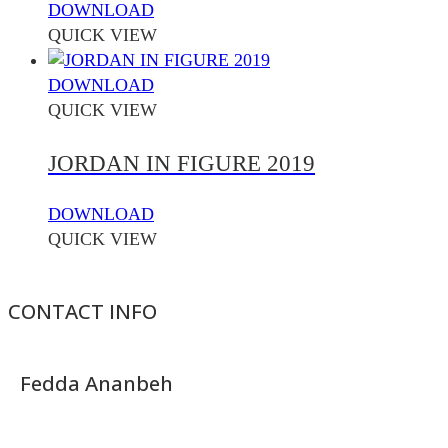
DOWNLOAD
QUICK VIEW
DOWNLOAD
QUICK VIEW
JORDAN IN FIGURE 2019
DOWNLOAD
QUICK VIEW
CONTACT INFO
Fedda Ananbeh