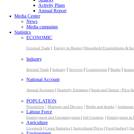
Activity Plans
Annual Report
Media Center
News
Media campaign
Statistics
ECONOMIC
External Trade
|
Energy in Homes
|
Household Expenditures & In
Industry
|
|
|
|
|
Internal Trade
Industry
Services
Construction
Banks
Insur
National Account
Annual Accounts
|
Quarterly Estimates
|
Input and Output |
Price I
POPULATION
|
|
|
Population
Marriage and Divorce
Births and deaths
Jordanian
Labour Force
Employment and Unemployment
|
Job Creation
|
Employment in 
Agriculture
Livestock
|
Crops Statistics
|
Agricultural Prices
|
Food budget
|
Ag
Environment