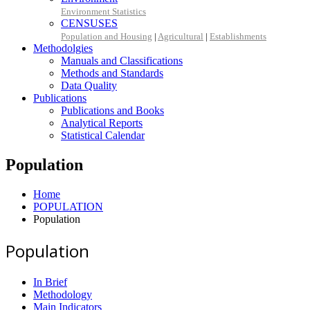
Environment Statistics
CENSUSES
Population and Housing
|
Agricultural
|
Establishments
Methodolgies
Manuals and Classifications
Methods and Standards
Data Quality
Publications
Publications and Books
Analytical Reports
Statistical Calendar
Population
Home
POPULATION
Population
Population
In Brief
Methodology
Main Indicators