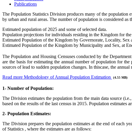
Publications
The Population Statistics Division produces many of the population estim
by urban and rural areas. The number of population is considered as th
Estimated population of 2025 and some of selected data.
Population projections for individuals residing in the Kingdom for t
Estimated Population of the Kingdom by Governorate, Locality, Sex
Estimated Population of the Kingdom by Municipality and Sex, at E
The Population and Housing Censuses conducted by the Department of 
are the basis for estimating the annual number of population for th
sources of lead to sudden population changes. In thiscase, the annual 
Read more Methodology of Annual Population Estimation
(4.55 MB)
1- Number of Population:
The Division estimates the population from the main data source (i.e.
based on the results of the last census in 2015. Population estimates a
2- Population Estimates:
The Division prepares the population estimates at the end of each year
of Statistics , where the estimates are as follows: