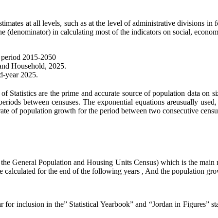
ates at all levels, such as at the level of administrative divisions in f
e (denominator) in calculating most of the indicators on social, economi
he period 2015-2050
 and Household, 2025.
nd-year 2025.
Statistics are the prime and accurate source of population data on siz
e periods between censuses. The exponential equations areusually used,
rate of population growth for the period between two consecutive census
, the General Population and Housing Units Census) which is the main r
re calculated for the end of the following years , And the population gro
 for inclusion in the” Statistical Yearbook” and “Jordan in Figures” st