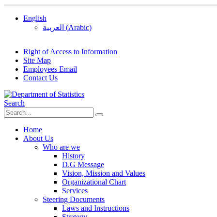
English
العربية
(
Arabic
)
Right of Access to Information
Site Map
Employees Email
Contact Us
Search
Home
About Us
Who are we
History
D.G Message
Vision, Mission and Values
Organizational Chart
Services
Steering Documents
Laws and Instructions
Strategy