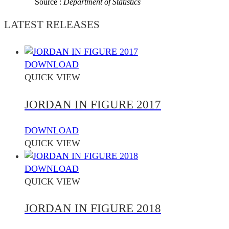
Source :
Department of Statistics
LATEST RELEASES
DOWNLOAD
QUICK VIEW
JORDAN IN FIGURE 2017
DOWNLOAD
QUICK VIEW
DOWNLOAD
QUICK VIEW
JORDAN IN FIGURE 2018