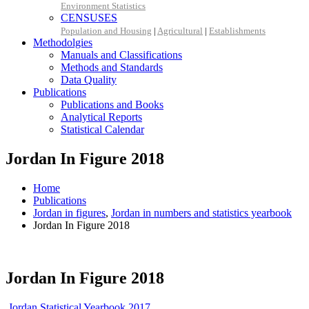
Environment Statistics
CENSUSES
Population and Housing
|
Agricultural
|
Establishments
Methodolgies
Manuals and Classifications
Methods and Standards
Data Quality
Publications
Publications and Books
Analytical Reports
Statistical Calendar
Jordan In Figure 2018
Home
Publications
Jordan in figures
,
Jordan in numbers and statistics yearbook
Jordan In Figure 2018
Jordan In Figure 2018
Jordan Statistical Yearbook 2017