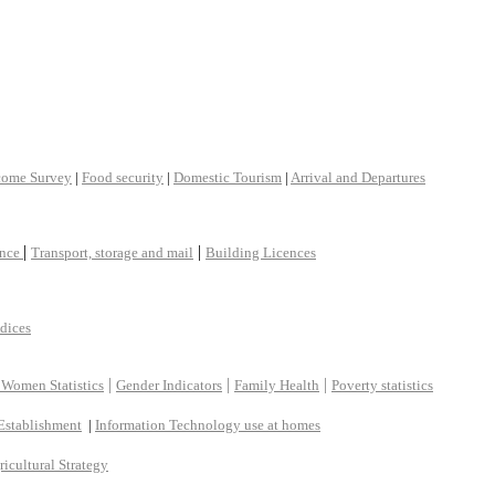
come Survey
|
Food security
|
Domestic Tourism
|
Arrival and Departures
|
|
ance
Transport, storage and mail
Building Licences
ndices
|
|
|
 Women Statistics
Gender Indicators
Family Health
Poverty statistics
Establishment
|
Information Technology use at homes
ricultural Strategy