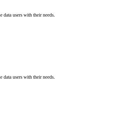
e data users with their needs.
e data users with their needs.