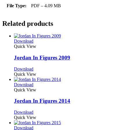
File Type:
PDF – 4.09 MB
Related products
Download
Quick View
Jordan In Figures 2009
Download
Quick View
Download
Quick View
Jordan In Figures 2014
Download
Quick View
Download