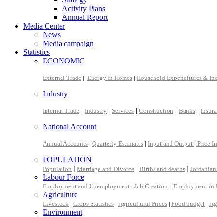
Activity Plans
Annual Report
Media Center
News
Media campaign
Statistics
ECONOMIC
External Trade
|
Energy in Homes
|
Household Expenditures & In
Industry
|
|
|
|
|
Internal Trade
Industry
Services
Construction
Banks
Insur
National Account
Annual Accounts
|
Quarterly Estimates
|
Input and Output |
Price I
POPULATION
|
|
|
Population
Marriage and Divorce
Births and deaths
Jordanian
Labour Force
Employment and Unemployment
|
Job Creation
|
Employment in 
Agriculture
Livestock
|
Crops Statistics
|
Agricultural Prices
|
Food budget
|
Ag
Environment