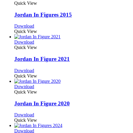
Quick View
Jordan In Figures 2015
Download
Quick View
Download
Quick View
Jordan In Figure 2021
Download
Quick View
Download
Quick View
Jordan In Figure 2020
Download
Quick View
Download