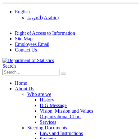
English
العربية
(
Arabic
)
Right of Access to Information
Site Map
Employees Email
Contact Us
Search
Home
About Us
Who are we
History
D.G Message
Vision, Mission and Values
Organizational Chart
Services
Steering Documents
Laws and Instructions
Strategy