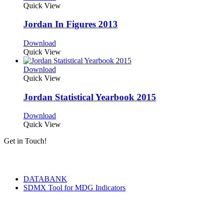
Quick View
Jordan In Figures 2013
Download
Quick View
Download
Quick View
Jordan Statistical Yearbook 2015
Download
Quick View
Get in Touch!
Tools & Services
DATABANK
SDMX Tool for MDG Indicators
Terms of Use