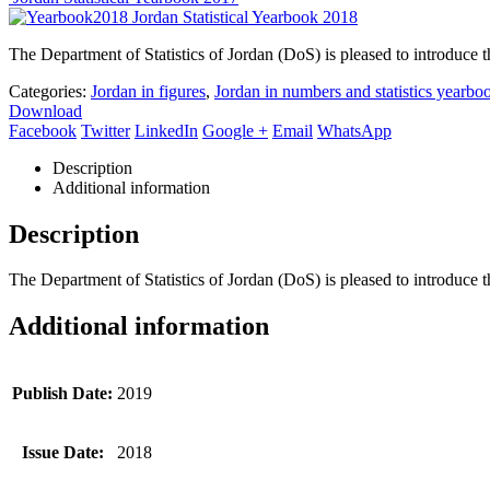
Jordan Statistical Yearbook 2018
The Department of Statistics of Jordan (DoS) is pleased to introduce th
Categories:
Jordan in figures
,
Jordan in numbers and statistics yearbo
Download
Facebook
Twitter
LinkedIn
Google +
Email
WhatsApp
Description
Additional information
Description
The Department of Statistics of Jordan (DoS) is pleased to introduce th
Additional information
Publish Date:
2019
Issue Date:
2018