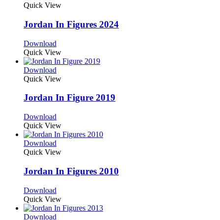
Quick View
Jordan In Figures 2024
Download
Quick View
Download
Quick View
Jordan In Figure 2019
Download
Quick View
Download
Quick View
Jordan In Figures 2010
Download
Quick View
Download