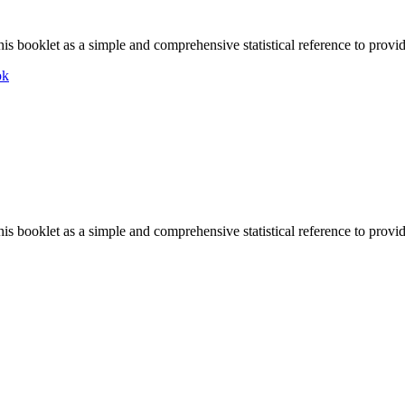
is booklet as a simple and comprehensive statistical reference to provid
ok
is booklet as a simple and comprehensive statistical reference to provid