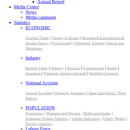
Annual Report
Media Center
News
Media campaign
Statistics
ECONOMIC
External Trade
|
Energy in Homes
|
Household Expenditures &
Income Survey
|
Food security
|
Domestic Tourism
|
Arrival and
Departures
Industry
|
|
|
|
|
Internal Trade
Industry
Services
Construction
Banks
|
|
Insurance
Transport, storage and mail
Building Licences
National Account
Annual Accounts
|
Quarterly Estimates
|
Input and Output |
Price
Indices
POPULATION
|
|
|
Population
Marriage and Divorce
Births and deaths
|
|
|
Jordanian Women Statistics
Gender Indicators
Family Health
Poverty statistics
Labour Force