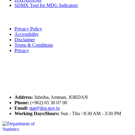
SDMX Tool for MDG Indicators
Terms of Use
Privacy Policy
Accessibility
Disclaimer
Terms & Conditions
Privacy
Seal of Excellence
Contact Us
Address:
Jubeiha, Amman, JORDAN
Phone:
(+962) 65 30 07 00
Email:
stat@dos.gov.jo
Working Days/Hours:
Sun - Thu / 8:30 AM - 3:30 PM