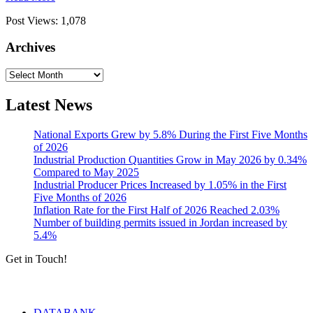
Post Views:
1,078
Archives
Archives
Latest News
National Exports Grew by 5.8% During the First Five Months
of 2026
Industrial Production Quantities Grow in May 2026 by 0.34%
Compared to May 2025
Industrial Producer Prices Increased by 1.05% in the First
Five Months of 2026
Inflation Rate for the First Half of 2026 Reached 2.03%
Number of building permits issued in Jordan increased by
5.4%
Get in Touch!
Tools & Services
DATABANK