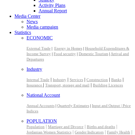
Activity Plans
Annual Report
Media Center
News
Media campaign
Statistics
ECONOMIC
External Trade
|
Energy in Homes
|
Household Expenditures &
Income Survey
|
Food security
|
Domestic Tourism
|
Arrival and
Departures
Industry
|
|
|
|
|
Internal Trade
Industry
Services
Construction
Banks
|
|
Insurance
Transport, storage and mail
Building Licences
National Account
Annual Accounts
|
Quarterly Estimates
|
Input and Output |
Price
Indices
POPULATION
|
|
|
Population
Marriage and Divorce
Births and deaths
|
|
|
Jordanian Women Statistics
Gender Indicators
Family Health