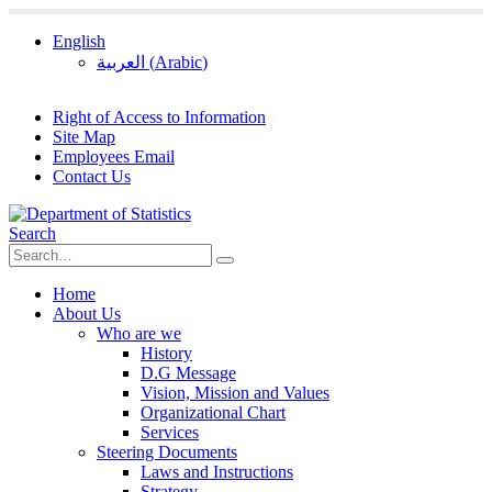
English
العربية
(
Arabic
)
Right of Access to Information
Site Map
Employees Email
Contact Us
Search
Home
About Us
Who are we
History
D.G Message
Vision, Mission and Values
Organizational Chart
Services
Steering Documents
Laws and Instructions
Strategy