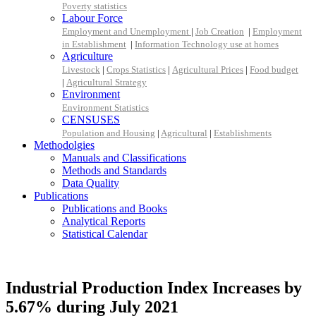
Poverty statistics
Labour Force
Employment and Unemployment
|
Job Creation
|
Employment
in Establishment
|
Information Technology use at homes
Agriculture
Livestock
|
Crops Statistics
|
Agricultural Prices
|
Food budget
|
Agricultural Strategy
Environment
Environment Statistics
CENSUSES
Population and Housing
|
Agricultural
|
Establishments
Methodolgies
Manuals and Classifications
Methods and Standards
Data Quality
Publications
Publications and Books
Analytical Reports
Statistical Calendar
Industrial Production Index Increases by
5.67% during July 2021