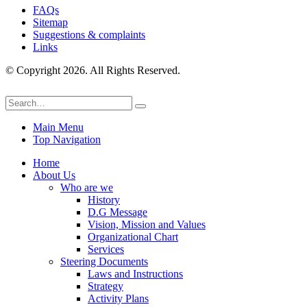
FAQs
Sitemap
Suggestions & complaints
Links
© Copyright 2026. All Rights Reserved.
Main Menu
Top Navigation
Home
About Us
Who are we
History
D.G Message
Vision, Mission and Values
Organizational Chart
Services
Steering Documents
Laws and Instructions
Strategy
Activity Plans