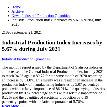
Home
Archive
News
,
Industrial Production Quantities
Industrial Production Index Increases by 5.67% during July
2021
21
Sep
September 21, 2021
Industrial Production Index Increases by
5.67% during July 2021
Industrial Production Quantities
The monthly report issued by the Department of Statistics indicates
an increase in the General Industrial Production Index for July 2021
to reach 94.86 against 89.77 for the same month of 2020 recording
an increase by 5.68%.This mainly was a result of an increase in the
production index of manufacturing industries by 5.07 percentage
points with a relative importance of 86.01%, the quarrying industries
production by 0.42 percentage points with a relative importance of
8.22% and the quantities of electricity production by 0.19
percentage points with a relative importance of 5.76%.
Read More