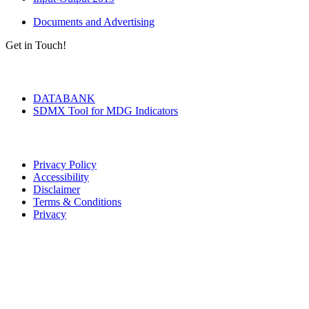
Documents and Advertising
Get in Touch!
Tools & Services
DATABANK
SDMX Tool for MDG Indicators
Terms of Use
Privacy Policy
Accessibility
Disclaimer
Terms & Conditions
Privacy
Seal of Excellence
Contact Us