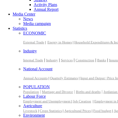
Activity Plans
Annual Report
Media Center
News
Media campaign
Statistics
ECONOMIC
External Trade
|
Energy in Homes
|
Household Expenditures & In
Industry
|
|
|
|
|
Internal Trade
Industry
Services
Construction
Banks
Insur
National Account
Annual Accounts
|
Quarterly Estimates
|
Input and Output |
Price I
POPULATION
|
|
|
Population
Marriage and Divorce
Births and deaths
Jordanian
Labour Force
Employment and Unemployment
|
Job Creation
|
Employment in 
Agriculture
Livestock
|
Crops Statistics
|
Agricultural Prices
|
Food budget
|
Ag
Environment