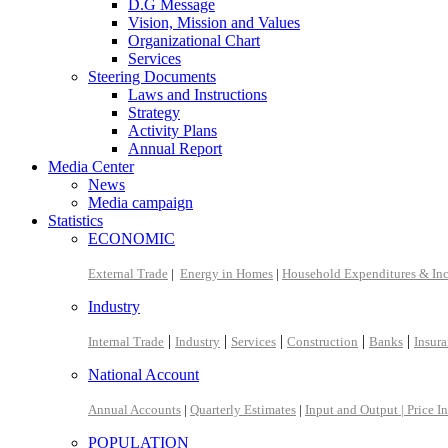
D.G Message
Vision, Mission and Values
Organizational Chart
Services
Steering Documents
Laws and Instructions
Strategy
Activity Plans
Annual Report
Media Center
News
Media campaign
Statistics
ECONOMIC
External Trade
|
Energy in Homes
|
Household Expenditures & In
Industry
|
|
|
|
|
Internal Trade
Industry
Services
Construction
Banks
Insur
National Account
Annual Accounts
|
Quarterly Estimates
|
Input and Output |
Price I
POPULATION