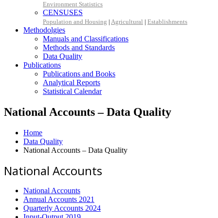
Environment Statistics
CENSUSES
Population and Housing
|
Agricultural
|
Establishments
Methodolgies
Manuals and Classifications
Methods and Standards
Data Quality
Publications
Publications and Books
Analytical Reports
Statistical Calendar
National Accounts – Data Quality
Home
Data Quality
National Accounts – Data Quality
National Accounts
National Accounts
Annual Accounts 2021
Quarterly Accounts 2024
Input-Output 2019