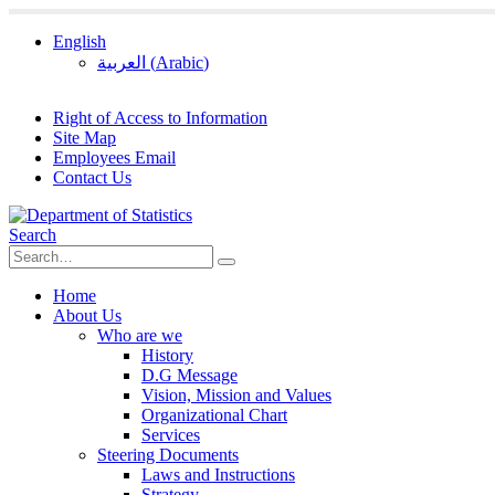
English
العربية
(
Arabic
)
Right of Access to Information
Site Map
Employees Email
Contact Us
Search
Home
About Us
Who are we
History
D.G Message
Vision, Mission and Values
Organizational Chart
Services
Steering Documents
Laws and Instructions
Strategy