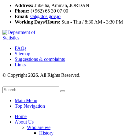
Address:
Jubeiha, Amman, JORDAN
Phone:
(+962) 65 30 07 00
Email:
stat@dos.gov.jo
Working Days/Hours:
Sun - Thu / 8:30 AM - 3:30 PM
FAQs
Sitemap
Suggestions & complaints
Links
© Copyright 2026. All Rights Reserved.
Main Menu
Top Navigation
Home
About Us
Who are we
History