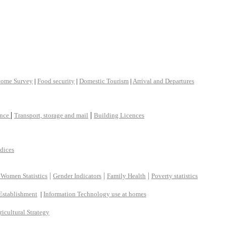
come Survey
|
Food security
|
Domestic Tourism
|
Arrival and Departures
|
|
ance
Transport, storage and mail
Building Licences
ndices
|
|
|
 Women Statistics
Gender Indicators
Family Health
Poverty statistics
Establishment
|
Information Technology use at homes
ricultural Strategy