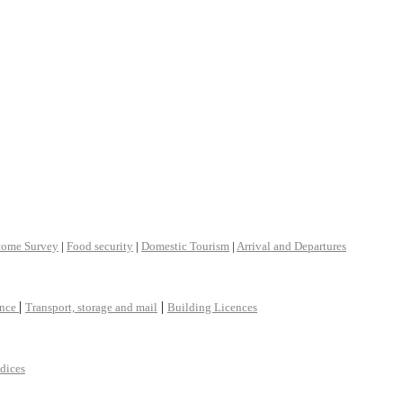
come Survey
|
Food security
|
Domestic Tourism
|
Arrival and Departures
|
|
ance
Transport, storage and mail
Building Licences
ndices