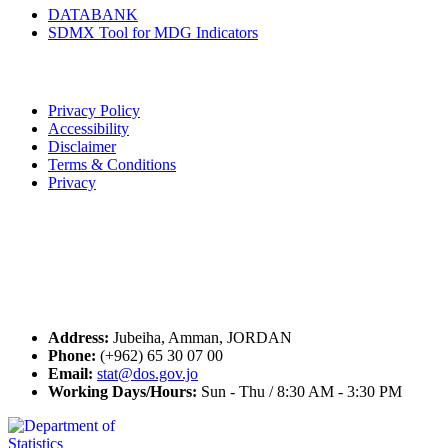
DATABANK
SDMX Tool for MDG Indicators
Terms of Use
Privacy Policy
Accessibility
Disclaimer
Terms & Conditions
Privacy
Seal of Excellence
Contact Us
Address:
Jubeiha, Amman, JORDAN
Phone:
(+962) 65 30 07 00
Email:
stat@dos.gov.jo
Working Days/Hours:
Sun - Thu / 8:30 AM - 3:30 PM