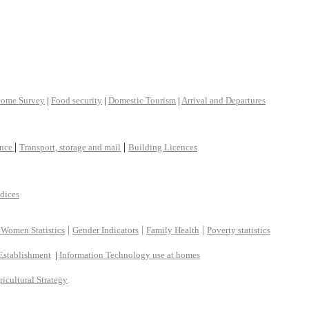
come Survey
|
Food security
|
Domestic Tourism
|
Arrival and Departures
|
|
ance
Transport, storage and mail
Building Licences
ndices
|
|
|
 Women Statistics
Gender Indicators
Family Health
Poverty statistics
Establishment
|
Information Technology use at homes
ricultural Strategy