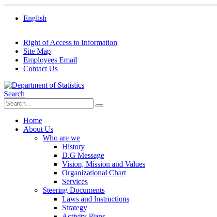
English
Right of Access to Information
Site Map
Employees Email
Contact Us
Search
Home
About Us
Who are we
History
D.G Message
Vision, Mission and Values
Organizational Chart
Services
Steering Documents
Laws and Instructions
Strategy
Activity Plans