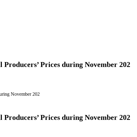
al Producers’ Prices during November 202
 during November 202
al Producers’ Prices during November 202