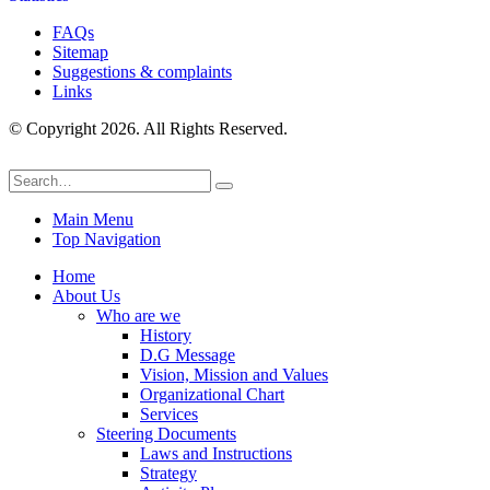
FAQs
Sitemap
Suggestions & complaints
Links
© Copyright 2026. All Rights Reserved.
Main Menu
Top Navigation
Home
About Us
Who are we
History
D.G Message
Vision, Mission and Values
Organizational Chart
Services
Steering Documents
Laws and Instructions
Strategy