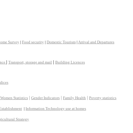
come Survey
|
Food security
|
Domestic Tourism
|
Arrival and Departures
|
|
ance
Transport, storage and mail
Building Licences
ndices
|
|
|
 Women Statistics
Gender Indicators
Family Health
Poverty statistics
Establishment
|
Information Technology use at homes
ricultural Strategy