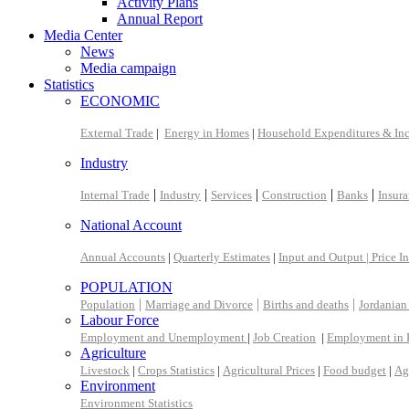
Activity Plans
Annual Report
Media Center
News
Media campaign
Statistics
ECONOMIC
External Trade
|
Energy in Homes
|
Household Expenditures & In
Industry
|
|
|
|
|
Internal Trade
Industry
Services
Construction
Banks
Insur
National Account
Annual Accounts
|
Quarterly Estimates
|
Input and Output |
Price I
POPULATION
|
|
|
Population
Marriage and Divorce
Births and deaths
Jordanian
Labour Force
Employment and Unemployment
|
Job Creation
|
Employment in 
Agriculture
Livestock
|
Crops Statistics
|
Agricultural Prices
|
Food budget
|
Ag
Environment
Environment Statistics