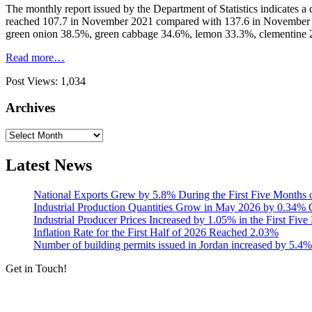
The monthly report issued by the Department of Statistics indicates
reached 107.7 in November 2021 compared with 137.6 in November 202
green onion 38.5%, green cabbage 34.6%, lemon 33.3%, clementine 
Read more…
Post Views:
1,034
Archives
Archives
Latest News
National Exports Grew by 5.8% During the First Five Months 
Industrial Production Quantities Grow in May 2026 by 0.34
Industrial Producer Prices Increased by 1.05% in the First Fiv
Inflation Rate for the First Half of 2026 Reached 2.03%
Number of building permits issued in Jordan increased by 5.4%
Get in Touch!
Tools & Services