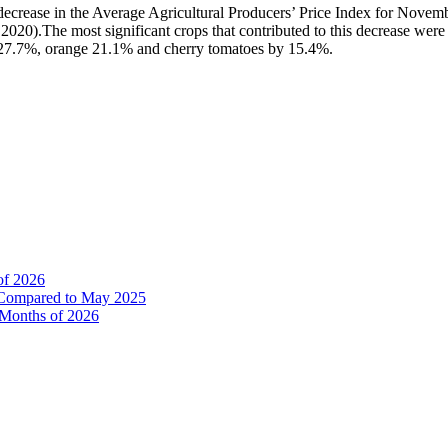
 a decrease in the Average Agricultural Producers’ Price Index for N
0).The most significant crops that contributed to this decrease wer
27.7%, orange 21.1% and cherry tomatoes by 15.4%.
of 2026
% Compared to May 2025
e Months of 2026