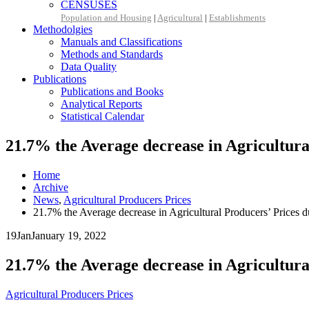
CENSUSES
Population and Housing
|
Agricultural
|
Establishments
Methodolgies
Manuals and Classifications
Methods and Standards
Data Quality
Publications
Publications and Books
Analytical Reports
Statistical Calendar
21.7% the Average decrease in Agricultur
Home
Archive
News
,
Agricultural Producers Prices
21.7% the Average decrease in Agricultural Producers’ Prices
19
Jan
January 19, 2022
21.7% the Average decrease in Agricultur
Agricultural Producers Prices