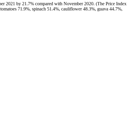
ovember 2021 by 21.7% compared with November 2020. (The Price Index
e tomatoes 71.9%, spinach 51.4%, cauliflower 48.3%, guava 44.7%,