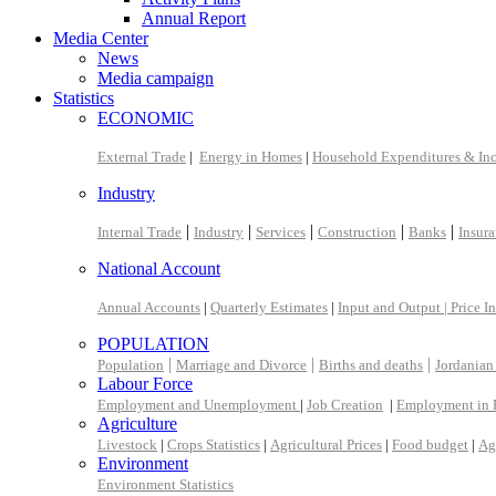
Annual Report
Media Center
News
Media campaign
Statistics
ECONOMIC
External Trade
|
Energy in Homes
|
Household Expenditures & In
Industry
|
|
|
|
|
Internal Trade
Industry
Services
Construction
Banks
Insur
National Account
Annual Accounts
|
Quarterly Estimates
|
Input and Output |
Price I
POPULATION
|
|
|
Population
Marriage and Divorce
Births and deaths
Jordanian
Labour Force
Employment and Unemployment
|
Job Creation
|
Employment in 
Agriculture
Livestock
|
Crops Statistics
|
Agricultural Prices
|
Food budget
|
Ag
Environment
Environment Statistics