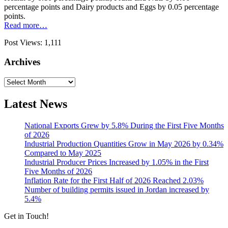
percentage points and Dairy products and Eggs by 0.05 percentage
points.
Read more…
Post Views:
1,111
Archives
Archives
Latest News
National Exports Grew by 5.8% During the First Five Months
of 2026
Industrial Production Quantities Grow in May 2026 by 0.34%
Compared to May 2025
Industrial Producer Prices Increased by 1.05% in the First
Five Months of 2026
Inflation Rate for the First Half of 2026 Reached 2.03%
Number of building permits issued in Jordan increased by
5.4%
Get in Touch!