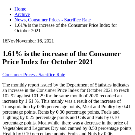
Home
Archive
News
,
Consumer Prices - Sacrifice Rate
1.61% is the increase of the Consumer Price Index for
October 2021
16
Nov
November 16, 2021
1.61% is the increase of the Consumer
Price Index for October 2021
Consumer Prices - Sacrifice Rate
The monthly report issued by the Department of Statistics indicates
an increase in the Consumer Price Index for October 2021 to reach
102.92 against 101.29 for the same month of 2020 recorded an
increase by 1.61 %. This mainly was a result of the increase of
Transportation by 0.96 percentage points, Meat and Poultry by 0.41
percentage points, Rents by 0.30 percentage points, Fuels and
Lighting by 0.25 percentage points and Oils and Fats by 0.10
percentage points. Meanwhile, there was a decrease in the price of
Vegetables and Legumes Dry and canned by 0.50 percentage points,
Health by 0.10 percentage points, Fruits and Nuts by 0.06