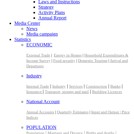
Laws and Instructions
Strategy
Activity Plans
Annual Report
Media Center
News
Media campaign
Statistics
ECONOMIC
External Trade
|
Energy in Homes
|
Household Expenditures &
Income Survey
|
Food security
|
Domestic Tourism
|
Arrival and
Departures
Industry
|
|
|
|
|
Internal Trade
Industry
Services
Construction
Banks
|
|
Insurance
Transport, storage and mail
Building Licences
National Account
Annual Accounts
|
Quarterly Estimates
|
Input and Output |
Price
Indices
POPULATION
|
|
|
Population
Marriage and Divorce
Births and deaths