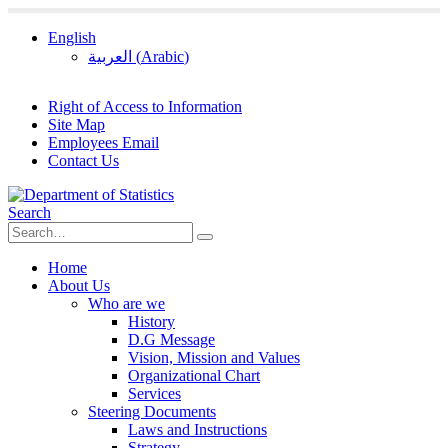
English
العربية
(
Arabic
)
Right of Access to Information
Site Map
Employees Email
Contact Us
Search
Home
About Us
Who are we
History
D.G Message
Vision, Mission and Values
Organizational Chart
Services
Steering Documents
Laws and Instructions
Strategy