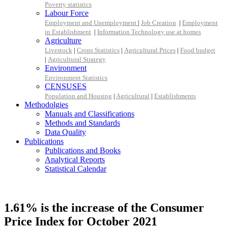
Poverty statistics
Labour Force
Employment and Unemployment
|
Job Creation
|
Employment
in Establishment
|
Information Technology use at homes
Agriculture
Livestock
|
Crops Statistics
|
Agricultural Prices
|
Food budget
|
Agricultural Strategy
Environment
Environment Statistics
CENSUSES
Population and Housing
|
Agricultural
|
Establishments
Methodolgies
Manuals and Classifications
Methods and Standards
Data Quality
Publications
Publications and Books
Analytical Reports
Statistical Calendar
1.61% is the increase of the Consumer
Price Index for October 2021