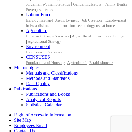
|
|
|
Jordanian Women Statistics
Gender Indicators
Family Health
Poverty statistics
Labour Force
Employment and Unemployment
|
Job Creation
|
Employment
in Establishment
|
Information Technology use at homes
Agriculture
Livestock
|
Crops Statistics
|
Agricultural Prices
|
Food budget
|
Agricultural Strategy
Environment
Environment Statistics
CENSUSES
Population and Housing
|
Agricultural
|
Establishments
Methodolgies
Manuals and Classifications
Methods and Standards
Data Quality
Publications
Publications and Books
Analytical Reports
Statistical Calendar
Right of Access to Information
Site Map
Employees Email
Contact Us