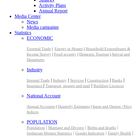
Activity Plans
Annual Report
Media Center
News
Media campaign
Statistics
ECONOMIC
External Trade
|
Energy in Homes
|
Household Expenditures &
Income Survey
|
Food security
|
Domestic Tourism
|
Arrival and
Departures
Industry
|
|
|
|
|
Internal Trade
Industry
Services
Construction
Banks
|
|
Insurance
Transport, storage and mail
Building Licences
National Account
Annual Accounts
|
Quarterly Estimates
|
Input and Output |
Price
Indices
POPULATION
|
|
|
Population
Marriage and Divorce
Births and deaths
|
|
|
Jordanian Women Statistics
Gender Indicators
Family Health