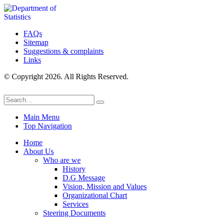
FAQs
Sitemap
Suggestions & complaints
Links
© Copyright 2026. All Rights Reserved.
Main Menu
Top Navigation
Home
About Us
Who are we
History
D.G Message
Vision, Mission and Values
Organizational Chart
Services
Steering Documents