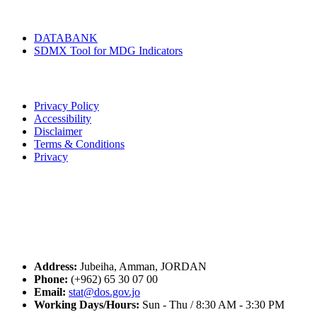
Tools & Services
DATABANK
SDMX Tool for MDG Indicators
Terms of Use
Privacy Policy
Accessibility
Disclaimer
Terms & Conditions
Privacy
Seal of Excellence
Contact Us
Address:
Jubeiha, Amman, JORDAN
Phone:
(+962) 65 30 07 00
Email:
stat@dos.gov.jo
Working Days/Hours:
Sun - Thu / 8:30 AM - 3:30 PM