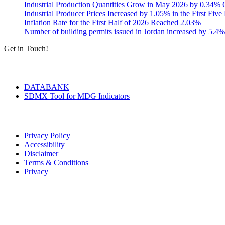
Industrial Production Quantities Grow in May 2026 by 0.34
Industrial Producer Prices Increased by 1.05% in the First Fiv
Inflation Rate for the First Half of 2026 Reached 2.03%
Number of building permits issued in Jordan increased by 5.4%
Get in Touch!
Tools & Services
DATABANK
SDMX Tool for MDG Indicators
Terms of Use
Privacy Policy
Accessibility
Disclaimer
Terms & Conditions
Privacy
Seal of Excellence