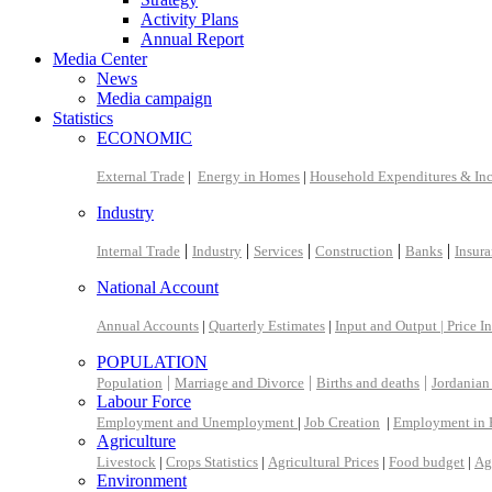
Activity Plans
Annual Report
Media Center
News
Media campaign
Statistics
ECONOMIC
External Trade
|
Energy in Homes
|
Household Expenditures & In
Industry
|
|
|
|
|
Internal Trade
Industry
Services
Construction
Banks
Insur
National Account
Annual Accounts
|
Quarterly Estimates
|
Input and Output |
Price I
POPULATION
|
|
|
Population
Marriage and Divorce
Births and deaths
Jordanian
Labour Force
Employment and Unemployment
|
Job Creation
|
Employment in 
Agriculture
Livestock
|
Crops Statistics
|
Agricultural Prices
|
Food budget
|
Ag
Environment