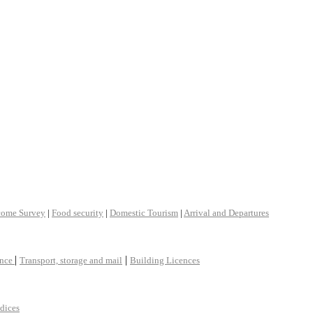
come Survey
|
Food security
|
Domestic Tourism
|
Arrival and Departures
|
|
ance
Transport, storage and mail
Building Licences
ndices