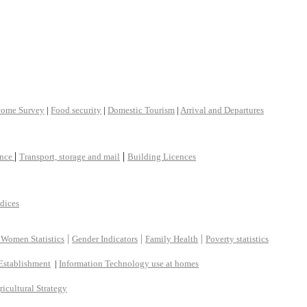
come Survey
|
Food security
|
Domestic Tourism
|
Arrival and Departures
|
|
ance
Transport, storage and mail
Building Licences
ndices
|
|
|
 Women Statistics
Gender Indicators
Family Health
Poverty statistics
Establishment
|
Information Technology use at homes
ricultural Strategy