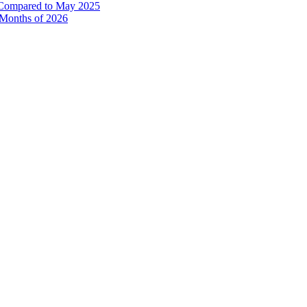
% Compared to May 2025
e Months of 2026