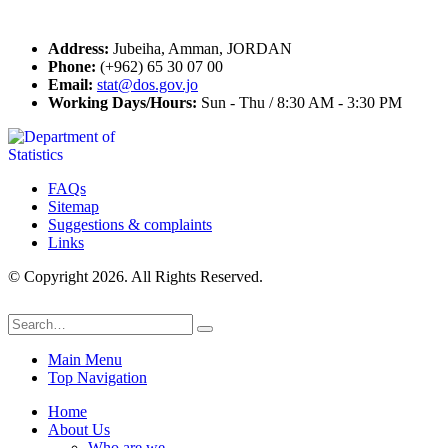
Contact Us
Address:
Jubeiha, Amman, JORDAN
Phone:
(+962) 65 30 07 00
Email:
stat@dos.gov.jo
Working Days/Hours:
Sun - Thu / 8:30 AM - 3:30 PM
FAQs
Sitemap
Suggestions & complaints
Links
© Copyright 2026. All Rights Reserved.
Main Menu
Top Navigation
Home
About Us
Who are we