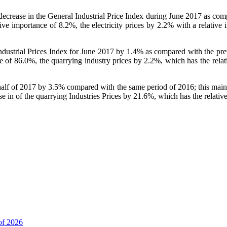
a decrease in the General Industrial Price Index during June 2017 as co
ative importance of 8.2%, the electricity prices by 2.2% with a relativ
 Industrial Prices Index for June 2017 by 1.4% as compared with the p
 of 86.0%, the quarrying industry prices by 2.2%, which has the relati
t half of 2017 by 3.5% compared with the same period of 2016; this mainl
e in of the quarrying Industries Prices by 21.6%, which has the relativ
of 2026