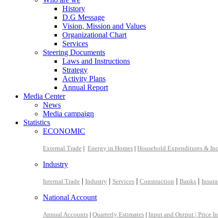
History
D.G Message
Vision, Mission and Values
Organizational Chart
Services
Steering Documents
Laws and Instructions
Strategy
Activity Plans
Annual Report
Media Center
News
Media campaign
Statistics
ECONOMIC
External Trade
|
Energy in Homes
|
Household Expenditures & In
Industry
|
|
|
|
|
Internal Trade
Industry
Services
Construction
Banks
Insur
National Account
Annual Accounts
|
Quarterly Estimates
|
Input and Output |
Price I