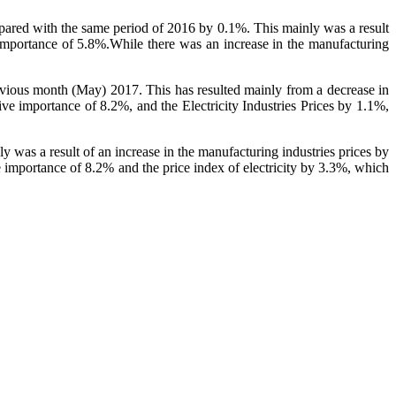
mpared with the same period of 2016 by 0.1%. This mainly was a result
e importance of 5.8%.While there was an increase in the manufacturing
revious month (May) 2017. This has resulted mainly from a decrease in
ve importance of 8.2%, and the Electricity Industries Prices by 1.1%,
y was a result of an increase in the manufacturing industries prices by
e importance of 8.2% and the price index of electricity by 3.3%, which