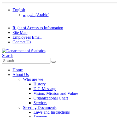
English
العربية
(
Arabic
)
Right of Access to Information
Site Map
Employees Email
Contact Us
Search
Home
About Us
Who are we
History
D.G Message
Vision, Mission and Values
Organizational Chart
Services
Steering Documents
Laws and Instructions
Strategy