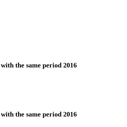
 with the same period 2016
 with the same period 2016