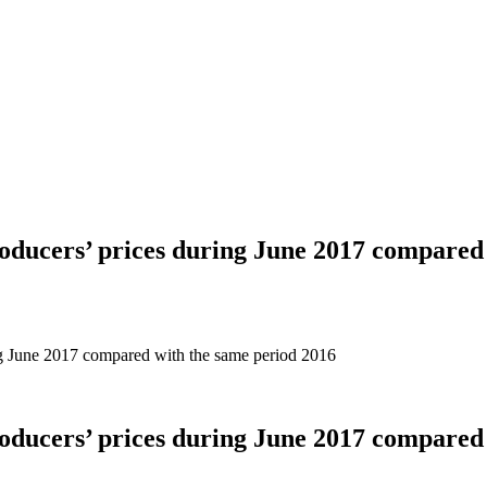
roducers’ prices during June 2017 compared
ing June 2017 compared with the same period 2016
roducers’ prices during June 2017 compared