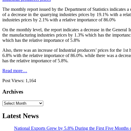
The monthly report issued by the Department of Statistics indicates 
of a decrease in the quarrying industries prices by 19.1% with a rel
industries prices by 2.1% with a relative importance of 86.0%
On the monthly level, the report indicates a decrease in the General
the manufacturing industries prices by 1.3% which has the importance
which has the relative importance of 5.8%
Also, there was an increase of Industrial producers’ prices for the 1s
6.8% with the relative importance of 86.0%. while there was a decreas
has the relative importance of 5.8%.
Read more…
Post Views:
1,164
Archives
Archives
Latest News
National Exports Grew by 5.8% During the First Five Months 