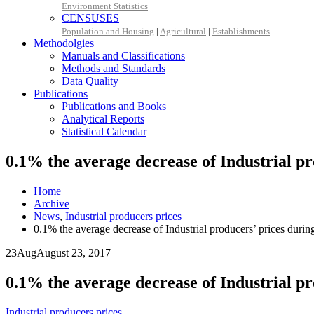
Environment Statistics
CENSUSES
Population and Housing
|
Agricultural
|
Establishments
Methodolgies
Manuals and Classifications
Methods and Standards
Data Quality
Publications
Publications and Books
Analytical Reports
Statistical Calendar
0.1% the average decrease of Industrial p
Home
Archive
News
,
Industrial producers prices
0.1% the average decrease of Industrial producers’ prices dur
23
Aug
August 23, 2017
0.1% the average decrease of Industrial p
Industrial producers prices