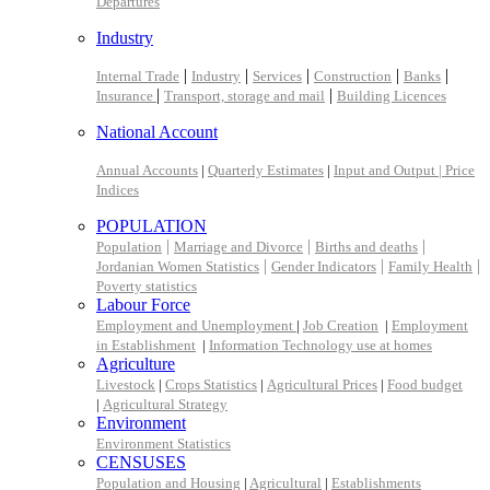
Departures
Industry
|
|
|
|
|
Internal Trade
Industry
Services
Construction
Banks
|
|
Insurance
Transport, storage and mail
Building Licences
National Account
Annual Accounts
|
Quarterly Estimates
|
Input and Output |
Price
Indices
POPULATION
|
|
|
Population
Marriage and Divorce
Births and deaths
|
|
|
Jordanian Women Statistics
Gender Indicators
Family Health
Poverty statistics
Labour Force
Employment and Unemployment
|
Job Creation
|
Employment
in Establishment
|
Information Technology use at homes
Agriculture
Livestock
|
Crops Statistics
|
Agricultural Prices
|
Food budget
|
Agricultural Strategy
Environment
Environment Statistics
CENSUSES
Population and Housing
|
Agricultural
|
Establishments