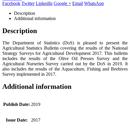
Facebook
Twitter
LinkedIn
Google +
Email
WhatsApp
Description
Additional information
Description
The Department of Statistics (DoS) is pleased to present the
Agricultural Statistics Bulletin covering the results of the National
Strategy Surveys for Agricultural Development 2017. This bulletin
includes the results of the Olive Oil Presses Survey and the
Agricultural Nurseries Survey carried out by the DoS in 2019. It
also includes the results of the Aquaculture, Fishing and Beehives
Survey implemented in 2017.
Additional information
Publish Date:
2019
Issue Date:
2017