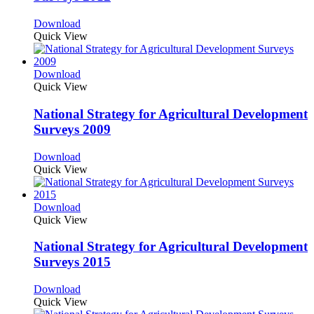
Download
Quick View
Download
Quick View
National Strategy for Agricultural Development
Surveys 2009
Download
Quick View
Download
Quick View
National Strategy for Agricultural Development
Surveys 2015
Download
Quick View