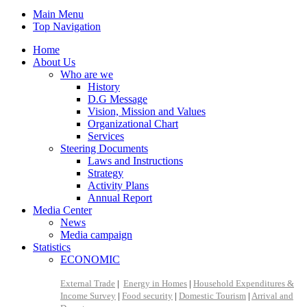
Main Menu
Top Navigation
Home
About Us
Who are we
History
D.G Message
Vision, Mission and Values
Organizational Chart
Services
Steering Documents
Laws and Instructions
Strategy
Activity Plans
Annual Report
Media Center
News
Media campaign
Statistics
ECONOMIC
External Trade
|
Energy in Homes
|
Household Expenditures &
Income Survey
|
Food security
|
Domestic Tourism
|
Arrival and