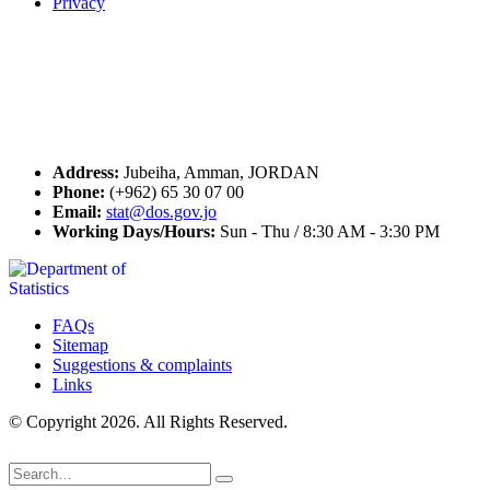
Privacy
Seal of Excellence
Contact Us
Address:
Jubeiha, Amman, JORDAN
Phone:
(+962) 65 30 07 00
Email:
stat@dos.gov.jo
Working Days/Hours:
Sun - Thu / 8:30 AM - 3:30 PM
FAQs
Sitemap
Suggestions & complaints
Links
© Copyright 2026. All Rights Reserved.