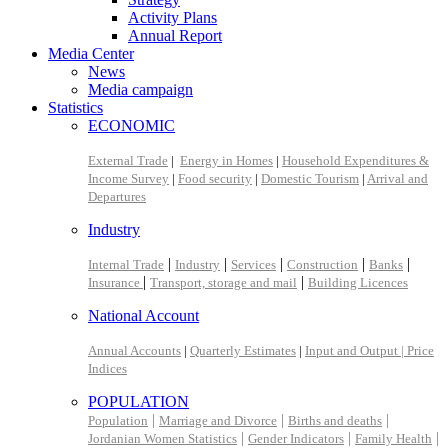
Activity Plans
Annual Report
Media Center
News
Media campaign
Statistics
ECONOMIC
External Trade
|
Energy in Homes
|
Household Expenditures &
Income Survey
|
Food security
|
Domestic Tourism
|
Arrival and
Departures
Industry
|
|
|
|
|
Internal Trade
Industry
Services
Construction
Banks
|
|
Insurance
Transport, storage and mail
Building Licences
National Account
Annual Accounts
|
Quarterly Estimates
|
Input and Output |
Price
Indices
POPULATION
|
|
|
Population
Marriage and Divorce
Births and deaths
|
|
|
Jordanian Women Statistics
Gender Indicators
Family Health