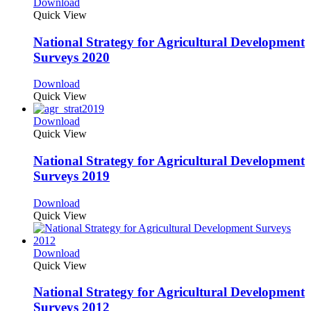
Download
Quick View
National Strategy for Agricultural Development
Surveys 2020
Download
Quick View
Download
Quick View
National Strategy for Agricultural Development
Surveys 2019
Download
Quick View
Download
Quick View
National Strategy for Agricultural Development
Surveys 2012