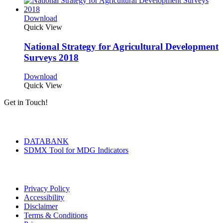
Download
Quick View
National Strategy for Agricultural Development
Surveys 2018
Download
Quick View
Get in Touch!
Tools & Services
DATABANK
SDMX Tool for MDG Indicators
Terms of Use
Privacy Policy
Accessibility
Disclaimer
Terms & Conditions