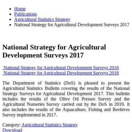
Home
Publications
Agricultural Statistics Strategy
National Strategy for Agricultural Development Surveys 2017
National Strategy for Agricultural
Development Surveys 2017
National Strategy for Agricultural Development Surveys 2016
National Strategy for Agricultural Development Surveys 2018
The Department of Statistics (DoS) is pleased to present the
Agricultural Statistics Bulletin covering the results of the National
Strategy Surveys for Agricultural Development 2017. This bulletin
includes the results of the Olive Oil Presses Survey and the
Agricultural Nurseries Survey carried out by the DoS in 2019. It
also includes the results of the Aquaculture, Fishing and Beehives
Survey implemented in 2017.
Category:
Agricultural Statistics Strategy
Download