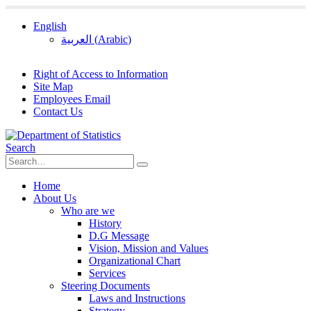
English
العربية
(
Arabic
)
Right of Access to Information
Site Map
Employees Email
Contact Us
Search
Home
About Us
Who are we
History
D.G Message
Vision, Mission and Values
Organizational Chart
Services
Steering Documents
Laws and Instructions
Strategy