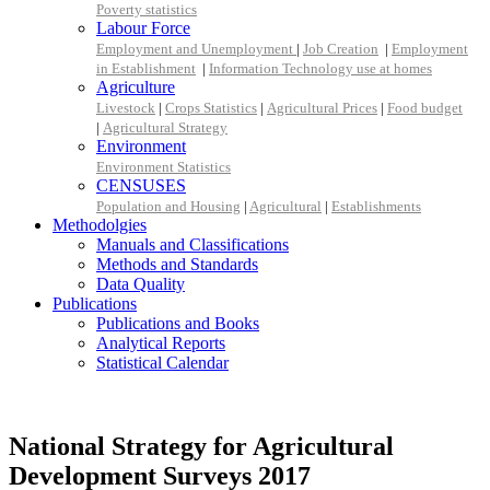
Poverty statistics
Labour Force
Employment and Unemployment
|
Job Creation
|
Employment
in Establishment
|
Information Technology use at homes
Agriculture
Livestock
|
Crops Statistics
|
Agricultural Prices
|
Food budget
|
Agricultural Strategy
Environment
Environment Statistics
CENSUSES
Population and Housing
|
Agricultural
|
Establishments
Methodolgies
Manuals and Classifications
Methods and Standards
Data Quality
Publications
Publications and Books
Analytical Reports
Statistical Calendar
National Strategy for Agricultural
Development Surveys 2017