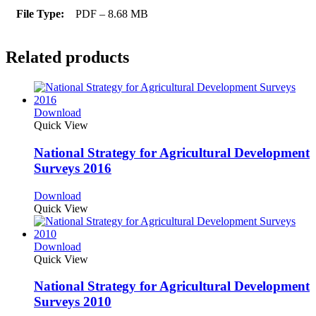
File Type:
PDF – 8.68 MB
Related products
Download
Quick View
National Strategy for Agricultural Development
Surveys 2016
Download
Quick View
Download
Quick View
National Strategy for Agricultural Development
Surveys 2010