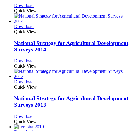
Download
Quick View
Download
Quick View
National Strategy for Agricultural Development
Surveys 2014
Download
Quick View
Download
Quick View
National Strategy for Agricultural Development
Surveys 2013
Download
Quick View