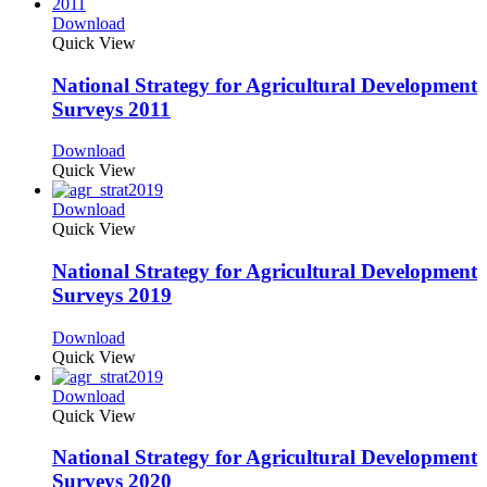
Download
Quick View
National Strategy for Agricultural Development
Surveys 2011
Download
Quick View
Download
Quick View
National Strategy for Agricultural Development
Surveys 2019
Download
Quick View
Download
Quick View
National Strategy for Agricultural Development
Surveys 2020