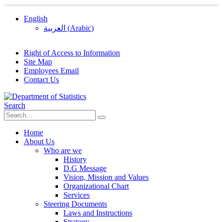
English
العربية
(
Arabic
)
Right of Access to Information
Site Map
Employees Email
Contact Us
Search
Home
About Us
Who are we
History
D.G Message
Vision, Mission and Values
Organizational Chart
Services
Steering Documents
Laws and Instructions
Strategy