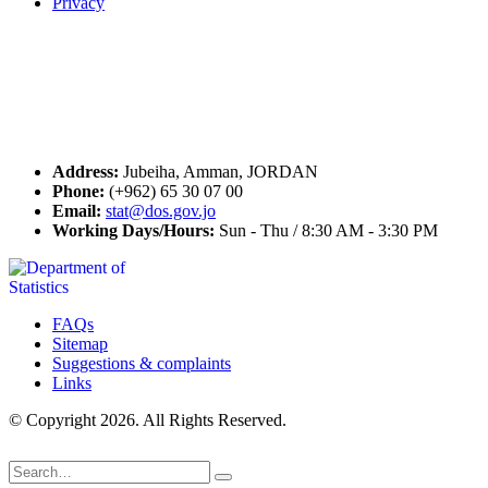
Privacy
Seal of Excellence
Contact Us
Address:
Jubeiha, Amman, JORDAN
Phone:
(+962) 65 30 07 00
Email:
stat@dos.gov.jo
Working Days/Hours:
Sun - Thu / 8:30 AM - 3:30 PM
FAQs
Sitemap
Suggestions & complaints
Links
© Copyright 2026. All Rights Reserved.