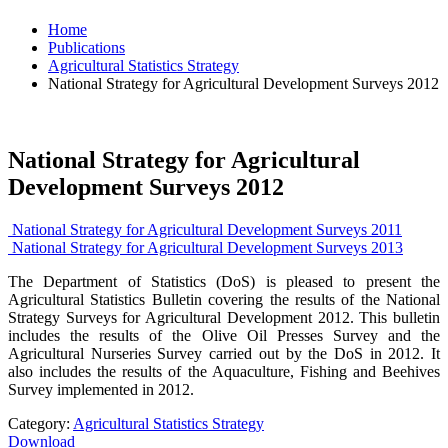
Home
Publications
Agricultural Statistics Strategy
National Strategy for Agricultural Development Surveys 2012
National Strategy for Agricultural
Development Surveys 2012
National Strategy for Agricultural Development Surveys 2011
National Strategy for Agricultural Development Surveys 2013
The Department of Statistics (DoS) is pleased to present the
Agricultural Statistics Bulletin covering the results of the National
Strategy Surveys for Agricultural Development 2012. This bulletin
includes the results of the Olive Oil Presses Survey and the
Agricultural Nurseries Survey carried out by the DoS in 2012. It
also includes the results of the Aquaculture, Fishing and Beehives
Survey implemented in 2012.
Category:
Agricultural Statistics Strategy
Download