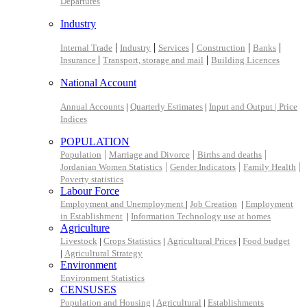
Departures
Industry
|
|
|
|
|
Internal Trade
Industry
Services
Construction
Banks
|
|
Insurance
Transport, storage and mail
Building Licences
National Account
Annual Accounts
|
Quarterly Estimates
|
Input and Output |
Price
Indices
POPULATION
|
|
|
Population
Marriage and Divorce
Births and deaths
|
|
|
Jordanian Women Statistics
Gender Indicators
Family Health
Poverty statistics
Labour Force
Employment and Unemployment
|
Job Creation
|
Employment
in Establishment
|
Information Technology use at homes
Agriculture
Livestock
|
Crops Statistics
|
Agricultural Prices
|
Food budget
|
Agricultural Strategy
Environment
Environment Statistics
CENSUSES
Population and Housing
|
Agricultural
|
Establishments