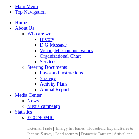
Main Menu
Top Navigation
Home
About Us
Who are we
History
D.G Message
Vision, Mission and Values
Organizational Chart
Services
Steering Documents
Laws and Instructions
Strategy
Activity Plans
Annual Report
Media Center
News
Media campaign
Statistics
ECONOMIC
External Trade
|
Energy in Homes
|
Household Expenditures &
Income Survey
|
Food security
|
Domestic Tourism
|
Arrival and