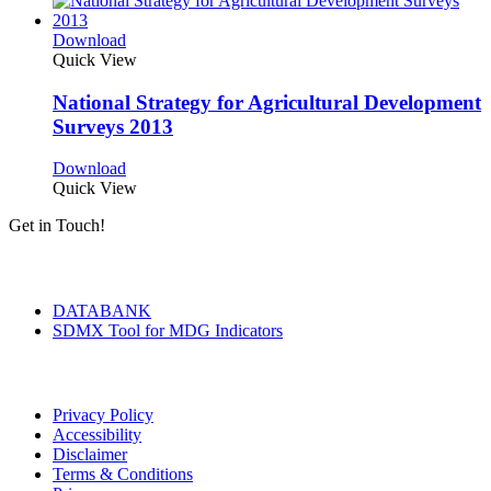
Download
Quick View
National Strategy for Agricultural Development
Surveys 2013
Download
Quick View
Get in Touch!
Tools & Services
DATABANK
SDMX Tool for MDG Indicators
Terms of Use
Privacy Policy
Accessibility
Disclaimer
Terms & Conditions