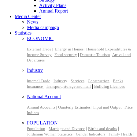
Activity Plans
Annual Report
Media Center
News
Media campaign
Statistics
ECONOMIC
External Trade
|
Energy in Homes
|
Household Expenditures &
Income Survey
|
Food security
|
Domestic Tourism
|
Arrival and
Departures
Industry
|
|
|
|
|
Internal Trade
Industry
Services
Construction
Banks
|
|
Insurance
Transport, storage and mail
Building Licences
National Account
Annual Accounts
|
Quarterly Estimates
|
Input and Output |
Price
Indices
POPULATION
|
|
|
Population
Marriage and Divorce
Births and deaths
|
|
|
Jordanian Women Statistics
Gender Indicators
Family Health