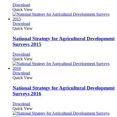
Download
Quick View
Download
Quick View
National Strategy for Agricultural Development
Surveys 2015
Download
Quick View
Download
Quick View
National Strategy for Agricultural Development
Surveys 2016
Download
Quick View