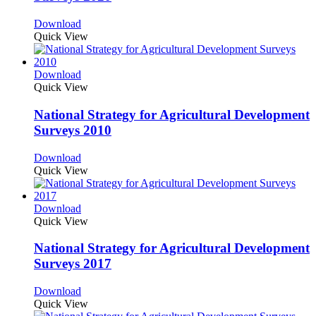
Download
Quick View
Download
Quick View
National Strategy for Agricultural Development
Surveys 2010
Download
Quick View
Download
Quick View
National Strategy for Agricultural Development
Surveys 2017
Download
Quick View