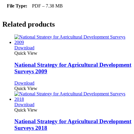
File Type:
PDF – 7.38 MB
Related products
Download
Quick View
National Strategy for Agricultural Development
Surveys 2009
Download
Quick View
Download
Quick View
National Strategy for Agricultural Development
Surveys 2018