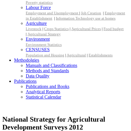
Poverty statistics
Labour Force
Employment and Unemployment
|
Job Creation
|
Employment
in Establishment
|
Information Technology use at homes
Agriculture
Livestock
|
Crops Statistics
|
Agricultural Prices
|
Food budget
|
Agricultural Strategy
Environment
Environment Statistics
CENSUSES
Population and Housing
|
Agricultural
|
Establishments
Methodolgies
Manuals and Classifications
Methods and Standards
Data Quality
Publications
Publications and Books
Analytical Reports
Statistical Calendar
National Strategy for Agricultural
Development Surveys 2012