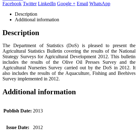
Facebook
Twitter
LinkedIn
Google +
Email
WhatsApp
Description
Additional information
Description
The Department of Statistics (DoS) is pleased to present the
Agricultural Statistics Bulletin covering the results of the National
Strategy Surveys for Agricultural Development 2012. This bulletin
includes the results of the Olive Oil Presses Survey and the
Agricultural Nurseries Survey carried out by the DoS in 2012. It
also includes the results of the Aquaculture, Fishing and Beehives
Survey implemented in 2012.
Additional information
Publish Date:
2013
Issue Date:
2012