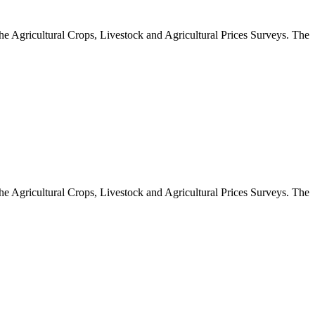
 the Agricultural Crops, Livestock and Agricultural Prices Surveys. The
 the Agricultural Crops, Livestock and Agricultural Prices Surveys. The