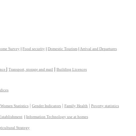
come Survey
|
Food security
|
Domestic Tourism
|
Arrival and Departures
|
|
ance
Transport, storage and mail
Building Licences
ndices
|
|
|
 Women Statistics
Gender Indicators
Family Health
Poverty statistics
Establishment
|
Information Technology use at homes
ricultural Strategy