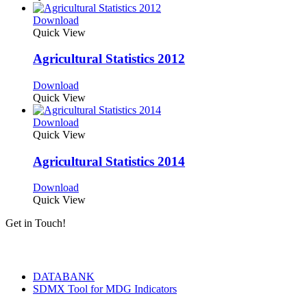
Download
Quick View
Agricultural Statistics 2012
Download
Quick View
Download
Quick View
Agricultural Statistics 2014
Download
Quick View
Get in Touch!
Tools & Services
DATABANK
SDMX Tool for MDG Indicators