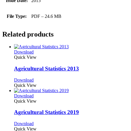
Issue Date:
2015
File Type:
PDF – 24.6 MB
Related products
Download
Quick View
Agricultural Statistics 2013
Download
Quick View
Download
Quick View
Agricultural Statistics 2019
Download
Quick View