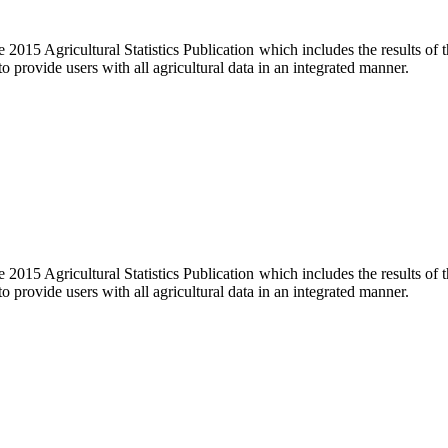
e 2015 Agricultural Statistics Publication which includes the results of
o provide users with all agricultural data in an integrated manner.
e 2015 Agricultural Statistics Publication which includes the results of
o provide users with all agricultural data in an integrated manner.