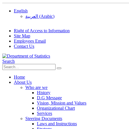
English
العربية
(
Arabic
)
Right of Access to Information
Site Map
Employees Email
Contact Us
Search
Home
About Us
Who are we
History
D.G Message
Vision, Mission and Values
Organizational Chart
Services
Steering Documents
Laws and Instructions
Strategy