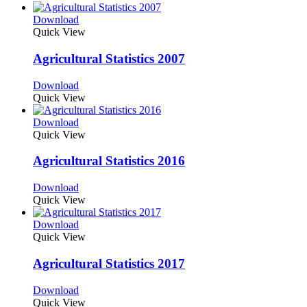
Download
Quick View
Agricultural Statistics 2007
Download
Quick View
Download
Quick View
Agricultural Statistics 2016
Download
Quick View
Download
Quick View
Agricultural Statistics 2017
Download
Quick View