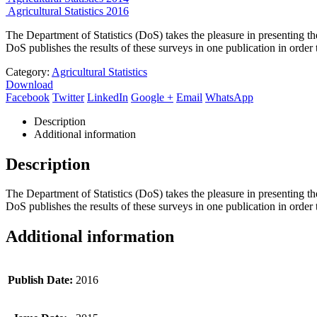
Agricultural Statistics 2016
The Department of Statistics (DoS) takes the pleasure in presenting th
DoS publishes the results of these surveys in one publication in order t
Category:
Agricultural Statistics
Download
Facebook
Twitter
LinkedIn
Google +
Email
WhatsApp
Description
Additional information
Description
The Department of Statistics (DoS) takes the pleasure in presenting th
DoS publishes the results of these surveys in one publication in order t
Additional information
Publish Date:
2016