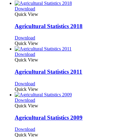
Download
Quick View
Agricultural Statistics 2018
Download
Quick View
Download
Quick View
Agricultural Statistics 2011
Download
Quick View
Download
Quick View
Agricultural Statistics 2009
Download
Quick View