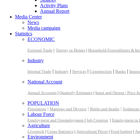
Activity Plans
Annual Report
Media Center
News
Media campaign
Statistics
ECONOMIC
External Trade
|
Energy in Homes
|
Household Expenditures & In
Industry
|
|
|
|
|
Internal Trade
Industry
Services
Construction
Banks
Insur
National Account
Annual Accounts
|
Quarterly Estimates
|
Input and Output |
Price I
POPULATION
|
|
|
Population
Marriage and Divorce
Births and deaths
Jordanian
Labour Force
Employment and Unemployment
|
Job Creation
|
Employment in 
Agriculture
Livestock
|
Crops Statistics
|
Agricultural Prices
|
Food budget
|
Ag
Environment