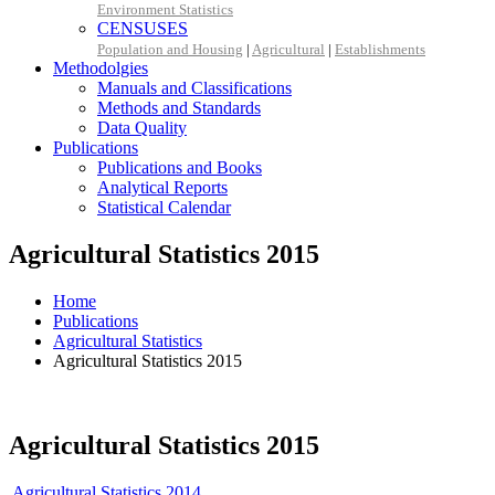
Environment Statistics
CENSUSES
Population and Housing
|
Agricultural
|
Establishments
Methodolgies
Manuals and Classifications
Methods and Standards
Data Quality
Publications
Publications and Books
Analytical Reports
Statistical Calendar
Agricultural Statistics 2015
Home
Publications
Agricultural Statistics
Agricultural Statistics 2015
Agricultural Statistics 2015
Agricultural Statistics 2014