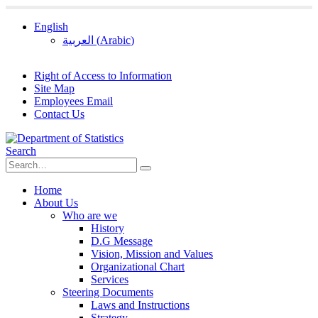
English
العربية
(
Arabic
)
Right of Access to Information
Site Map
Employees Email
Contact Us
Search
Home
About Us
Who are we
History
D.G Message
Vision, Mission and Values
Organizational Chart
Services
Steering Documents
Laws and Instructions
Strategy