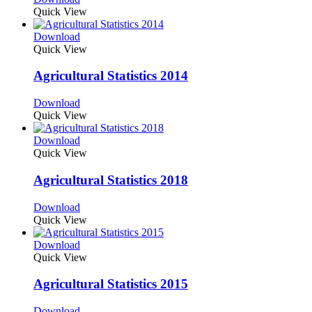
Quick View
Download
Quick View
Agricultural Statistics 2014
Download
Quick View
Download
Quick View
Agricultural Statistics 2018
Download
Quick View
Download
Quick View
Agricultural Statistics 2015
Download