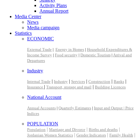
Activity Plans
Annual Report
Media Center
News
Media campaign
Statistics
ECONOMIC
External Trade
|
Energy in Homes
|
Household Expenditures &
Income Survey
|
Food security
|
Domestic Tourism
|
Arrival and
Departures
Industry
|
|
|
|
|
Internal Trade
Industry
Services
Construction
Banks
|
|
Insurance
Transport, storage and mail
Building Licences
National Account
Annual Accounts
|
Quarterly Estimates
|
Input and Output |
Price
Indices
POPULATION
|
|
|
Population
Marriage and Divorce
Births and deaths
|
|
|
Jordanian Women Statistics
Gender Indicators
Family Health