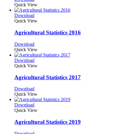
Quick View
Download
Quick View
Agricultural Statistics 2016
Download
Quick View
Download
Quick View
Agricultural Statistics 2017
Download
Quick View
Download
Quick View
Agricultural Statistics 2019
Download