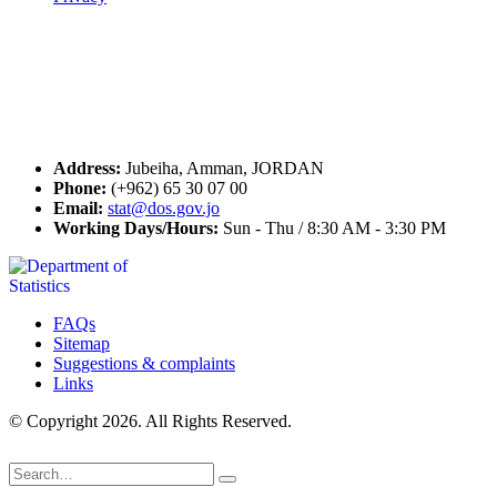
Seal of Excellence
Contact Us
Address:
Jubeiha, Amman, JORDAN
Phone:
(+962) 65 30 07 00
Email:
stat@dos.gov.jo
Working Days/Hours:
Sun - Thu / 8:30 AM - 3:30 PM
FAQs
Sitemap
Suggestions & complaints
Links
© Copyright 2026. All Rights Reserved.