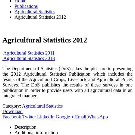
Home
Publications
Agricultural Statistics
Agricultural Statistics 2012
Agricultural Statistics 2012
Agricultural Statistics 2011
Agricultural Statistics 2013
The Department of Statistics (DoS) takes the pleasure in presenting
the 2012 Agricultural Statistics Publication which includes the
results of the Agricultural Crops, Livestock and Agricultural Prices
Surveys. The DoS publishes the results of these surveys in one
publication in order to provide users with all agricultural data in an
integrated manner.
Category:
Agricultural Statistics
Download
Facebook
Twitter
LinkedIn
Google +
Email
WhatsApp
Description
Additional information