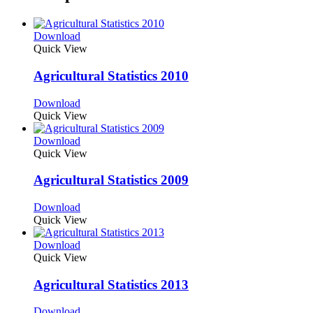
Download
Quick View
Agricultural Statistics 2010
Download
Quick View
Download
Quick View
Agricultural Statistics 2009
Download
Quick View
Download
Quick View
Agricultural Statistics 2013
Download