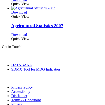
Quick View
Download
Quick View
Agricultural Statistics 2007
Download
Quick View
Get in Touch!
Tools & Services
DATABANK
SDMX Tool for MDG Indicators
Terms of Use
Privacy Policy
Accessibility
Disclaimer
Terms & Conditions
Privacy