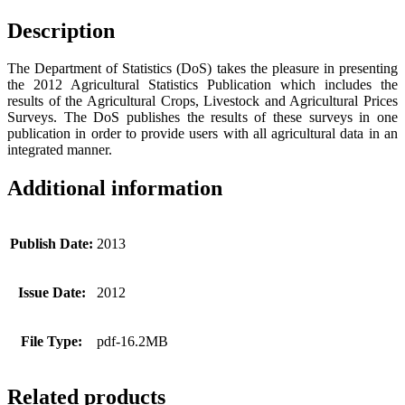
Description
The Department of Statistics (DoS) takes the pleasure in presenting
the 2012 Agricultural Statistics Publication which includes the
results of the Agricultural Crops, Livestock and Agricultural Prices
Surveys. The DoS publishes the results of these surveys in one
publication in order to provide users with all agricultural data in an
integrated manner.
Additional information
Publish Date:
2013
Issue Date:
2012
File Type:
pdf-16.2MB
Related products