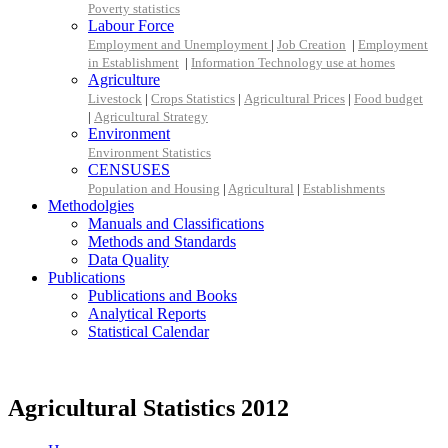
Poverty statistics
Labour Force
Employment and Unemployment
|
Job Creation
|
Employment
in Establishment
|
Information Technology use at homes
Agriculture
Livestock
|
Crops Statistics
|
Agricultural Prices
|
Food budget
|
Agricultural Strategy
Environment
Environment Statistics
CENSUSES
Population and Housing
|
Agricultural
|
Establishments
Methodolgies
Manuals and Classifications
Methods and Standards
Data Quality
Publications
Publications and Books
Analytical Reports
Statistical Calendar
Agricultural Statistics 2012