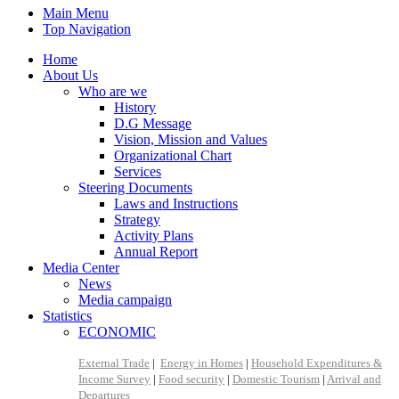
Main Menu
Top Navigation
Home
About Us
Who are we
History
D.G Message
Vision, Mission and Values
Organizational Chart
Services
Steering Documents
Laws and Instructions
Strategy
Activity Plans
Annual Report
Media Center
News
Media campaign
Statistics
ECONOMIC
External Trade
|
Energy in Homes
|
Household Expenditures &
Income Survey
|
Food security
|
Domestic Tourism
|
Arrival and
Departures