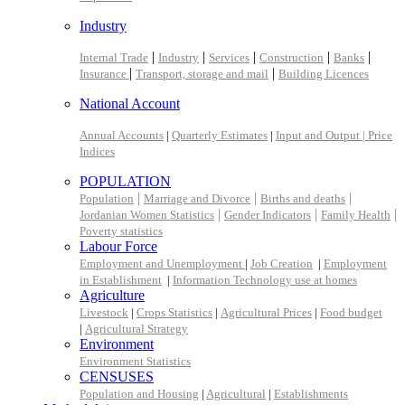
Industry
|
|
|
|
|
Internal Trade
Industry
Services
Construction
Banks
|
|
Insurance
Transport, storage and mail
Building Licences
National Account
Annual Accounts
|
Quarterly Estimates
|
Input and Output |
Price
Indices
POPULATION
|
|
|
Population
Marriage and Divorce
Births and deaths
|
|
|
Jordanian Women Statistics
Gender Indicators
Family Health
Poverty statistics
Labour Force
Employment and Unemployment
|
Job Creation
|
Employment
in Establishment
|
Information Technology use at homes
Agriculture
Livestock
|
Crops Statistics
|
Agricultural Prices
|
Food budget
|
Agricultural Strategy
Environment
Environment Statistics
CENSUSES
Population and Housing
|
Agricultural
|
Establishments