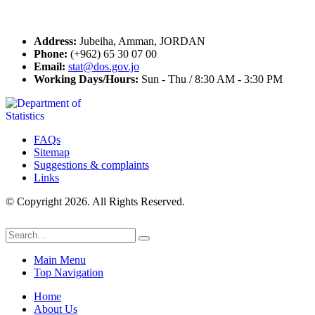
Contact Us
Address:
Jubeiha, Amman, JORDAN
Phone:
(+962) 65 30 07 00
Email:
stat@dos.gov.jo
Working Days/Hours:
Sun - Thu / 8:30 AM - 3:30 PM
FAQs
Sitemap
Suggestions & complaints
Links
© Copyright 2026. All Rights Reserved.
Main Menu
Top Navigation
Home
About Us