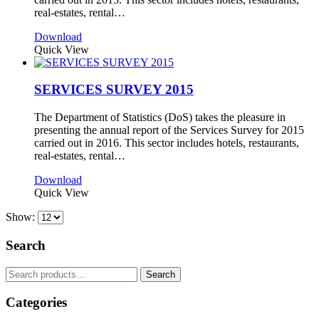
real-estates, rental…
Download
Quick View
SERVICES SURVEY 2015
The Department of Statistics (DoS) takes the pleasure in
presenting the annual report of the Services Survey for 2015
carried out in 2016. This sector includes hotels, restaurants,
real-estates, rental…
Download
Quick View
Show:
Search
Search
Search
for:
Categories