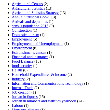
Agricultural Census
(2)
Agricultural Statistics
(13)
Agricultural Statistics Strategy
(13)
Annual Statistical Book
(13)
Arrivals and departures
(1)
census population 2015
(0)
Construction
(1)
Domestic tourism
(1)
Employment
(5)
Employment and Unemployment
(1)
Environment
(8)
Establishments census
(1)
Financial and insurance
(1)
Food Balance
(13)
food security
(1)
Helath
(6)
Household Expenditures & Income
(2)
Industry
(2)
Information and Communications Technology
(1)
Internal Trade
(2)
Job creation
(1)
Jordan in figures
(15)
Jordan in numbers and statistics yearbook
(24)
Labour
(1)
Marriage_divorce
(1)