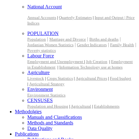
National Account
Annual Accounts
|
Quarterly Estimates
|
Input and Output |
Price
Indices
POPULATION
|
|
|
Population
Marriage and Divorce
Births and deaths
|
|
|
Jordanian Women Statistics
Gender Indicators
Family Health
Poverty statistics
Labour Force
Employment and Unemployment
|
Job Creation
|
Employment
in Establishment
|
Information Technology use at homes
Agriculture
Livestock
|
Crops Statistics
|
Agricultural Prices
|
Food budget
|
Agricultural Strategy
Environment
Environment Statistics
CENSUSES
Population and Housing
|
Agricultural
|
Establishments
Methodolgies
Manuals and Classifications
Methods and Standards
Data Quality
Publications