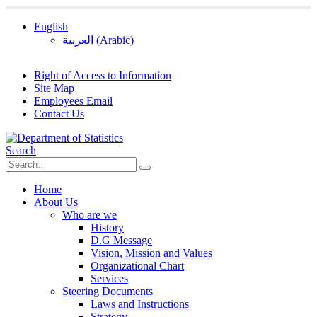
English
العربية
(
Arabic
)
Right of Access to Information
Site Map
Employees Email
Contact Us
Search
Home
About Us
Who are we
History
D.G Message
Vision, Mission and Values
Organizational Chart
Services
Steering Documents
Laws and Instructions
Strategy