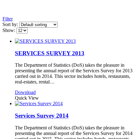
Filter
Sort by:
Show:
SERVICES SURVEY 2013
The Department of Statistics (DoS) takes the pleasure in
presenting the annual report of the Services Survey for 2013
carried out in 2014. This sector includes hotels, restaurants,
real-estates, rental…
Download
Quick View
Services Survey 2014
The Department of Statistics (DoS) takes the pleasure in
presenting the annual report of the Services Survey for 2014
carried out in 2015. This sector includes hotels, restaurants,