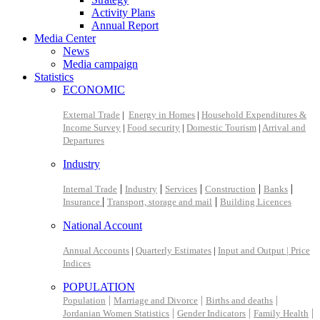
Activity Plans
Annual Report
Media Center
News
Media campaign
Statistics
ECONOMIC
External Trade
|
Energy in Homes
|
Household Expenditures &
Income Survey
|
Food security
|
Domestic Tourism
|
Arrival and
Departures
Industry
|
|
|
|
|
Internal Trade
Industry
Services
Construction
Banks
|
|
Insurance
Transport, storage and mail
Building Licences
National Account
Annual Accounts
|
Quarterly Estimates
|
Input and Output |
Price
Indices
POPULATION
|
|
|
Population
Marriage and Divorce
Births and deaths
|
|
|
Jordanian Women Statistics
Gender Indicators
Family Health