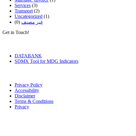
Services
(3)
Transport
(2)
Uncategorized
(1)
(0)
غير مصنف
Get in Touch!
Tools & Services
DATABANK
SDMX Tool for MDG Indicators
Terms of Use
Privacy Policy
Accessibility
Disclaimer
Terms & Conditions
Privacy
Seal of Excellence