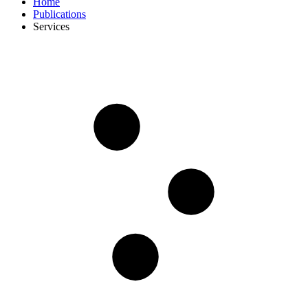
Home
Publications
Services