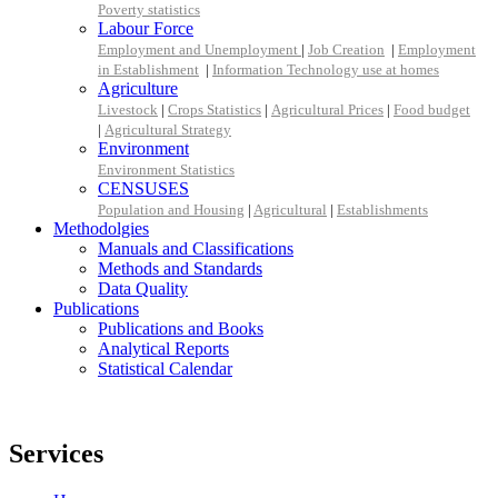
Poverty statistics
Labour Force
Employment and Unemployment
|
Job Creation
|
Employment
in Establishment
|
Information Technology use at homes
Agriculture
Livestock
|
Crops Statistics
|
Agricultural Prices
|
Food budget
|
Agricultural Strategy
Environment
Environment Statistics
CENSUSES
Population and Housing
|
Agricultural
|
Establishments
Methodolgies
Manuals and Classifications
Methods and Standards
Data Quality
Publications
Publications and Books
Analytical Reports
Statistical Calendar
Services