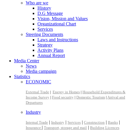
Who are we
History
D.G Message
Vision, Mission and Values
Organizational Chart
Services
Steering Documents
Laws and Instructions
Strategy
Activity Plans
Annual Report
Media Center
News
Media campaign
Statistics
ECONOMIC
External Trade
|
Energy in Homes
|
Household Expenditures &
Income Survey
|
Food security
|
Domestic Tourism
|
Arrival and
Departures
Industry
|
|
|
|
|
Internal Trade
Industry
Services
Construction
Banks
|
|
Insurance
Transport, storage and mail
Building Licences