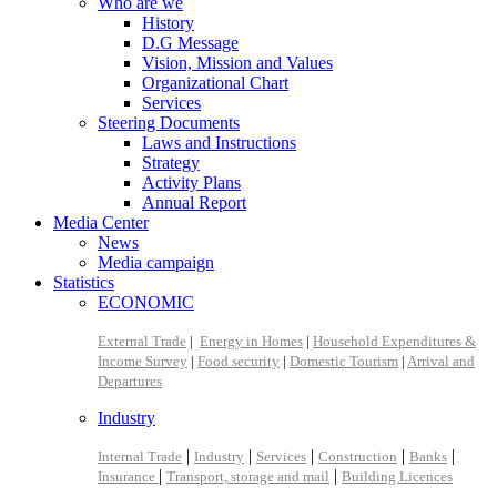
Who are we
History
D.G Message
Vision, Mission and Values
Organizational Chart
Services
Steering Documents
Laws and Instructions
Strategy
Activity Plans
Annual Report
Media Center
News
Media campaign
Statistics
ECONOMIC
External Trade
|
Energy in Homes
|
Household Expenditures &
Income Survey
|
Food security
|
Domestic Tourism
|
Arrival and
Departures
Industry
|
|
|
|
|
Internal Trade
Industry
Services
Construction
Banks
|
|
Insurance
Transport, storage and mail
Building Licences