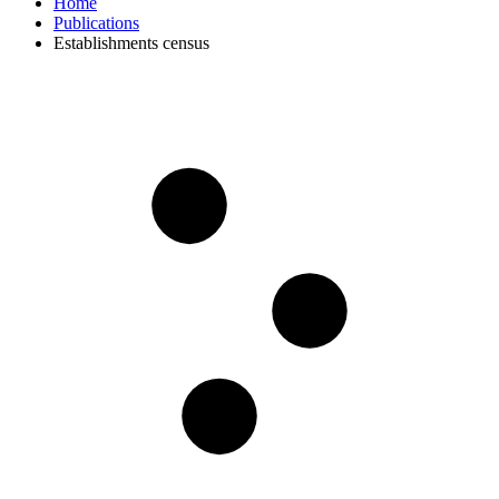
Home
Publications
Establishments census