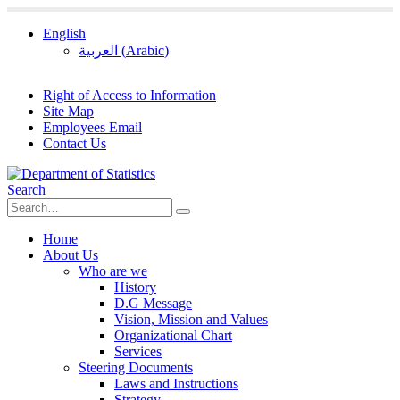
English
العربية
(
Arabic
)
Right of Access to Information
Site Map
Employees Email
Contact Us
Search
Home
About Us
Who are we
History
D.G Message
Vision, Mission and Values
Organizational Chart
Services
Steering Documents
Laws and Instructions
Strategy