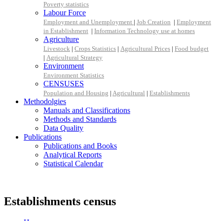
Poverty statistics
Labour Force
Employment and Unemployment
|
Job Creation
|
Employment
in Establishment
|
Information Technology use at homes
Agriculture
Livestock
|
Crops Statistics
|
Agricultural Prices
|
Food budget
|
Agricultural Strategy
Environment
Environment Statistics
CENSUSES
Population and Housing
|
Agricultural
|
Establishments
Methodolgies
Manuals and Classifications
Methods and Standards
Data Quality
Publications
Publications and Books
Analytical Reports
Statistical Calendar
Establishments census