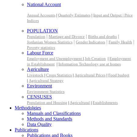
National Account
Annual Accounts
|
Quarterly Estimates
|
Input and Output |
Price
Indices
POPULATION
|
|
|
Population
Marriage and Divorce
Births and deaths
|
|
|
Jordanian Women Statistics
Gender Indicators
Family Health
Poverty statistics
Labour Force
Employment and Unemployment
|
Job Creation
|
Employment
in Establishment
|
Information Technology use at homes
Agriculture
Livestock
|
Crops Statistics
|
Agricultural Prices
|
Food budget
|
Agricultural Strategy
Environment
Environment Statistics
CENSUSES
Population and Housing
|
Agricultural
|
Establishments
Methodolgies
Manuals and Classifications
Methods and Standards
Data Quality
Publications
Publications and Books