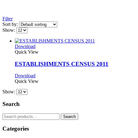
Filter
Sort by:
Show:
Download
Quick View
ESTABLISHMENTS CENSUS 2011
Download
Quick View
Show:
Search
Search
Search
for:
Categories