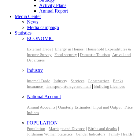
Activity Plans
Annual Report
Media Center
News
Media campaign
Statistics
ECONOMIC
External Trade
|
Energy in Homes
|
Household Expenditures &
Income Survey
|
Food security
|
Domestic Tourism
|
Arrival and
Departures
Industry
|
|
|
|
|
Internal Trade
Industry
Services
Construction
Banks
|
|
Insurance
Transport, storage and mail
Building Licences
National Account
Annual Accounts
|
Quarterly Estimates
|
Input and Output |
Price
Indices
POPULATION
|
|
|
Population
Marriage and Divorce
Births and deaths
|
|
|
Jordanian Women Statistics
Gender Indicators
Family Health