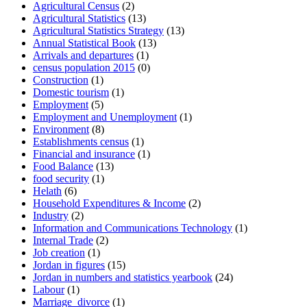
Agricultural Census
(2)
Agricultural Statistics
(13)
Agricultural Statistics Strategy
(13)
Annual Statistical Book
(13)
Arrivals and departures
(1)
census population 2015
(0)
Construction
(1)
Domestic tourism
(1)
Employment
(5)
Employment and Unemployment
(1)
Environment
(8)
Establishments census
(1)
Financial and insurance
(1)
Food Balance
(13)
food security
(1)
Helath
(6)
Household Expenditures & Income
(2)
Industry
(2)
Information and Communications Technology
(1)
Internal Trade
(2)
Job creation
(1)
Jordan in figures
(15)
Jordan in numbers and statistics yearbook
(24)
Labour
(1)
Marriage_divorce
(1)