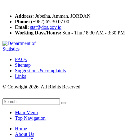
Contact Us
Address:
Jubeiha, Amman, JORDAN
Phone:
(+962) 65 30 07 00
Email:
stat@dos.gov.jo
Working Days/Hours:
Sun - Thu / 8:30 AM - 3:30 PM
FAQs
Sitemap
Suggestions & complaints
Links
© Copyright 2026. All Rights Reserved.
Main Menu
Top Navigation
Home
About Us