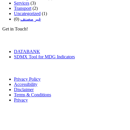
Services
(3)
Transport
(2)
Uncategorized
(1)
(0)
غير مصنف
Get in Touch!
Tools & Services
DATABANK
SDMX Tool for MDG Indicators
Terms of Use
Privacy Policy
Accessibility
Disclaimer
Terms & Conditions
Privacy
Seal of Excellence