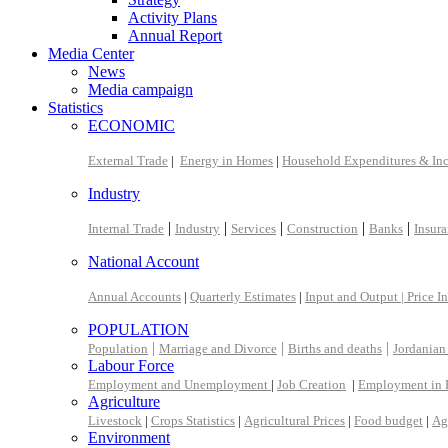
Activity Plans
Annual Report
Media Center
News
Media campaign
Statistics
ECONOMIC
External Trade
|
Energy in Homes
|
Household Expenditures & In
Industry
|
|
|
|
|
Internal Trade
Industry
Services
Construction
Banks
Insur
National Account
Annual Accounts
|
Quarterly Estimates
|
Input and Output |
Price I
POPULATION
|
|
|
Population
Marriage and Divorce
Births and deaths
Jordanian
Labour Force
Employment and Unemployment
|
Job Creation
|
Employment in 
Agriculture
Livestock
|
Crops Statistics
|
Agricultural Prices
|
Food budget
|
Ag
Environment