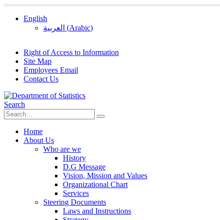
English
العربية
(
Arabic
)
Right of Access to Information
Site Map
Employees Email
Contact Us
Search
Home
About Us
Who are we
History
D.G Message
Vision, Mission and Values
Organizational Chart
Services
Steering Documents
Laws and Instructions
Strategy