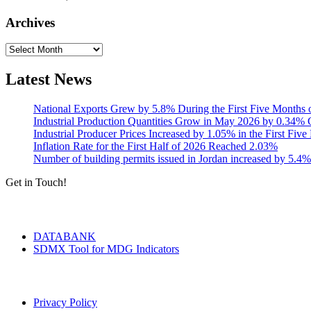
Archives
Archives
Latest News
National Exports Grew by 5.8% During the First Five Months 
Industrial Production Quantities Grow in May 2026 by 0.34
Industrial Producer Prices Increased by 1.05% in the First Fiv
Inflation Rate for the First Half of 2026 Reached 2.03%
Number of building permits issued in Jordan increased by 5.4%
Get in Touch!
Tools & Services
DATABANK
SDMX Tool for MDG Indicators
Terms of Use
Privacy Policy