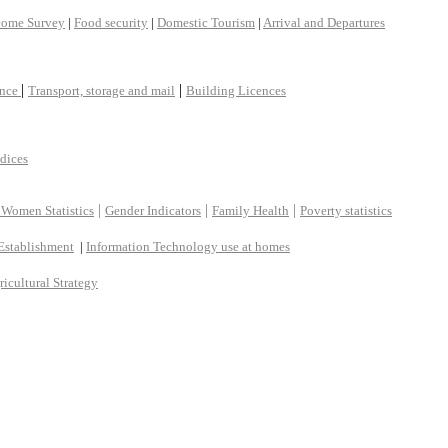
come Survey
|
Food security
|
Domestic Tourism
|
Arrival and Departures
|
|
ance
Transport, storage and mail
Building Licences
ndices
|
|
|
 Women Statistics
Gender Indicators
Family Health
Poverty statistics
Establishment
|
Information Technology use at homes
ricultural Strategy