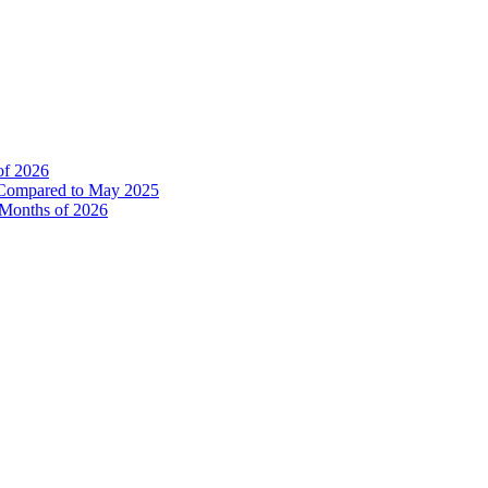
of 2026
% Compared to May 2025
e Months of 2026