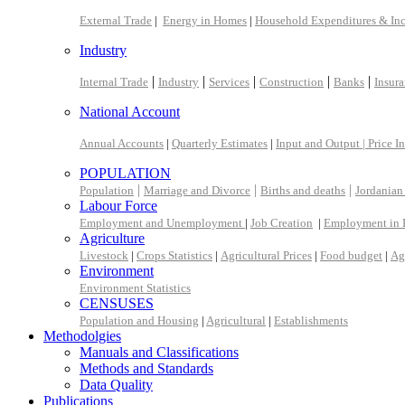
External Trade
|
Energy in Homes
|
Household Expenditures & In
Industry
|
|
|
|
|
Internal Trade
Industry
Services
Construction
Banks
Insur
National Account
Annual Accounts
|
Quarterly Estimates
|
Input and Output |
Price I
POPULATION
|
|
|
Population
Marriage and Divorce
Births and deaths
Jordanian
Labour Force
Employment and Unemployment
|
Job Creation
|
Employment in 
Agriculture
Livestock
|
Crops Statistics
|
Agricultural Prices
|
Food budget
|
Ag
Environment
Environment Statistics
CENSUSES
Population and Housing
|
Agricultural
|
Establishments
Methodolgies
Manuals and Classifications
Methods and Standards
Data Quality
Publications