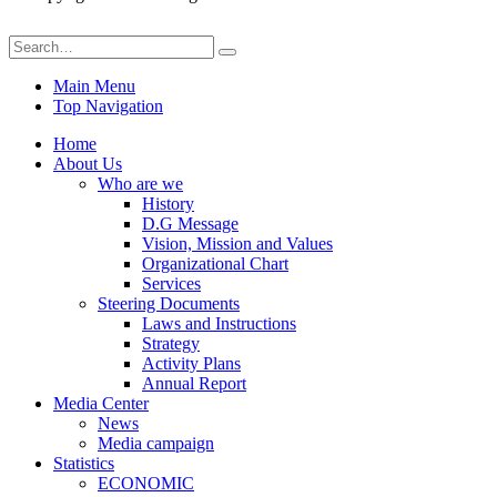
Main Menu
Top Navigation
Home
About Us
Who are we
History
D.G Message
Vision, Mission and Values
Organizational Chart
Services
Steering Documents
Laws and Instructions
Strategy
Activity Plans
Annual Report
Media Center
News
Media campaign
Statistics
ECONOMIC