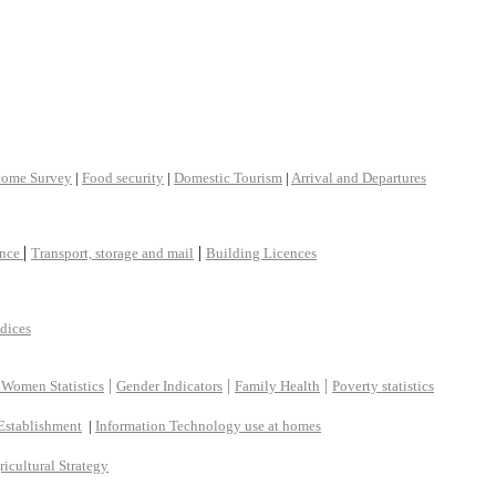
come Survey
|
Food security
|
Domestic Tourism
|
Arrival and Departures
|
|
ance
Transport, storage and mail
Building Licences
ndices
|
|
|
 Women Statistics
Gender Indicators
Family Health
Poverty statistics
Establishment
|
Information Technology use at homes
ricultural Strategy