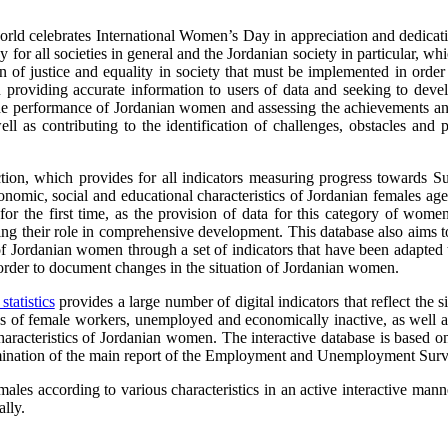
d celebrates International Women’s Day in appreciation and dedication f
 for all societies in general and the Jordanian society in particular, 
 of justice and equality in society that must be implemented in order
roviding accurate information to users of data and seeking to develo
 the performance of Jordanian women and assessing the achievements a
 as contributing to the identification of challenges, obstacles and 
ion, which provides for all indicators measuring progress towards Su
onomic, social and educational characteristics of Jordanian females a
r the first time, as the provision of data for this category of wome
ting their role in comprehensive development. This database also aims 
of Jordanian women through a set of indicators that have been adapted 
order to document changes in the situation of Jordanian women.
tatistics
provides a large number of digital indicators that reflect th
 of female workers, unemployed and economically inactive, as well as
characteristics of Jordanian women. The interactive database is bas
emination of the main report of the Employment and Unemployment Surv
males according to various characteristics in an active interactive ma
lly.