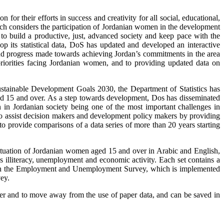
or their efforts in success and creativity for all social, educational,
which considers the participation of Jordanian women in the development
 to build a productive, just, advanced society and keep pace with the
p its statistical data, DoS has updated and developed an interactive
nd progress made towards achieving Jordan’s commitments in the area
priorities facing Jordanian women, and to providing updated data on
stainable Development Goals 2030, the Department of Statistics has
ged 15 and over. As a step towards development, Dos has disseminated
n in Jordanian society being one of the most important challenges in
to assist decision makers and development policy makers by providing
to provide comparisons of a data series of more than 20 years starting
e situation of Jordanian women aged 15 and over in Arabic and English,
 illiteracy, unemployment and economic activity. Each set contains a
ed on the Employment and Unemployment Survey, which is implemented
ey.
nner and to move away from the use of paper data, and can be saved in