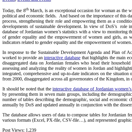
th
Today, the 8
March, is an exceptional occasion for woman as the worl
political and economic fields. And based on the importance of this day
process, strengthening their role and empowering them as a condition
developments of sustainable development. In view of DoS’s role in p
database of Jordanian women’s statistics with a view to monitoring
of gender equality and the empowerment of women and girls, as well
indicators related to gender equality and the empowerment of women.
In response to the Sustainable Development Agenda and Plan of Act
worked to provide an
interactive database
that highlights the main ec
disaggregated data on Jordanian females who head their household fo
assessing and analyzing the reality of women in Jordan and highligh
integrated, comprehensive and up-to-date indicators on the situation 
from 2000, disaggregated across all governorates of the Kingdom, in 
It should be noted that the
interactive database of Jordanian women’s s
by presenting them in seven main groups, including the demographics
number of tables describing the demographic, social and economic 
annually by DoS and updated annually in conjunction with the diss
The database allows users of data to compose tables for Jordanian fe
various formats (Excel, PX-file, CSV-file…), and represented graphica
Post Views:
1,239