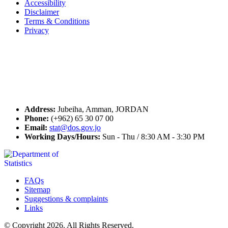
Accessibility
Disclaimer
Terms & Conditions
Privacy
Seal of Excellence
Contact Us
Address:
Jubeiha, Amman, JORDAN
Phone:
(+962) 65 30 07 00
Email:
stat@dos.gov.jo
Working Days/Hours:
Sun - Thu / 8:30 AM - 3:30 PM
FAQs
Sitemap
Suggestions & complaints
Links
© Copyright 2026. All Rights Reserved.