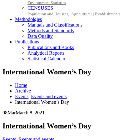
Environment Statistics
CENSUSES
Population and Housing
|
Agricultural
|
Establishments
Methodolgies
Manuals and Classifications
Methods and Standards
Data Quality
Publications
Publications and Books
Analytical Reports
Statistical Calendar
International Women’s Day
Home
Archive
Events
,
Events and events
International Women’s Day
08
Mar
March 8, 2021
International Women’s Day
Events
,
Events and events