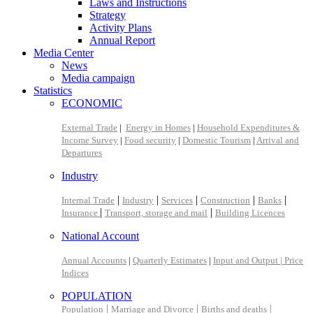
Laws and Instructions
Strategy
Activity Plans
Annual Report
Media Center
News
Media campaign
Statistics
ECONOMIC
External Trade
|
Energy in Homes
|
Household Expenditures &
Income Survey
|
Food security
|
Domestic Tourism
|
Arrival and
Departures
Industry
|
|
|
|
|
Internal Trade
Industry
Services
Construction
Banks
|
|
Insurance
Transport, storage and mail
Building Licences
National Account
Annual Accounts
|
Quarterly Estimates
|
Input and Output |
Price
Indices
POPULATION
|
|
|
Population
Marriage and Divorce
Births and deaths