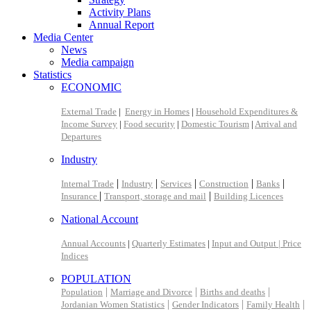
Activity Plans
Annual Report
Media Center
News
Media campaign
Statistics
ECONOMIC
External Trade
|
Energy in Homes
|
Household Expenditures &
Income Survey
|
Food security
|
Domestic Tourism
|
Arrival and
Departures
Industry
|
|
|
|
|
Internal Trade
Industry
Services
Construction
Banks
|
|
Insurance
Transport, storage and mail
Building Licences
National Account
Annual Accounts
|
Quarterly Estimates
|
Input and Output |
Price
Indices
POPULATION
|
|
|
Population
Marriage and Divorce
Births and deaths
|
|
|
Jordanian Women Statistics
Gender Indicators
Family Health