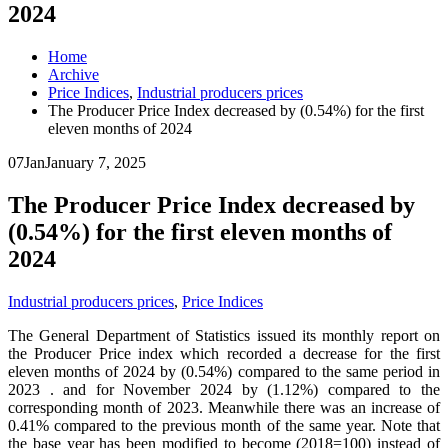
2024
Home
Archive
Price Indices
,
Industrial producers prices
The Producer Price Index decreased by (0.54%) for the first
eleven months of 2024
07
Jan
January 7, 2025
The Producer Price Index decreased by
(0.54%) for the first eleven months of
2024
Industrial producers prices
,
Price Indices
The General Department of Statistics issued its monthly report on
the Producer Price index which recorded a decrease for the first
eleven months of 2024 by (0.54%) compared to the same period in
2023 . and for November 2024 by (1.12%) compared to the
corresponding month of 2023. Meanwhile there was an increase of
0.41% compared to the previous month of the same year. Note that
the base year has been modified to become (2018=100) instead of