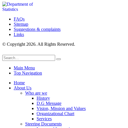
FAQs
Sitemap
Suggestions & complaints
Links
© Copyright 2026. All Rights Reserved.
Main Menu
Top Navigation
Home
About Us
Who are we
History
D.G Message
Vision, Mission and Values
Organizational Chart
Services
Steering Documents