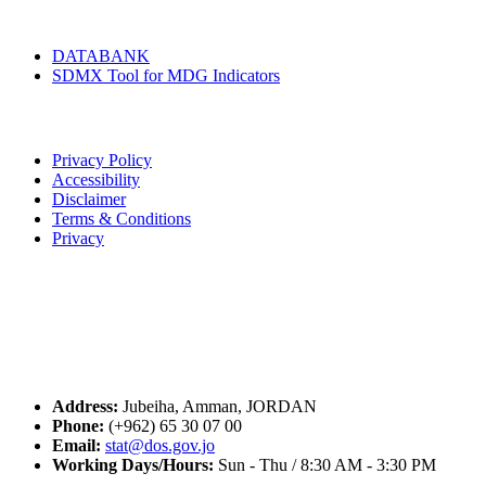
Tools & Services
DATABANK
SDMX Tool for MDG Indicators
Terms of Use
Privacy Policy
Accessibility
Disclaimer
Terms & Conditions
Privacy
Seal of Excellence
Contact Us
Address:
Jubeiha, Amman, JORDAN
Phone:
(+962) 65 30 07 00
Email:
stat@dos.gov.jo
Working Days/Hours:
Sun - Thu / 8:30 AM - 3:30 PM