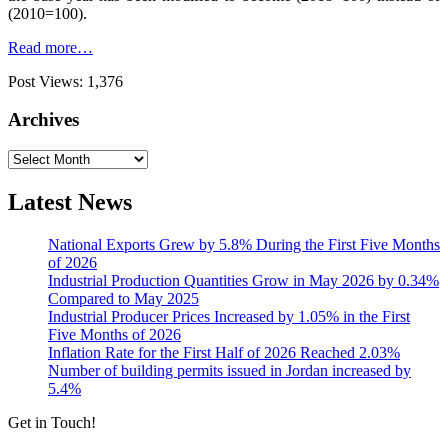
(2010=100).
Read more…
Post Views:
1,376
Archives
Archives
Latest News
National Exports Grew by 5.8% During the First Five Months
of 2026
Industrial Production Quantities Grow in May 2026 by 0.34%
Compared to May 2025
Industrial Producer Prices Increased by 1.05% in the First
Five Months of 2026
Inflation Rate for the First Half of 2026 Reached 2.03%
Number of building permits issued in Jordan increased by
5.4%
Get in Touch!