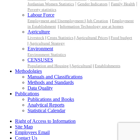
|
|
|
Jordanian Women Statistics
Gender Indicators
Family Health
Poverty statistics
Labour Force
Employment and Unemployment
|
Job Creation
|
Employment
in Establishment
|
Information Technology use at homes
Agriculture
Livestock
|
Crops Statistics
|
Agricultural Prices
|
Food budget
|
Agricultural Strategy
Environment
Environment Statistics
CENSUSES
Population and Housing
|
Agricultural
|
Establishments
Methodolgies
Manuals and Classifications
Methods and Standards
Data Quality
Publications
Publications and Books
Analytical Reports
Statistical Calendar
Right of Access to Information
Site Map
Employees Email
Contact Us