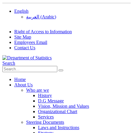
English
العربية
(
Arabic
)
Right of Access to Information
Site Map
Employees Email
Contact Us
Search
Home
About Us
Who are we
History
D.G Message
Vision, Mission and Values
Organizational Chart
Services
Steering Documents
Laws and Instructions
Strategy