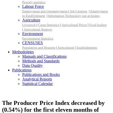
Poverty statistics
Labour Force
Employment and Unemployment
|
Job Creation
|
Employment
in Establishment
|
Information Technology use at homes
Agriculture
Livestock
|
Crops Statistics
|
Agricultural Prices
|
Food budget
|
Agricultural Strategy
Environment
Environment Statistics
CENSUSES
Population and Housing
|
Agricultural
|
Establishments
Methodolgies
Manuals and Classifications
Methods and Standards
Data Quality
Publications
Publications and Books
Analytical Reports
Statistical Calendar
The Producer Price Index decreased by
(0.54%) for the first eleven months of