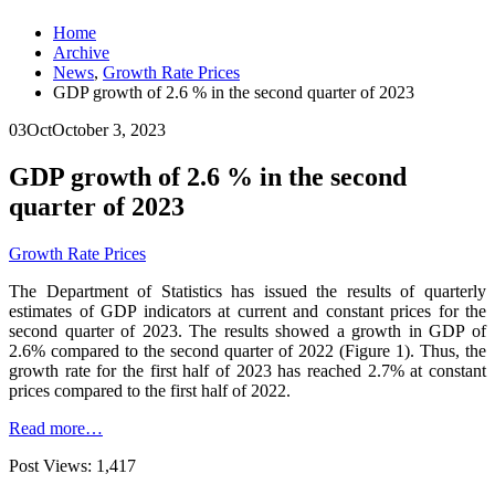
Home
Archive
News
,
Growth Rate Prices
GDP growth of 2.6 % in the second quarter of 2023
03
Oct
October 3, 2023
GDP growth of 2.6 % in the second
quarter of 2023
Growth Rate Prices
The Department of Statistics has issued the results of quarterly
estimates of GDP indicators at current and constant prices for the
second quarter of 2023. The results showed a growth in GDP of
2.6% compared to the second quarter of 2022 (Figure 1). Thus, the
growth rate for the first half of 2023 has reached 2.7% at constant
prices compared to the first half of 2022.
Read more…
Post Views:
1,417