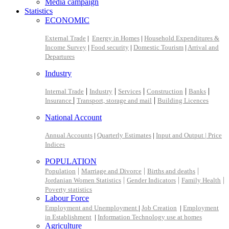
Media campaign
Statistics
ECONOMIC
External Trade
|
Energy in Homes
|
Household Expenditures &
Income Survey
|
Food security
|
Domestic Tourism
|
Arrival and
Departures
Industry
|
|
|
|
|
Internal Trade
Industry
Services
Construction
Banks
|
|
Insurance
Transport, storage and mail
Building Licences
National Account
Annual Accounts
|
Quarterly Estimates
|
Input and Output |
Price
Indices
POPULATION
|
|
|
Population
Marriage and Divorce
Births and deaths
|
|
|
Jordanian Women Statistics
Gender Indicators
Family Health
Poverty statistics
Labour Force
Employment and Unemployment
|
Job Creation
|
Employment
in Establishment
|
Information Technology use at homes
Agriculture