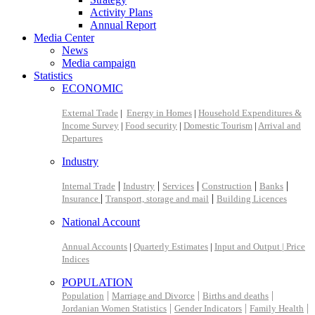
Activity Plans
Annual Report
Media Center
News
Media campaign
Statistics
ECONOMIC
External Trade
|
Energy in Homes
|
Household Expenditures &
Income Survey
|
Food security
|
Domestic Tourism
|
Arrival and
Departures
Industry
|
|
|
|
|
Internal Trade
Industry
Services
Construction
Banks
|
|
Insurance
Transport, storage and mail
Building Licences
National Account
Annual Accounts
|
Quarterly Estimates
|
Input and Output |
Price
Indices
POPULATION
|
|
|
Population
Marriage and Divorce
Births and deaths
|
|
|
Jordanian Women Statistics
Gender Indicators
Family Health