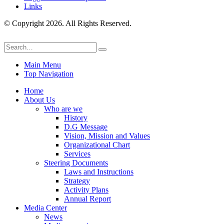
Links
© Copyright 2026. All Rights Reserved.
Main Menu
Top Navigation
Home
About Us
Who are we
History
D.G Message
Vision, Mission and Values
Organizational Chart
Services
Steering Documents
Laws and Instructions
Strategy
Activity Plans
Annual Report
Media Center
News