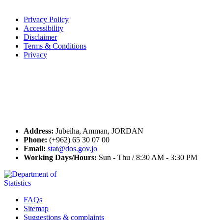
Terms of Use
Privacy Policy
Accessibility
Disclaimer
Terms & Conditions
Privacy
Seal of Excellence
Contact Us
Address:
Jubeiha, Amman, JORDAN
Phone:
(+962) 65 30 07 00
Email:
stat@dos.gov.jo
Working Days/Hours:
Sun - Thu / 8:30 AM - 3:30 PM
FAQs
Sitemap
Suggestions & complaints