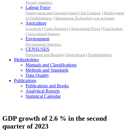
Poverty statistics
Labour Force
Employment and Unemployment
|
Job Creation
|
Employment
in Establishment
|
Information Technology use at homes
Agriculture
Livestock
|
Crops Statistics
|
Agricultural Prices
|
Food budget
|
Agricultural Strategy
Environment
Environment Statistics
CENSUSES
Population and Housing
|
Agricultural
|
Establishments
Methodolgies
Manuals and Classifications
Methods and Standards
Data Quality
Publications
Publications and Books
Analytical Reports
Statistical Calendar
GDP growth of 2.6 % in the second
quarter of 2023