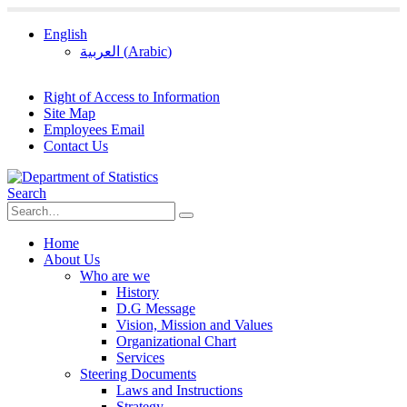
English
العربية
(
Arabic
)
Right of Access to Information
Site Map
Employees Email
Contact Us
Search
Home
About Us
Who are we
History
D.G Message
Vision, Mission and Values
Organizational Chart
Services
Steering Documents
Laws and Instructions
Strategy