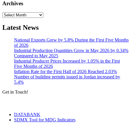
Archives
Archives
Latest News
National Exports Grew by 5.8% During the First Five Months
of 2026
Industrial Production Quantities Grow in May 2026 by 0.34%
Compared to May 2025
Industrial Producer Prices Increased by 1.05% in the First
Five Months of 2026
Inflation Rate for the First Half of 2026 Reached 2.03%
Number of building permits issued in Jordan increased by
5.4%
Get in Touch!
Tools & Services
DATABANK
SDMX Tool for MDG Indicators