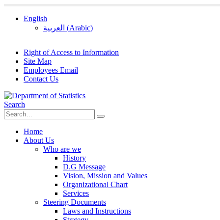
English
العربية
(
Arabic
)
Right of Access to Information
Site Map
Employees Email
Contact Us
Search
Home
About Us
Who are we
History
D.G Message
Vision, Mission and Values
Organizational Chart
Services
Steering Documents
Laws and Instructions
Strategy