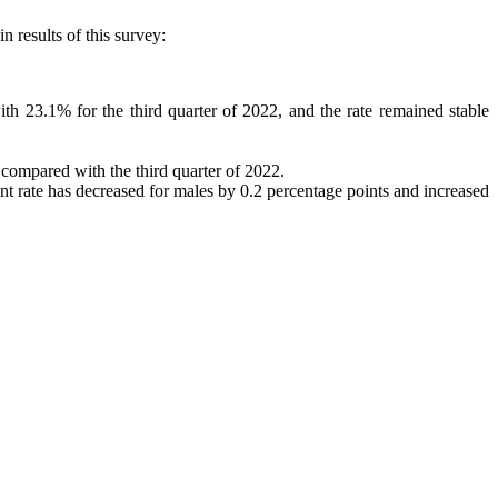
 results of this survey:
 23.1% for the third quarter of 2022, and the rate remained stable
compared with the third quarter of 2022.
nt rate has decreased for males by 0.2 percentage points and increased