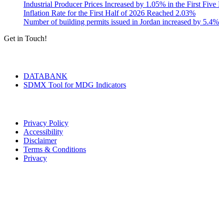
Industrial Producer Prices Increased by 1.05% in the First Fiv
Inflation Rate for the First Half of 2026 Reached 2.03%
Number of building permits issued in Jordan increased by 5.4%
Get in Touch!
Tools & Services
DATABANK
SDMX Tool for MDG Indicators
Terms of Use
Privacy Policy
Accessibility
Disclaimer
Terms & Conditions
Privacy
Seal of Excellence
Contact Us