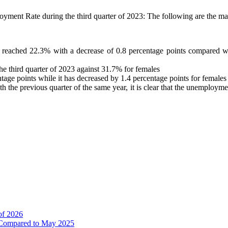
oyment Rate during the third quarter of 2023: The following are the main
reached 22.3% with a decrease of 0.8 percentage points compared with
 third quarter of 2023 against 31.7% for females
ge points while it has decreased by 1.4 percentage points for females 
the previous quarter of the same year, it is clear that the unemployme
of 2026
% Compared to May 2025