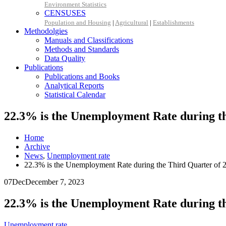
Environment Statistics
CENSUSES
Population and Housing
|
Agricultural
|
Establishments
Methodolgies
Manuals and Classifications
Methods and Standards
Data Quality
Publications
Publications and Books
Analytical Reports
Statistical Calendar
22.3% is the Unemployment Rate during th
Home
Archive
News
,
Unemployment rate
22.3% is the Unemployment Rate during the Third Quarter of 
07
Dec
December 7, 2023
22.3% is the Unemployment Rate during th
Unemployment rate