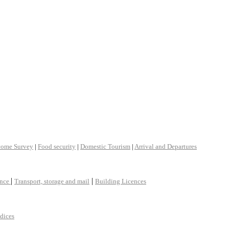
come Survey
|
Food security
|
Domestic Tourism
|
Arrival and Departures
|
|
ance
Transport, storage and mail
Building Licences
ndices