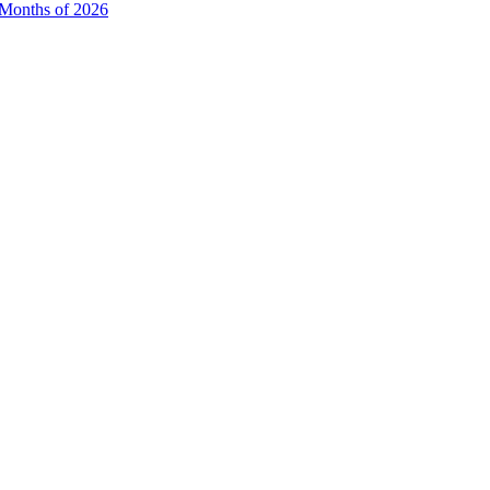
e Months of 2026