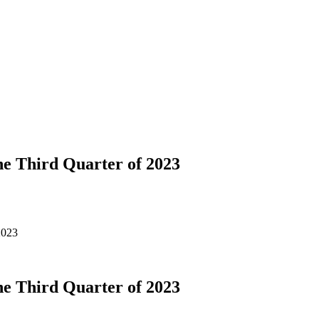
e Third Quarter of 2023
2023
e Third Quarter of 2023