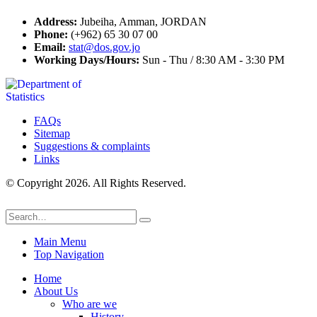
Address:
Jubeiha, Amman, JORDAN
Phone:
(+962) 65 30 07 00
Email:
stat@dos.gov.jo
Working Days/Hours:
Sun - Thu / 8:30 AM - 3:30 PM
FAQs
Sitemap
Suggestions & complaints
Links
© Copyright 2026. All Rights Reserved.
Main Menu
Top Navigation
Home
About Us
Who are we
History