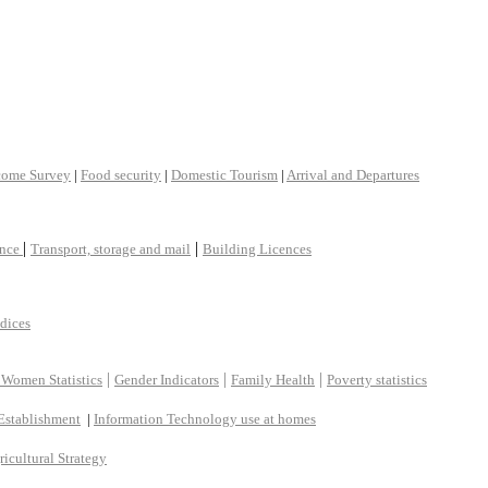
come Survey
|
Food security
|
Domestic Tourism
|
Arrival and Departures
|
|
ance
Transport, storage and mail
Building Licences
ndices
|
|
|
 Women Statistics
Gender Indicators
Family Health
Poverty statistics
Establishment
|
Information Technology use at homes
ricultural Strategy