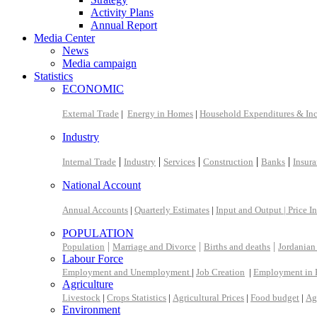
Activity Plans
Annual Report
Media Center
News
Media campaign
Statistics
ECONOMIC
External Trade
|
Energy in Homes
|
Household Expenditures & In
Industry
|
|
|
|
|
Internal Trade
Industry
Services
Construction
Banks
Insur
National Account
Annual Accounts
|
Quarterly Estimates
|
Input and Output |
Price I
POPULATION
|
|
|
Population
Marriage and Divorce
Births and deaths
Jordanian
Labour Force
Employment and Unemployment
|
Job Creation
|
Employment in 
Agriculture
Livestock
|
Crops Statistics
|
Agricultural Prices
|
Food budget
|
Ag
Environment