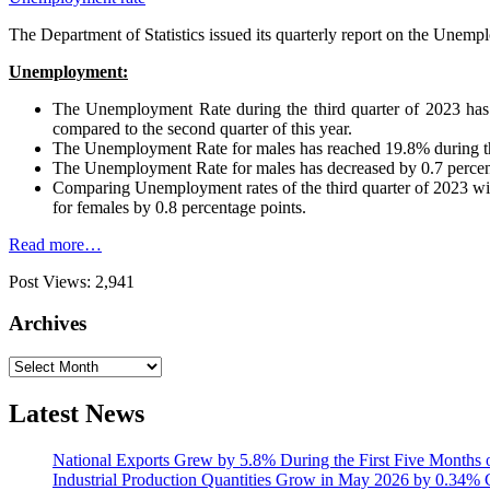
The Department of Statistics issued its quarterly report on the Unempl
Unemployment:
The Unemployment Rate during the third quarter of 2023 has 
compared to the second quarter of this year.
The Unemployment Rate for males has reached 19.8% during the
The Unemployment Rate for males has decreased by 0.7 percenta
Comparing Unemployment rates of the third quarter of 2023 with 
for females by 0.8 percentage points.
Read more…
Post Views:
2,941
Archives
Archives
Latest News
National Exports Grew by 5.8% During the First Five Months 
Industrial Production Quantities Grow in May 2026 by 0.34