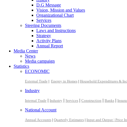
D.G Message
Vision, Mission and Values
Organizational Chart
Services
Steering Documents
Laws and Instructions
Strategy
Activity Plans
Annual Report
Media Center
News
Media campaign
Statistics
ECONOMIC
External Trade
|
Energy in Homes
|
Household Expenditures & In
Industry
|
|
|
|
|
Internal Trade
Industry
Services
Construction
Banks
Insur
National Account
Annual Accounts
|
Quarterly Estimates
|
Input and Output |
Price I