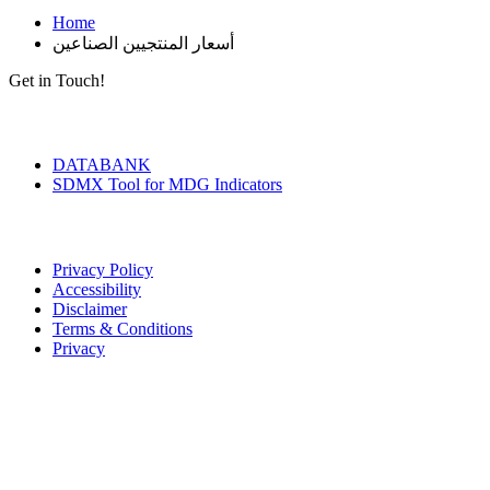
Home
أسعار المنتجيين الصناعين
Get in Touch!
Tools & Services
DATABANK
SDMX Tool for MDG Indicators
Terms of Use
Privacy Policy
Accessibility
Disclaimer
Terms & Conditions
Privacy
Seal of Excellence
Contact Us