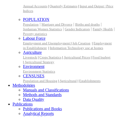
Annual Accounts
|
Quarterly Estimates
|
Input and Output |
Price
Indices
POPULATION
|
|
|
Population
Marriage and Divorce
Births and deaths
|
|
|
Jordanian Women Statistics
Gender Indicators
Family Health
Poverty statistics
Labour Force
Employment and Unemployment
|
Job Creation
|
Employment
in Establishment
|
Information Technology use at homes
Agriculture
Livestock
|
Crops Statistics
|
Agricultural Prices
|
Food budget
|
Agricultural Strategy
Environment
Environment Statistics
CENSUSES
Population and Housing
|
Agricultural
|
Establishments
Methodolgies
Manuals and Classifications
Methods and Standards
Data Quality
Publications
Publications and Books
Analytical Reports