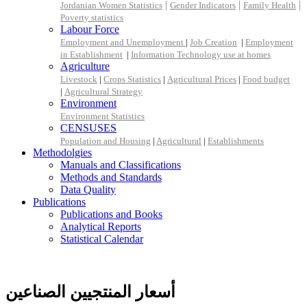
|
|
|
Jordanian Women Statistics
Gender Indicators
Family Health
Poverty statistics
Labour Force
Employment and Unemployment
|
Job Creation
|
Employment
in Establishment
|
Information Technology use at homes
Agriculture
Livestock
|
Crops Statistics
|
Agricultural Prices
|
Food budget
|
Agricultural Strategy
Environment
Environment Statistics
CENSUSES
Population and Housing
|
Agricultural
|
Establishments
Methodolgies
Manuals and Classifications
Methods and Standards
Data Quality
Publications
Publications and Books
Analytical Reports
Statistical Calendar
أسعار المنتجيين الصناعين