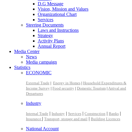
D.G Message
Vision, Mission and Values
Organizational Chart
Services
Steering Documents
Laws and Instructions
Strategy
Activity Plans
Annual Report
Media Center
News
Media campaign
Statistics
ECONOMIC
External Trade
|
Energy in Homes
|
Household Expenditures &
Income Survey
|
Food security
|
Domestic Tourism
|
Arrival and
Departures
Industry
|
|
|
|
|
Internal Trade
Industry
Services
Construction
Banks
|
|
Insurance
Transport, storage and mail
Building Licences
National Account