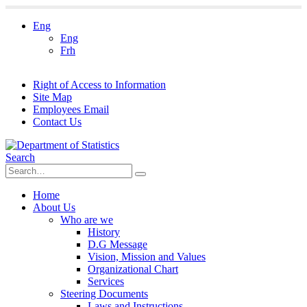
Eng
Eng
Frh
Right of Access to Information
Site Map
Employees Email
Contact Us
Search
Home
About Us
Who are we
History
D.G Message
Vision, Mission and Values
Organizational Chart
Services
Steering Documents
Laws and Instructions