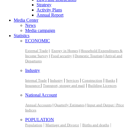
Strategy
Activity Plans
Annual Report
Media Center
News
Media campaign
Statistics
ECONOMIC
External Trade
|
Energy in Homes
|
Household Expenditures &
Income Survey
|
Food security
|
Domestic Tourism
|
Arrival and
Departures
Industry
|
|
|
|
|
Internal Trade
Industry
Services
Construction
Banks
|
|
Insurance
Transport, storage and mail
Building Licences
National Account
Annual Accounts
|
Quarterly Estimates
|
Input and Output |
Price
Indices
POPULATION
|
|
|
Population
Marriage and Divorce
Births and deaths