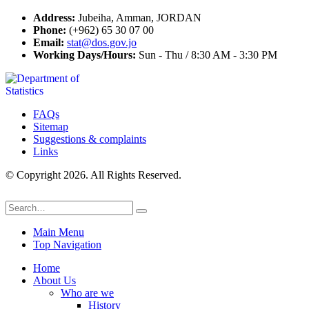
Address:
Jubeiha, Amman, JORDAN
Phone:
(+962) 65 30 07 00
Email:
stat@dos.gov.jo
Working Days/Hours:
Sun - Thu / 8:30 AM - 3:30 PM
FAQs
Sitemap
Suggestions & complaints
Links
© Copyright 2026. All Rights Reserved.
Main Menu
Top Navigation
Home
About Us
Who are we
History