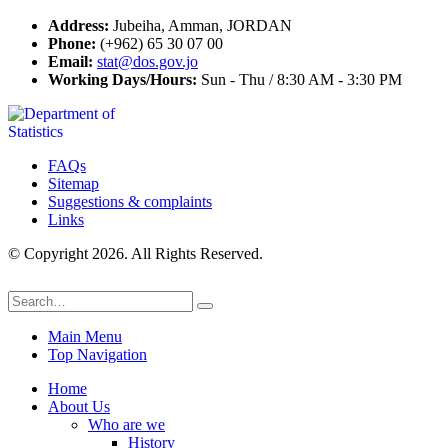
Address:
Jubeiha, Amman, JORDAN
Phone:
(+962) 65 30 07 00
Email:
stat@dos.gov.jo
Working Days/Hours:
Sun - Thu / 8:30 AM - 3:30 PM
FAQs
Sitemap
Suggestions & complaints
Links
© Copyright 2026. All Rights Reserved.
Main Menu
Top Navigation
Home
About Us
Who are we
History