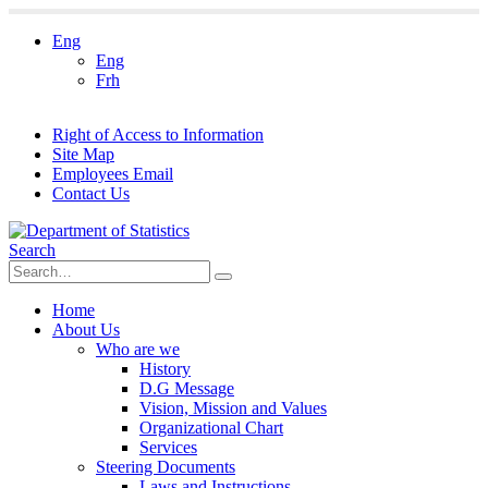
Eng
Eng
Frh
Right of Access to Information
Site Map
Employees Email
Contact Us
Search
Home
About Us
Who are we
History
D.G Message
Vision, Mission and Values
Organizational Chart
Services
Steering Documents
Laws and Instructions