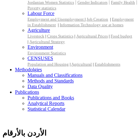
|
|
|
Jordanian Women Statistics
Gender Indicators
Family Health
Poverty statistics
Labour Force
Employment and Unemployment
|
Job Creation
|
Employment
in Establishment
|
Information Technology use at homes
Agriculture
Livestock
|
Crops Statistics
|
Agricultural Prices
|
Food budget
|
Agricultural Strategy
Environment
Environment Statistics
CENSUSES
Population and Housing
|
Agricultural
|
Establishments
Methodolgies
Manuals and Classifications
Methods and Standards
Data Quality
Publications
Publications and Books
Analytical Reports
Statistical Calendar
الأردن بالأرقام