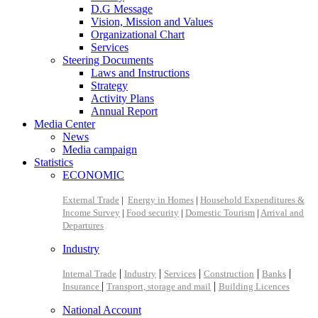
D.G Message
Vision, Mission and Values
Organizational Chart
Services
Steering Documents
Laws and Instructions
Strategy
Activity Plans
Annual Report
Media Center
News
Media campaign
Statistics
ECONOMIC
External Trade
|
Energy in Homes
|
Household Expenditures &
Income Survey
|
Food security
|
Domestic Tourism
|
Arrival and
Departures
Industry
|
|
|
|
|
Internal Trade
Industry
Services
Construction
Banks
|
|
Insurance
Transport, storage and mail
Building Licences
National Account