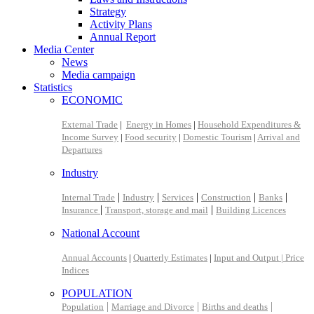
Strategy
Activity Plans
Annual Report
Media Center
News
Media campaign
Statistics
ECONOMIC
External Trade
|
Energy in Homes
|
Household Expenditures &
Income Survey
|
Food security
|
Domestic Tourism
|
Arrival and
Departures
Industry
|
|
|
|
|
Internal Trade
Industry
Services
Construction
Banks
|
|
Insurance
Transport, storage and mail
Building Licences
National Account
Annual Accounts
|
Quarterly Estimates
|
Input and Output |
Price
Indices
POPULATION
|
|
|
Population
Marriage and Divorce
Births and deaths