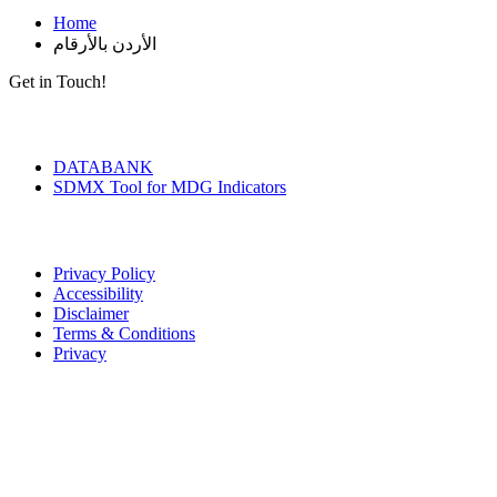
Home
الأردن بالأرقام
Get in Touch!
Tools & Services
DATABANK
SDMX Tool for MDG Indicators
Terms of Use
Privacy Policy
Accessibility
Disclaimer
Terms & Conditions
Privacy
Seal of Excellence
Contact Us