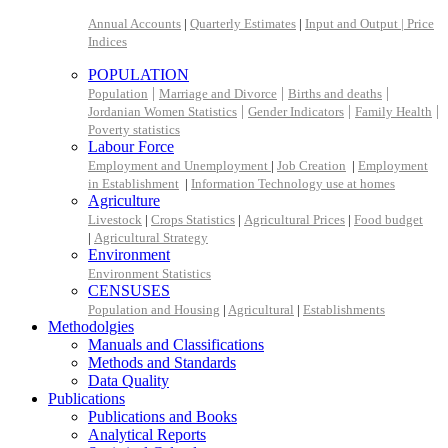
Annual Accounts
|
Quarterly Estimates
|
Input and Output |
Price
Indices
POPULATION
|
|
|
Population
Marriage and Divorce
Births and deaths
|
|
|
Jordanian Women Statistics
Gender Indicators
Family Health
Poverty statistics
Labour Force
Employment and Unemployment
|
Job Creation
|
Employment
in Establishment
|
Information Technology use at homes
Agriculture
Livestock
|
Crops Statistics
|
Agricultural Prices
|
Food budget
|
Agricultural Strategy
Environment
Environment Statistics
CENSUSES
Population and Housing
|
Agricultural
|
Establishments
Methodolgies
Manuals and Classifications
Methods and Standards
Data Quality
Publications
Publications and Books
Analytical Reports