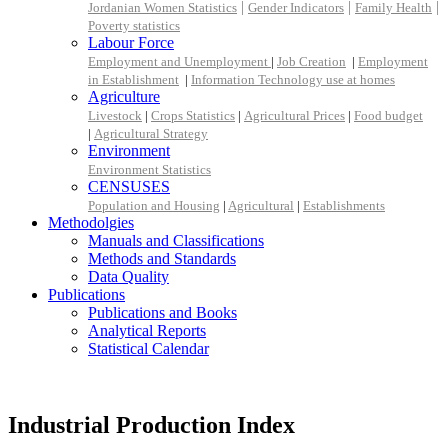
|
|
|
Jordanian Women Statistics
Gender Indicators
Family Health
Poverty statistics
Labour Force
Employment and Unemployment
|
Job Creation
|
Employment
in Establishment
|
Information Technology use at homes
Agriculture
Livestock
|
Crops Statistics
|
Agricultural Prices
|
Food budget
|
Agricultural Strategy
Environment
Environment Statistics
CENSUSES
Population and Housing
|
Agricultural
|
Establishments
Methodolgies
Manuals and Classifications
Methods and Standards
Data Quality
Publications
Publications and Books
Analytical Reports
Statistical Calendar
Industrial Production Index