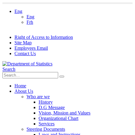
Eng
Eng
Frh
Right of Access to Information
Site Map
Employees Email
Contact Us
Search
Home
About Us
Who are we
History
D.G Message
Vision, Mission and Values
Organizational Chart
Services
Steering Documents
Laws and Instructions