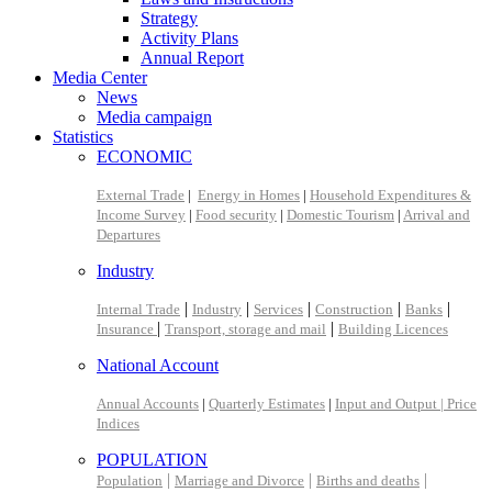
Strategy
Activity Plans
Annual Report
Media Center
News
Media campaign
Statistics
ECONOMIC
External Trade
|
Energy in Homes
|
Household Expenditures &
Income Survey
|
Food security
|
Domestic Tourism
|
Arrival and
Departures
Industry
|
|
|
|
|
Internal Trade
Industry
Services
Construction
Banks
|
|
Insurance
Transport, storage and mail
Building Licences
National Account
Annual Accounts
|
Quarterly Estimates
|
Input and Output |
Price
Indices
POPULATION
|
|
|
Population
Marriage and Divorce
Births and deaths