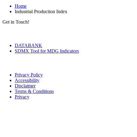
Home
Industrial Production Index
Get in Touch!
Tools & Services
DATABANK
SDMX Tool for MDG Indicators
Terms of Use
Privacy Policy
Accessibility
Disclaimer
Terms & Conditions
Privacy
Seal of Excellence
Contact Us