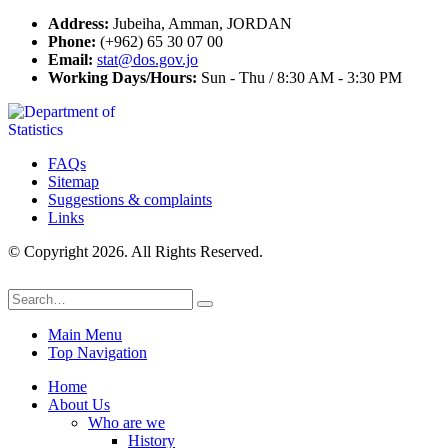
Address:
Jubeiha, Amman, JORDAN
Phone:
(+962) 65 30 07 00
Email:
stat@dos.gov.jo
Working Days/Hours:
Sun - Thu / 8:30 AM - 3:30 PM
FAQs
Sitemap
Suggestions & complaints
Links
© Copyright 2026. All Rights Reserved.
Main Menu
Top Navigation
Home
About Us
Who are we
History