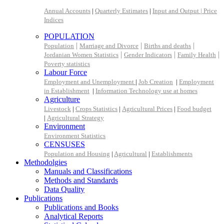
Annual Accounts
|
Quarterly Estimates
|
Input and Output |
Price
Indices
POPULATION
|
|
|
Population
Marriage and Divorce
Births and deaths
|
|
|
Jordanian Women Statistics
Gender Indicators
Family Health
Poverty statistics
Labour Force
Employment and Unemployment
|
Job Creation
|
Employment
in Establishment
|
Information Technology use at homes
Agriculture
Livestock
|
Crops Statistics
|
Agricultural Prices
|
Food budget
|
Agricultural Strategy
Environment
Environment Statistics
CENSUSES
Population and Housing
|
Agricultural
|
Establishments
Methodolgies
Manuals and Classifications
Methods and Standards
Data Quality
Publications
Publications and Books
Analytical Reports