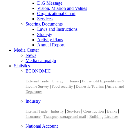
D.G Message
Vision, Mission and Values
Organizational Chart
Services
Steering Documents
Laws and Instructions
Strategy
Activity Plans
Annual Report
Media Center
News
Media campaign
Statistics
ECONOMIC
External Trade
|
Energy in Homes
|
Household Expenditures &
Income Survey
|
Food security
|
Domestic Tourism
|
Arrival and
Departures
Industry
|
|
|
|
|
Internal Trade
Industry
Services
Construction
Banks
|
|
Insurance
Transport, storage and mail
Building Licences
National Account