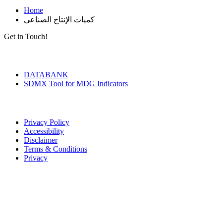
Home
كميات الإنتاج الصناعي
Get in Touch!
Tools & Services
DATABANK
SDMX Tool for MDG Indicators
Terms of Use
Privacy Policy
Accessibility
Disclaimer
Terms & Conditions
Privacy
Seal of Excellence
Contact Us