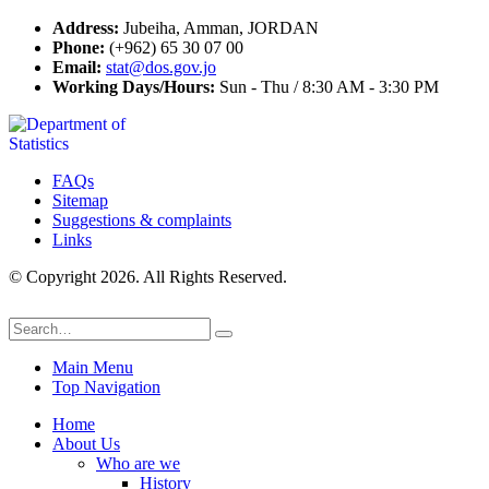
Address:
Jubeiha, Amman, JORDAN
Phone:
(+962) 65 30 07 00
Email:
stat@dos.gov.jo
Working Days/Hours:
Sun - Thu / 8:30 AM - 3:30 PM
FAQs
Sitemap
Suggestions & complaints
Links
© Copyright 2026. All Rights Reserved.
Main Menu
Top Navigation
Home
About Us
Who are we
History