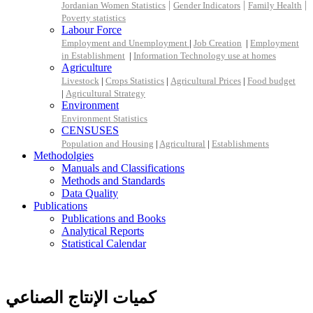
|
|
|
Jordanian Women Statistics
Gender Indicators
Family Health
Poverty statistics
Labour Force
Employment and Unemployment
|
Job Creation
|
Employment
in Establishment
|
Information Technology use at homes
Agriculture
Livestock
|
Crops Statistics
|
Agricultural Prices
|
Food budget
|
Agricultural Strategy
Environment
Environment Statistics
CENSUSES
Population and Housing
|
Agricultural
|
Establishments
Methodolgies
Manuals and Classifications
Methods and Standards
Data Quality
Publications
Publications and Books
Analytical Reports
Statistical Calendar
كميات الإنتاج الصناعي