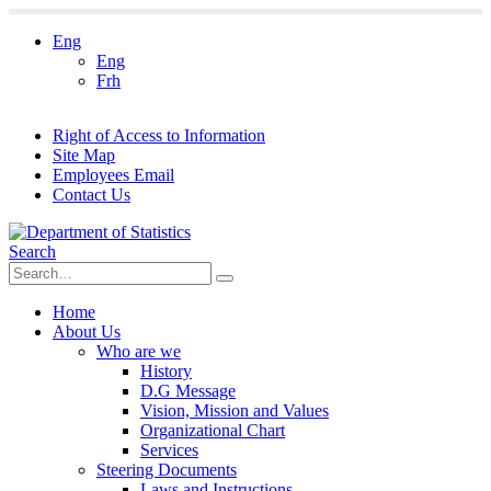
Eng
Eng
Frh
Right of Access to Information
Site Map
Employees Email
Contact Us
Search
Home
About Us
Who are we
History
D.G Message
Vision, Mission and Values
Organizational Chart
Services
Steering Documents
Laws and Instructions