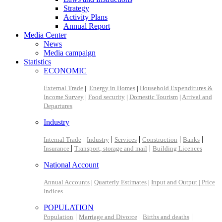
Strategy
Activity Plans
Annual Report
Media Center
News
Media campaign
Statistics
ECONOMIC
External Trade
|
Energy in Homes
|
Household Expenditures &
Income Survey
|
Food security
|
Domestic Tourism
|
Arrival and
Departures
Industry
|
|
|
|
|
Internal Trade
Industry
Services
Construction
Banks
|
|
Insurance
Transport, storage and mail
Building Licences
National Account
Annual Accounts
|
Quarterly Estimates
|
Input and Output |
Price
Indices
POPULATION
|
|
|
Population
Marriage and Divorce
Births and deaths