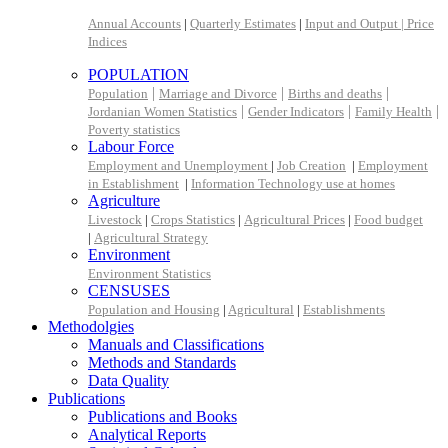
Annual Accounts
|
Quarterly Estimates
|
Input and Output |
Price
Indices
POPULATION
|
|
|
Population
Marriage and Divorce
Births and deaths
|
|
|
Jordanian Women Statistics
Gender Indicators
Family Health
Poverty statistics
Labour Force
Employment and Unemployment
|
Job Creation
|
Employment
in Establishment
|
Information Technology use at homes
Agriculture
Livestock
|
Crops Statistics
|
Agricultural Prices
|
Food budget
|
Agricultural Strategy
Environment
Environment Statistics
CENSUSES
Population and Housing
|
Agricultural
|
Establishments
Methodolgies
Manuals and Classifications
Methods and Standards
Data Quality
Publications
Publications and Books
Analytical Reports