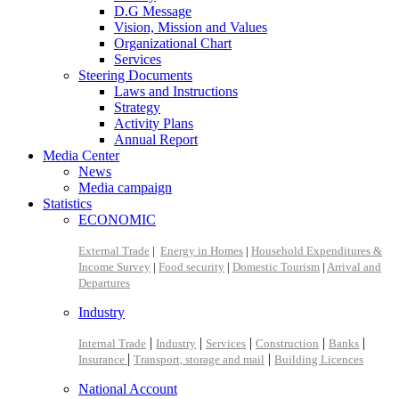
D.G Message
Vision, Mission and Values
Organizational Chart
Services
Steering Documents
Laws and Instructions
Strategy
Activity Plans
Annual Report
Media Center
News
Media campaign
Statistics
ECONOMIC
External Trade
|
Energy in Homes
|
Household Expenditures &
Income Survey
|
Food security
|
Domestic Tourism
|
Arrival and
Departures
Industry
|
|
|
|
|
Internal Trade
Industry
Services
Construction
Banks
|
|
Insurance
Transport, storage and mail
Building Licences
National Account