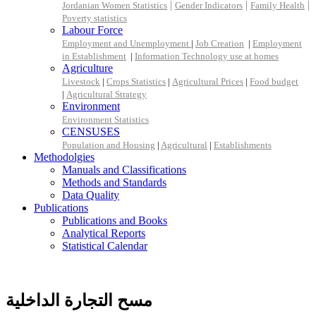
|
|
|
Jordanian Women Statistics
Gender Indicators
Family Health
Poverty statistics
Labour Force
Employment and Unemployment
|
Job Creation
|
Employment
in Establishment
|
Information Technology use at homes
Agriculture
Livestock
|
Crops Statistics
|
Agricultural Prices
|
Food budget
|
Agricultural Strategy
Environment
Environment Statistics
CENSUSES
Population and Housing
|
Agricultural
|
Establishments
Methodolgies
Manuals and Classifications
Methods and Standards
Data Quality
Publications
Publications and Books
Analytical Reports
Statistical Calendar
مسح التجارة الداخلية