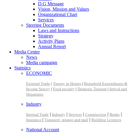
D.G Message
Vision, Mission and Values
Organizational Chart
Services
Steering Documents
Laws and Instructions
Strategy
Activity Plans
Annual Report
Media Center
News
Media campaign
Statistics
ECONOMIC
External Trade
|
Energy in Homes
|
Household Expenditures &
Income Survey
|
Food security
|
Domestic Tourism
|
Arrival and
Departures
Industry
|
|
|
|
|
Internal Trade
Industry
Services
Construction
Banks
|
|
Insurance
Transport, storage and mail
Building Licences
National Account