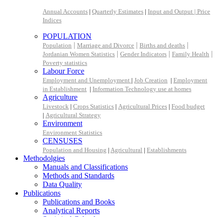
Annual Accounts
|
Quarterly Estimates
|
Input and Output |
Price
Indices
POPULATION
|
|
|
Population
Marriage and Divorce
Births and deaths
|
|
|
Jordanian Women Statistics
Gender Indicators
Family Health
Poverty statistics
Labour Force
Employment and Unemployment
|
Job Creation
|
Employment
in Establishment
|
Information Technology use at homes
Agriculture
Livestock
|
Crops Statistics
|
Agricultural Prices
|
Food budget
|
Agricultural Strategy
Environment
Environment Statistics
CENSUSES
Population and Housing
|
Agricultural
|
Establishments
Methodolgies
Manuals and Classifications
Methods and Standards
Data Quality
Publications
Publications and Books
Analytical Reports