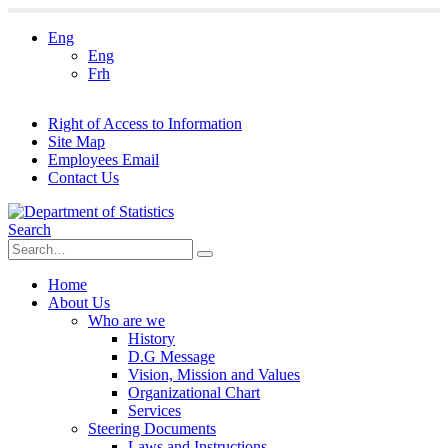
Eng
Eng
Frh
Right of Access to Information
Site Map
Employees Email
Contact Us
Search
Home
About Us
Who are we
History
D.G Message
Vision, Mission and Values
Organizational Chart
Services
Steering Documents
Laws and Instructions