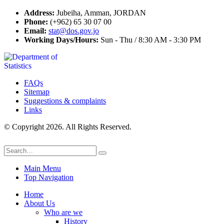
Address:
Jubeiha, Amman, JORDAN
Phone:
(+962) 65 30 07 00
Email:
stat@dos.gov.jo
Working Days/Hours:
Sun - Thu / 8:30 AM - 3:30 PM
FAQs
Sitemap
Suggestions & complaints
Links
© Copyright 2026. All Rights Reserved.
Main Menu
Top Navigation
Home
About Us
Who are we
History