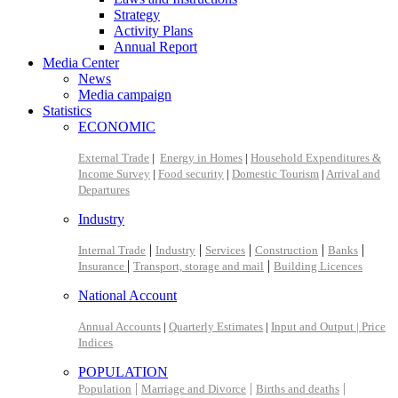
Strategy
Activity Plans
Annual Report
Media Center
News
Media campaign
Statistics
ECONOMIC
External Trade
|
Energy in Homes
|
Household Expenditures &
Income Survey
|
Food security
|
Domestic Tourism
|
Arrival and
Departures
Industry
|
|
|
|
|
Internal Trade
Industry
Services
Construction
Banks
|
|
Insurance
Transport, storage and mail
Building Licences
National Account
Annual Accounts
|
Quarterly Estimates
|
Input and Output |
Price
Indices
POPULATION
|
|
|
Population
Marriage and Divorce
Births and deaths