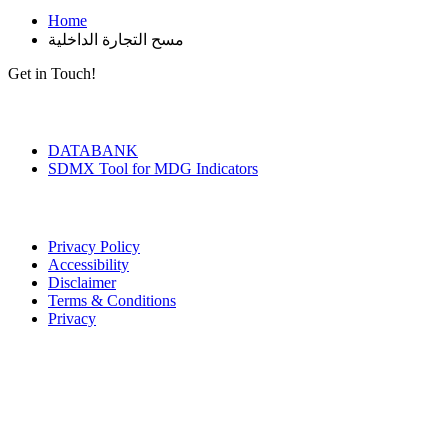
Home
مسح التجارة الداخلية
Get in Touch!
Tools & Services
DATABANK
SDMX Tool for MDG Indicators
Terms of Use
Privacy Policy
Accessibility
Disclaimer
Terms & Conditions
Privacy
Seal of Excellence
Contact Us