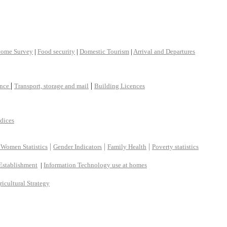
come Survey
|
Food security
|
Domestic Tourism
|
Arrival and Departures
|
|
ance
Transport, storage and mail
Building Licences
ndices
|
|
|
 Women Statistics
Gender Indicators
Family Health
Poverty statistics
Establishment
|
Information Technology use at homes
ricultural Strategy