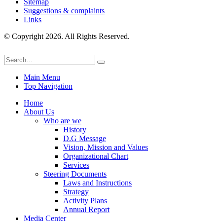
Sitemap
Suggestions & complaints
Links
© Copyright 2026. All Rights Reserved.
Main Menu
Top Navigation
Home
About Us
Who are we
History
D.G Message
Vision, Mission and Values
Organizational Chart
Services
Steering Documents
Laws and Instructions
Strategy
Activity Plans
Annual Report
Media Center