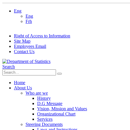
Eng
Eng
Frh
Right of Access to Information
Site Map
Employees Email
Contact Us
Search
Home
About Us
Who are we
History
D.G Message
Vision, Mission and Values
Organizational Chart
Services
Steering Documents
Laws and Instructions