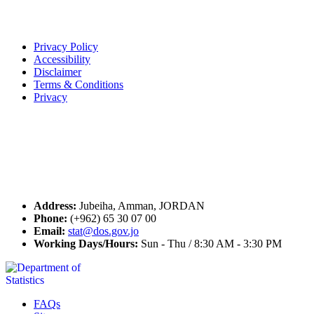
Terms of Use
Privacy Policy
Accessibility
Disclaimer
Terms & Conditions
Privacy
Seal of Excellence
Contact Us
Address:
Jubeiha, Amman, JORDAN
Phone:
(+962) 65 30 07 00
Email:
stat@dos.gov.jo
Working Days/Hours:
Sun - Thu / 8:30 AM - 3:30 PM
FAQs