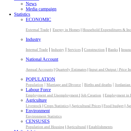
News
Media campaign
Statistics
ECONOMIC
External Trade
|
Energy in Homes
|
Household Expenditures & In
Industry
|
|
|
|
|
Internal Trade
Industry
Services
Construction
Banks
Insur
National Account
Annual Accounts
|
Quarterly Estimates
|
Input and Output |
Price I
POPULATION
|
|
|
Population
Marriage and Divorce
Births and deaths
Jordanian
Labour Force
Employment and Unemployment
|
Job Creation
|
Employment in 
Agriculture
Livestock
|
Crops Statistics
|
Agricultural Prices
|
Food budget
|
Ag
Environment
Environment Statistics
CENSUSES
Population and Housing
|
Agricultural
|
Establishments