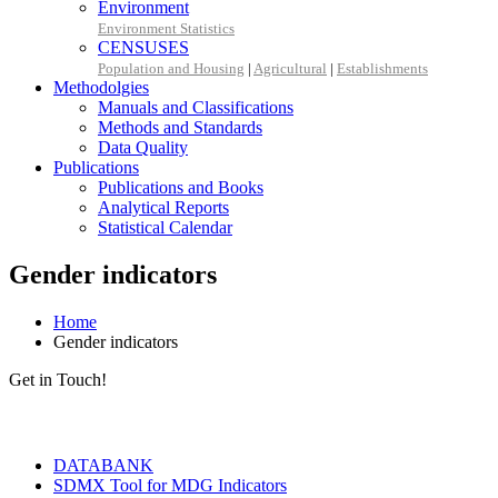
Environment
Environment Statistics
CENSUSES
Population and Housing
|
Agricultural
|
Establishments
Methodolgies
Manuals and Classifications
Methods and Standards
Data Quality
Publications
Publications and Books
Analytical Reports
Statistical Calendar
Gender indicators
Home
Gender indicators
Get in Touch!
Tools & Services
DATABANK
SDMX Tool for MDG Indicators