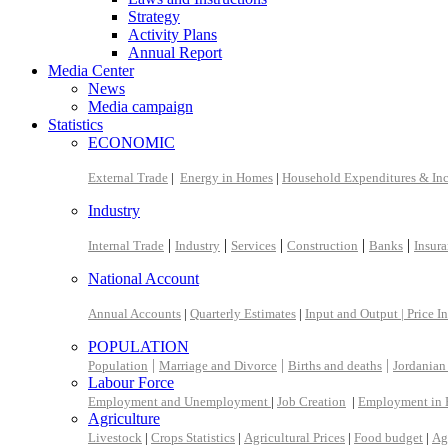
Strategy
Activity Plans
Annual Report
Media Center
News
Media campaign
Statistics
ECONOMIC
External Trade
|
Energy in Homes
|
Household Expenditures & In
Industry
|
|
|
|
|
Internal Trade
Industry
Services
Construction
Banks
Insur
National Account
Annual Accounts
|
Quarterly Estimates
|
Input and Output |
Price I
POPULATION
|
|
|
Population
Marriage and Divorce
Births and deaths
Jordanian
Labour Force
Employment and Unemployment
|
Job Creation
|
Employment in 
Agriculture
Livestock
|
Crops Statistics
|
Agricultural Prices
|
Food budget
|
Ag