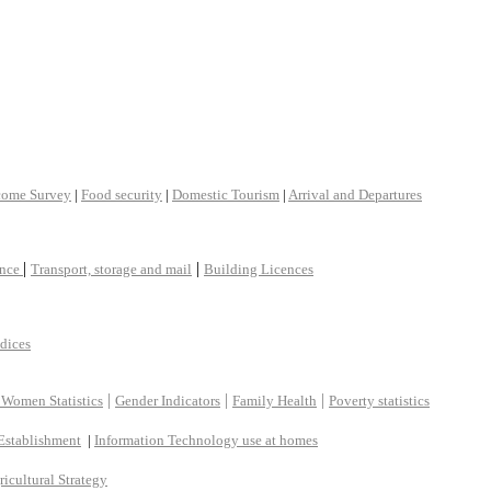
come Survey
|
Food security
|
Domestic Tourism
|
Arrival and Departures
|
|
ance
Transport, storage and mail
Building Licences
ndices
|
|
|
 Women Statistics
Gender Indicators
Family Health
Poverty statistics
Establishment
|
Information Technology use at homes
ricultural Strategy