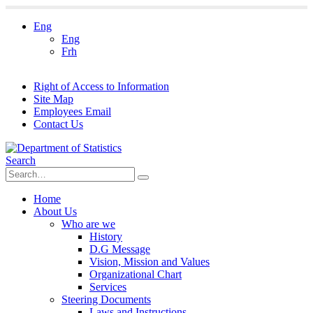
Eng
Eng
Frh
Right of Access to Information
Site Map
Employees Email
Contact Us
Search
Home
About Us
Who are we
History
D.G Message
Vision, Mission and Values
Organizational Chart
Services
Steering Documents
Laws and Instructions