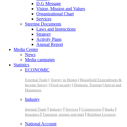
D.G Message
Vision, Mission and Values
Organizational Chart
Services
Steering Documents
Laws and Instructions
Strategy
Activity Plans
Annual Report
Media Center
News
Media campaign
Statistics
ECONOMIC
External Trade
|
Energy in Homes
|
Household Expenditures &
Income Survey
|
Food security
|
Domestic Tourism
|
Arrival and
Departures
Industry
|
|
|
|
|
Internal Trade
Industry
Services
Construction
Banks
|
|
Insurance
Transport, storage and mail
Building Licences
National Account