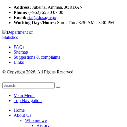
Address:
Jubeiha, Amman, JORDAN
Phone:
(+962) 65 30 07 00
Email:
stat@dos.gov.jo
Working Days/Hours:
Sun - Thu / 8:30 AM - 3:30 PM
FAQs
Sitemap
Suggestions & complaints
Links
© Copyright 2026. All Rights Reserved.
Main Menu
Top Navigation
Home
About Us
Who are we
History