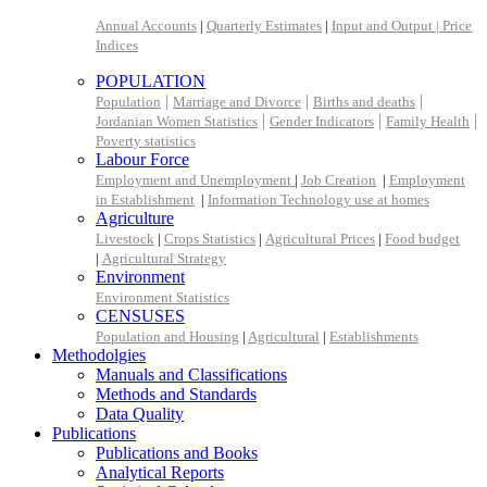
Annual Accounts
|
Quarterly Estimates
|
Input and Output |
Price
Indices
POPULATION
|
|
|
Population
Marriage and Divorce
Births and deaths
|
|
|
Jordanian Women Statistics
Gender Indicators
Family Health
Poverty statistics
Labour Force
Employment and Unemployment
|
Job Creation
|
Employment
in Establishment
|
Information Technology use at homes
Agriculture
Livestock
|
Crops Statistics
|
Agricultural Prices
|
Food budget
|
Agricultural Strategy
Environment
Environment Statistics
CENSUSES
Population and Housing
|
Agricultural
|
Establishments
Methodolgies
Manuals and Classifications
Methods and Standards
Data Quality
Publications
Publications and Books
Analytical Reports