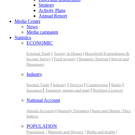
Strategy
Activity Plans
Annual Report
Media Center
News
Media campaign
Statistics
ECONOMIC
External Trade
|
Energy in Homes
|
Household Expenditures &
Income Survey
|
Food security
|
Domestic Tourism
|
Arrival and
Departures
Industry
|
|
|
|
|
Internal Trade
Industry
Services
Construction
Banks
|
|
Insurance
Transport, storage and mail
Building Licences
National Account
Annual Accounts
|
Quarterly Estimates
|
Input and Output |
Price
Indices
POPULATION
|
|
|
Population
Marriage and Divorce
Births and deaths