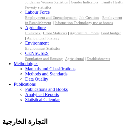
|
|
|
Jordanian Women Statistics
Gender Indicators
Family Health
Poverty statistics
Labour Force
Employment and Unemployment
|
Job Creation
|
Employment
in Establishment
|
Information Technology use at homes
Agriculture
Livestock
|
Crops Statistics
|
Agricultural Prices
|
Food budget
|
Agricultural Strategy
Environment
Environment Statistics
CENSUSES
Population and Housing
|
Agricultural
|
Establishments
Methodolgies
Manuals and Classifications
Methods and Standards
Data Quality
Publications
Publications and Books
Analytical Reports
Statistical Calendar
التجارة الخارجية