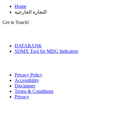
Home
التجارة الخارجية
Get in Touch!
Tools & Services
DATABANK
SDMX Tool for MDG Indicators
Terms of Use
Privacy Policy
Accessibility
Disclaimer
Terms & Conditions
Privacy
Seal of Excellence
Contact Us