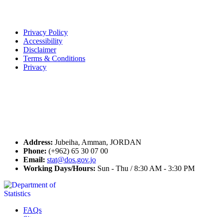
Terms of Use
Privacy Policy
Accessibility
Disclaimer
Terms & Conditions
Privacy
Seal of Excellence
Contact Us
Address:
Jubeiha, Amman, JORDAN
Phone:
(+962) 65 30 07 00
Email:
stat@dos.gov.jo
Working Days/Hours:
Sun - Thu / 8:30 AM - 3:30 PM
FAQs