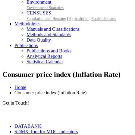
Environment
Environment Statistics
CENSUSES
Population and Housing
|
Agricultural
|
Establishments
Methodolgies
Manuals and Classifications
Methods and Standards
Data Quality
Publications
Publications and Books
Analytical Reports
Statistical Calendar
Consumer price index (Inflation Rate)
Home
Consumer price index (Inflation Rate)
Get in Touch!
Tools & Services
DATABANK
SDMX Tool for MDG Indicators