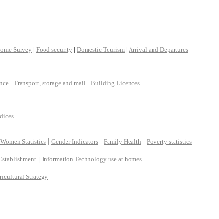
come Survey
|
Food security
|
Domestic Tourism
|
Arrival and Departures
|
|
ance
Transport, storage and mail
Building Licences
ndices
|
|
|
 Women Statistics
Gender Indicators
Family Health
Poverty statistics
Establishment
|
Information Technology use at homes
ricultural Strategy