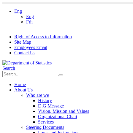
Eng
Eng
Frh
Right of Access to Information
Site Map
Employees Email
Contact Us
Search
Home
About Us
Who are we
History
D.G Message
Vision, Mission and Values
Organizational Chart
Services
Steering Documents
Laws and Instructions