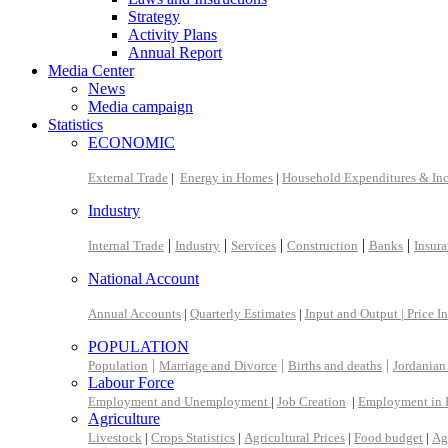
Strategy
Activity Plans
Annual Report
Media Center
News
Media campaign
Statistics
ECONOMIC
External Trade
|
Energy in Homes
|
Household Expenditures & In
Industry
|
|
|
|
|
Internal Trade
Industry
Services
Construction
Banks
Insur
National Account
Annual Accounts
|
Quarterly Estimates
|
Input and Output |
Price I
POPULATION
|
|
|
Population
Marriage and Divorce
Births and deaths
Jordanian
Labour Force
Employment and Unemployment
|
Job Creation
|
Employment in 
Agriculture
Livestock
|
Crops Statistics
|
Agricultural Prices
|
Food budget
|
Ag