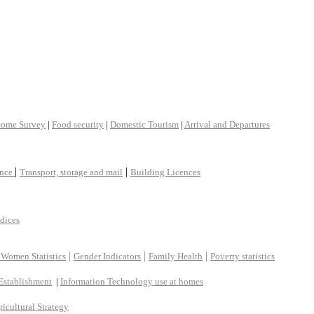
come Survey
|
Food security
|
Domestic Tourism
|
Arrival and Departures
|
|
ance
Transport, storage and mail
Building Licences
ndices
|
|
|
 Women Statistics
Gender Indicators
Family Health
Poverty statistics
Establishment
|
Information Technology use at homes
ricultural Strategy