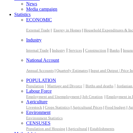
News
Media campaign
Statistics
ECONOMIC
External Trade
|
Energy in Homes
|
Household Expenditures & In
Industry
|
|
|
|
|
Internal Trade
Industry
Services
Construction
Banks
Insur
National Account
Annual Accounts
|
Quarterly Estimates
|
Input and Output |
Price I
POPULATION
|
|
|
Population
Marriage and Divorce
Births and deaths
Jordanian
Labour Force
Employment and Unemployment
|
Job Creation
|
Employment in 
Agriculture
Livestock
|
Crops Statistics
|
Agricultural Prices
|
Food budget
|
Ag
Environment
Environment Statistics
CENSUSES
Population and Housing
|
Agricultural
|
Establishments