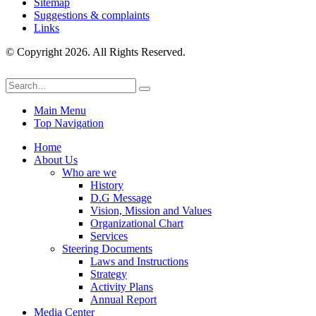
Sitemap
Suggestions & complaints
Links
© Copyright 2026. All Rights Reserved.
Main Menu
Top Navigation
Home
About Us
Who are we
History
D.G Message
Vision, Mission and Values
Organizational Chart
Services
Steering Documents
Laws and Instructions
Strategy
Activity Plans
Annual Report
Media Center