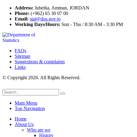
Address:
Jubeiha, Amman, JORDAN
Phone:
(+962) 65 30 07 00
Email:
stat@dos.gov.jo
Working Days/Hours:
Sun - Thu / 8:30 AM - 3:30 PM
FAQs
Sitemap
Suggestions & complaints
Links
© Copyright 2026. All Rights Reserved.
Main Menu
Top Navigation
Home
About Us
Who are we
History