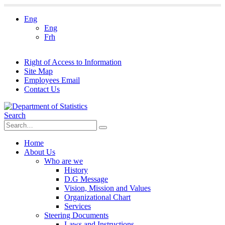
Eng
Eng
Frh
Right of Access to Information
Site Map
Employees Email
Contact Us
Search
Home
About Us
Who are we
History
D.G Message
Vision, Mission and Values
Organizational Chart
Services
Steering Documents
Laws and Instructions