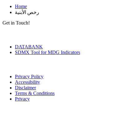
Home
رخص الأبنية
Get in Touch!
Tools & Services
DATABANK
SDMX Tool for MDG Indicators
Terms of Use
Privacy Policy
Accessibility
Disclaimer
Terms & Conditions
Privacy
Seal of Excellence
Contact Us