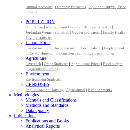
Annual Accounts
|
Quarterly Estimates
|
Input and Output |
Price
Indices
POPULATION
|
|
|
Population
Marriage and Divorce
Births and deaths
|
|
|
Jordanian Women Statistics
Gender Indicators
Family Health
Poverty statistics
Labour Force
Employment and Unemployment
|
Job Creation
|
Employment
in Establishment
|
Information Technology use at homes
Agriculture
Livestock
|
Crops Statistics
|
Agricultural Prices
|
Food budget
|
Agricultural Strategy
Environment
Environment Statistics
CENSUSES
Population and Housing
|
Agricultural
|
Establishments
Methodolgies
Manuals and Classifications
Methods and Standards
Data Quality
Publications
Publications and Books
Analytical Reports