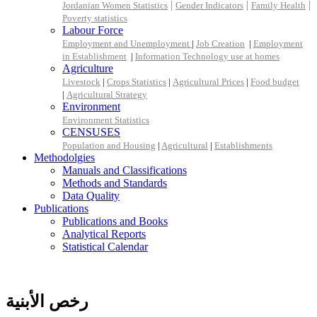
|
|
|
Jordanian Women Statistics
Gender Indicators
Family Health
Poverty statistics
Labour Force
Employment and Unemployment
|
Job Creation
|
Employment
in Establishment
|
Information Technology use at homes
Agriculture
Livestock
|
Crops Statistics
|
Agricultural Prices
|
Food budget
|
Agricultural Strategy
Environment
Environment Statistics
CENSUSES
Population and Housing
|
Agricultural
|
Establishments
Methodolgies
Manuals and Classifications
Methods and Standards
Data Quality
Publications
Publications and Books
Analytical Reports
Statistical Calendar
رخص الأبنية