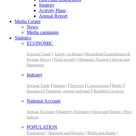
Strategy
Activity Plans
Annual Report
Media Center
News
Media campaign
Statistics
ECONOMIC
External Trade
|
Energy in Homes
|
Household Expenditures &
Income Survey
|
Food security
|
Domestic Tourism
|
Arrival and
Departures
Industry
|
|
|
|
|
Internal Trade
Industry
Services
Construction
Banks
|
|
Insurance
Transport, storage and mail
Building Licences
National Account
Annual Accounts
|
Quarterly Estimates
|
Input and Output |
Price
Indices
POPULATION
|
|
|
Population
Marriage and Divorce
Births and deaths