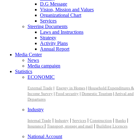
D.G Message
Vision, Mission and Values
Organizational Chart
Services
Steering Documents
Laws and Instructions
Strategy
Activity Plans
Annual Report
Media Center
News
Media campaign
Statistics
ECONOMIC
External Trade
|
Energy in Homes
|
Household Expenditures &
Income Survey
|
Food security
|
Domestic Tourism
|
Arrival and
Departures
Industry
|
|
|
|
|
Internal Trade
Industry
Services
Construction
Banks
|
|
Insurance
Transport, storage and mail
Building Licences
National Account