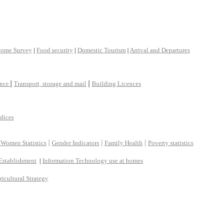
come Survey
|
Food security
|
Domestic Tourism
|
Arrival and Departures
|
|
ance
Transport, storage and mail
Building Licences
ndices
|
|
|
 Women Statistics
Gender Indicators
Family Health
Poverty statistics
Establishment
|
Information Technology use at homes
ricultural Strategy