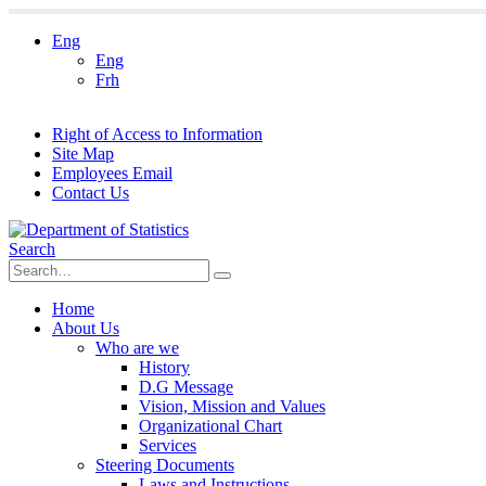
Eng
Eng
Frh
Right of Access to Information
Site Map
Employees Email
Contact Us
Search
Home
About Us
Who are we
History
D.G Message
Vision, Mission and Values
Organizational Chart
Services
Steering Documents
Laws and Instructions