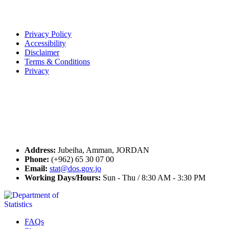
Terms of Use
Privacy Policy
Accessibility
Disclaimer
Terms & Conditions
Privacy
Seal of Excellence
Contact Us
Address:
Jubeiha, Amman, JORDAN
Phone:
(+962) 65 30 07 00
Email:
stat@dos.gov.jo
Working Days/Hours:
Sun - Thu / 8:30 AM - 3:30 PM
FAQs