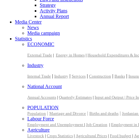
Strategy
Activity Plans
Annual Report
Media Center
News
Media campaign
Statistics
ECONOMIC
External Trade
|
Energy in Homes
|
Household Expenditures & In
Industry
|
|
|
|
|
Internal Trade
Industry
Services
Construction
Banks
Insur
National Account
Annual Accounts
|
Quarterly Estimates
|
Input and Output |
Price I
POPULATION
|
|
|
Population
Marriage and Divorce
Births and deaths
Jordanian
Labour Force
Employment and Unemployment
|
Job Creation
|
Employment in 
Agriculture
Livestock
|
Crops Statistics
|
Agricultural Prices
|
Food budget
|
Ag