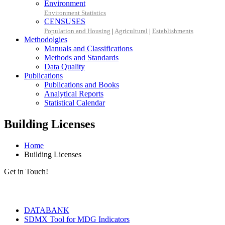
Environment
Environment Statistics
CENSUSES
Population and Housing
|
Agricultural
|
Establishments
Methodolgies
Manuals and Classifications
Methods and Standards
Data Quality
Publications
Publications and Books
Analytical Reports
Statistical Calendar
Building Licenses
Home
Building Licenses
Get in Touch!
Tools & Services
DATABANK
SDMX Tool for MDG Indicators