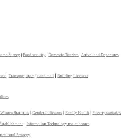
come Survey
|
Food security
|
Domestic Tourism
|
Arrival and Departures
|
|
ance
Transport, storage and mail
Building Licences
ndices
|
|
|
 Women Statistics
Gender Indicators
Family Health
Poverty statistics
Establishment
|
Information Technology use at homes
ricultural Strategy