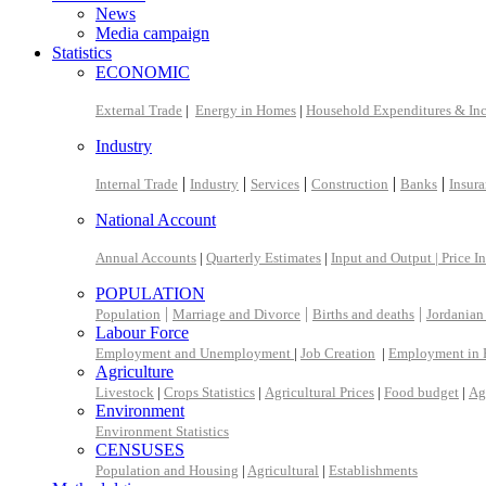
News
Media campaign
Statistics
ECONOMIC
External Trade
|
Energy in Homes
|
Household Expenditures & In
Industry
|
|
|
|
|
Internal Trade
Industry
Services
Construction
Banks
Insur
National Account
Annual Accounts
|
Quarterly Estimates
|
Input and Output |
Price I
POPULATION
|
|
|
Population
Marriage and Divorce
Births and deaths
Jordanian
Labour Force
Employment and Unemployment
|
Job Creation
|
Employment in 
Agriculture
Livestock
|
Crops Statistics
|
Agricultural Prices
|
Food budget
|
Ag
Environment
Environment Statistics
CENSUSES
Population and Housing
|
Agricultural
|
Establishments