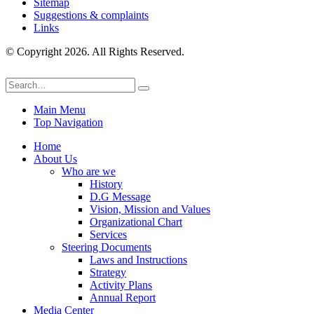
Sitemap
Suggestions & complaints
Links
© Copyright 2026. All Rights Reserved.
Main Menu
Top Navigation
Home
About Us
Who are we
History
D.G Message
Vision, Mission and Values
Organizational Chart
Services
Steering Documents
Laws and Instructions
Strategy
Activity Plans
Annual Report
Media Center