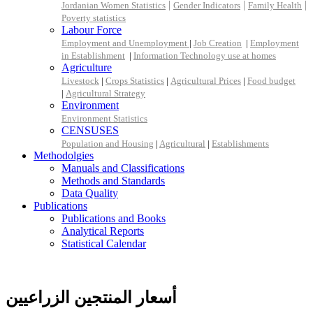
|
|
|
Jordanian Women Statistics
Gender Indicators
Family Health
Poverty statistics
Labour Force
Employment and Unemployment
|
Job Creation
|
Employment
in Establishment
|
Information Technology use at homes
Agriculture
Livestock
|
Crops Statistics
|
Agricultural Prices
|
Food budget
|
Agricultural Strategy
Environment
Environment Statistics
CENSUSES
Population and Housing
|
Agricultural
|
Establishments
Methodolgies
Manuals and Classifications
Methods and Standards
Data Quality
Publications
Publications and Books
Analytical Reports
Statistical Calendar
أسعار المنتجين الزراعيين