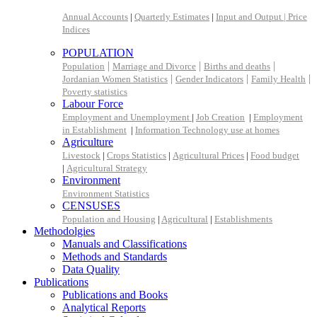
Annual Accounts
|
Quarterly Estimates
|
Input and Output |
Price
Indices
POPULATION
|
|
|
Population
Marriage and Divorce
Births and deaths
|
|
|
Jordanian Women Statistics
Gender Indicators
Family Health
Poverty statistics
Labour Force
Employment and Unemployment
|
Job Creation
|
Employment
in Establishment
|
Information Technology use at homes
Agriculture
Livestock
|
Crops Statistics
|
Agricultural Prices
|
Food budget
|
Agricultural Strategy
Environment
Environment Statistics
CENSUSES
Population and Housing
|
Agricultural
|
Establishments
Methodolgies
Manuals and Classifications
Methods and Standards
Data Quality
Publications
Publications and Books
Analytical Reports