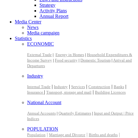
Strategy
Activity Plans
Annual Report
Media Center
News
Media campaign
Statistics
ECONOMIC
External Trade
|
Energy in Homes
|
Household Expenditures &
Income Survey
|
Food security
|
Domestic Tourism
|
Arrival and
Departures
Industry
|
|
|
|
|
Internal Trade
Industry
Services
Construction
Banks
|
|
Insurance
Transport, storage and mail
Building Licences
National Account
Annual Accounts
|
Quarterly Estimates
|
Input and Output |
Price
Indices
POPULATION
|
|
|
Population
Marriage and Divorce
Births and deaths