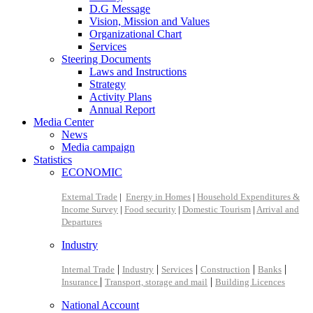
D.G Message
Vision, Mission and Values
Organizational Chart
Services
Steering Documents
Laws and Instructions
Strategy
Activity Plans
Annual Report
Media Center
News
Media campaign
Statistics
ECONOMIC
External Trade
|
Energy in Homes
|
Household Expenditures &
Income Survey
|
Food security
|
Domestic Tourism
|
Arrival and
Departures
Industry
|
|
|
|
|
Internal Trade
Industry
Services
Construction
Banks
|
|
Insurance
Transport, storage and mail
Building Licences
National Account