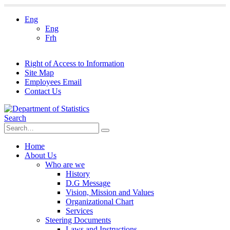
Eng
Eng
Frh
Right of Access to Information
Site Map
Employees Email
Contact Us
Search
Home
About Us
Who are we
History
D.G Message
Vision, Mission and Values
Organizational Chart
Services
Steering Documents
Laws and Instructions