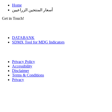
Home
أسعار المنتجين الزراعيين
Get in Touch!
Tools & Services
DATABANK
SDMX Tool for MDG Indicators
Terms of Use
Privacy Policy
Accessibility
Disclaimer
Terms & Conditions
Privacy
Seal of Excellence
Contact Us