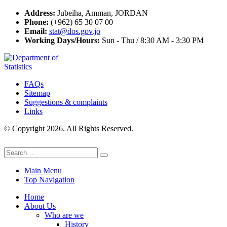
Address:
Jubeiha, Amman, JORDAN
Phone:
(+962) 65 30 07 00
Email:
stat@dos.gov.jo
Working Days/Hours:
Sun - Thu / 8:30 AM - 3:30 PM
FAQs
Sitemap
Suggestions & complaints
Links
© Copyright 2026. All Rights Reserved.
Main Menu
Top Navigation
Home
About Us
Who are we
History