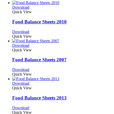
Download
Quick View
Food Balance Sheets 2010
Download
Quick View
Download
Quick View
Food Balance Sheets 2007
Download
Quick View
Download
Quick View
Food Balance Sheets 2013
Download
Quick View