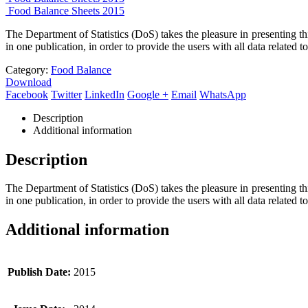
Food Balance Sheets 2015
The Department of Statistics (DoS) takes the pleasure in presenting t
in one publication, in order to provide the users with all data related 
Category:
Food Balance
Download
Facebook
Twitter
LinkedIn
Google +
Email
WhatsApp
Description
Additional information
Description
The Department of Statistics (DoS) takes the pleasure in presenting t
in one publication, in order to provide the users with all data related 
Additional information
Publish Date:
2015