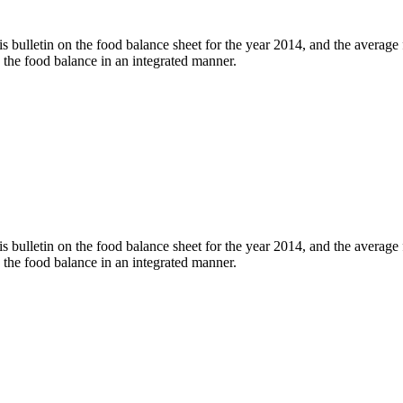
his bulletin on the food balance sheet for the year 2014, and the averag
to the food balance in an integrated manner.
his bulletin on the food balance sheet for the year 2014, and the averag
to the food balance in an integrated manner.