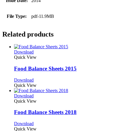
Issue Date:
2014
File Type:
pdf-11.9MB
Related products
Download
Quick View
Food Balance Sheets 2015
Download
Quick View
Download
Quick View
Food Balance Sheets 2018
Download
Quick View