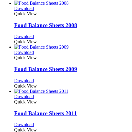
Download
Quick View
Food Balance Sheets 2008
Download
Quick View
Download
Quick View
Food Balance Sheets 2009
Download
Quick View
Download
Quick View
Food Balance Sheets 2011
Download
Quick View