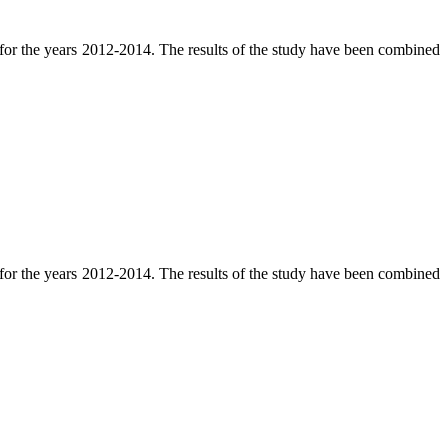
e for the years 2012-2014. The results of the study have been combined
e for the years 2012-2014. The results of the study have been combined