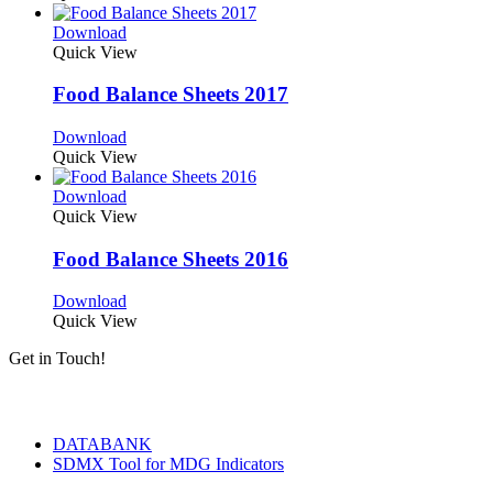
Download
Quick View
Food Balance Sheets 2017
Download
Quick View
Download
Quick View
Food Balance Sheets 2016
Download
Quick View
Get in Touch!
Tools & Services
DATABANK
SDMX Tool for MDG Indicators