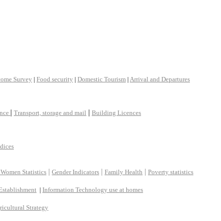
come Survey
|
Food security
|
Domestic Tourism
|
Arrival and Departures
|
|
ance
Transport, storage and mail
Building Licences
ndices
|
|
|
 Women Statistics
Gender Indicators
Family Health
Poverty statistics
Establishment
|
Information Technology use at homes
ricultural Strategy