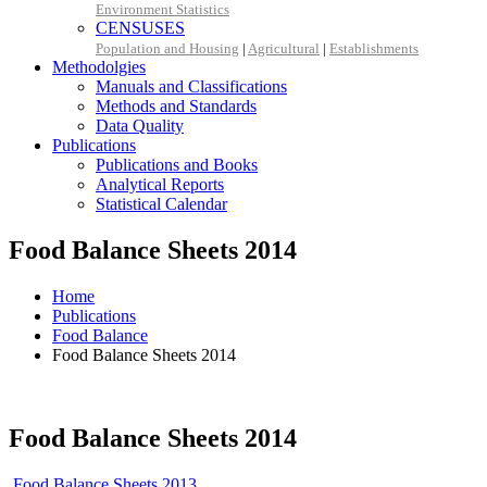
Environment Statistics
CENSUSES
Population and Housing
|
Agricultural
|
Establishments
Methodolgies
Manuals and Classifications
Methods and Standards
Data Quality
Publications
Publications and Books
Analytical Reports
Statistical Calendar
Food Balance Sheets 2014
Home
Publications
Food Balance
Food Balance Sheets 2014
Food Balance Sheets 2014
Food Balance Sheets 2013