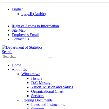
English
العربية
(
Arabic
)
Right of Access to Information
Site Map
Employees Email
Contact Us
Search
Home
About Us
Who are we
History
D.G Message
Vision, Mission and Values
Organizational Chart
Services
Steering Documents
Laws and Instructions
Strategy