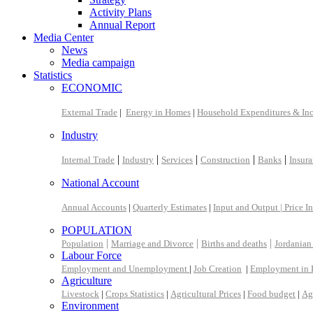
Activity Plans
Annual Report
Media Center
News
Media campaign
Statistics
ECONOMIC
External Trade
|
Energy in Homes
|
Household Expenditures & In
Industry
|
|
|
|
|
Internal Trade
Industry
Services
Construction
Banks
Insur
National Account
Annual Accounts
|
Quarterly Estimates
|
Input and Output |
Price I
POPULATION
|
|
|
Population
Marriage and Divorce
Births and deaths
Jordanian
Labour Force
Employment and Unemployment
|
Job Creation
|
Employment in 
Agriculture
Livestock
|
Crops Statistics
|
Agricultural Prices
|
Food budget
|
Ag
Environment