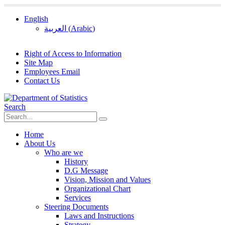
English
العربية
(
Arabic
)
Right of Access to Information
Site Map
Employees Email
Contact Us
Search
Home
About Us
Who are we
History
D.G Message
Vision, Mission and Values
Organizational Chart
Services
Steering Documents
Laws and Instructions
Strategy