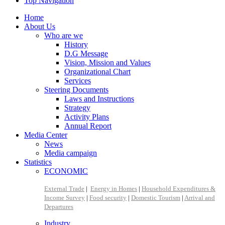
Top Navigation
Home
About Us
Who are we
History
D.G Message
Vision, Mission and Values
Organizational Chart
Services
Steering Documents
Laws and Instructions
Strategy
Activity Plans
Annual Report
Media Center
News
Media campaign
Statistics
ECONOMIC
External Trade
|
Energy in Homes
|
Household Expenditures &
Income Survey
|
Food security
|
Domestic Tourism
|
Arrival and
Departures
Industry