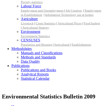
Poverty statistics
Labour Force
Employment and Unemployment
|
Job Creation
|
Employment
in Establishment
|
Information Technology use at homes
Agriculture
Livestock
|
Crops Statistics
|
Agricultural Prices
|
Food budget
|
Agricultural Strategy
Environment
Environment Statistics
CENSUSES
Population and Housing
|
Agricultural
|
Establishments
Methodolgies
Manuals and Classifications
Methods and Standards
Data Quality
Publications
Publications and Books
Analytical Reports
Statistical Calendar
Environmental Statistics Bulletin 2009