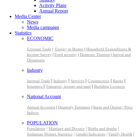
Activity Plans
Annual Report
Media Center
News
Media campaign
Statistics
ECONOMIC
External Trade
|
Energy in Homes
|
Household Expenditures &
Income Survey
|
Food security
|
Domestic Tourism
|
Arrival and
Departures
Industry
|
|
|
|
|
Internal Trade
Industry
Services
Construction
Banks
|
|
Insurance
Transport, storage and mail
Building Licences
National Account
Annual Accounts
|
Quarterly Estimates
|
Input and Output |
Price
Indices
POPULATION
|
|
|
Population
Marriage and Divorce
Births and deaths
|
|
|
Jordanian Women Statistics
Gender Indicators
Family Health