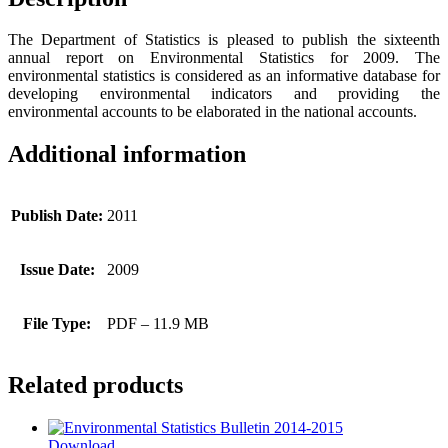
The Department of Statistics is pleased to publish the sixteenth
annual report on Environmental Statistics for 2009. The
environmental statistics is considered as an informative database for
developing environmental indicators and providing the
environmental accounts to be elaborated in the national accounts.
Additional information
Publish Date:
2011
Issue Date:
2009
File Type:
PDF – 11.9 MB
Related products
Download