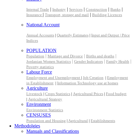
|
|
|
|
|
Internal Trade
Industry
Services
Construction
Banks
|
|
Insurance
Transport, storage and mail
Building Licences
National Account
Annual Accounts
|
Quarterly Estimates
|
Input and Output |
Price
Indices
POPULATION
|
|
|
Population
Marriage and Divorce
Births and deaths
|
|
|
Jordanian Women Statistics
Gender Indicators
Family Health
Poverty statistics
Labour Force
Employment and Unemployment
|
Job Creation
|
Employment
in Establishment
|
Information Technology use at homes
Agriculture
Livestock
|
Crops Statistics
|
Agricultural Prices
|
Food budget
|
Agricultural Strategy
Environment
Environment Statistics
CENSUSES
Population and Housing
|
Agricultural
|
Establishments
Methodolgies
Manuals and Classifications