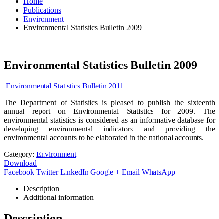
Home
Publications
Environment
Environmental Statistics Bulletin 2009
Environmental Statistics Bulletin 2009
Environmental Statistics Bulletin 2011
The Department of Statistics is pleased to publish the sixteenth
annual report on Environmental Statistics for 2009. The
environmental statistics is considered as an informative database for
developing environmental indicators and providing the
environmental accounts to be elaborated in the national accounts.
Category:
Environment
Download
Facebook
Twitter
LinkedIn
Google +
Email
WhatsApp
Description
Additional information
Description