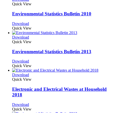
Quick View
Environmental Statistics Bulletin 2010
Download
Quick View
Download
Quick View
Environmental Statistics Bulletin 2013
Download
Quick View
Download
Quick View
Electronic and Electrical Wastes at Household
2018
Download
Quick View