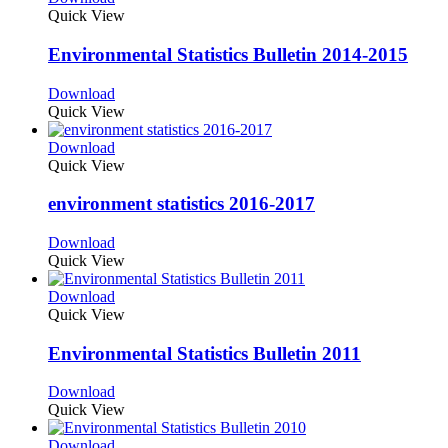
Quick View
Environmental Statistics Bulletin 2014-2015
Download
Quick View
Download
Quick View
environment statistics 2016-2017
Download
Quick View
Download
Quick View
Environmental Statistics Bulletin 2011
Download
Quick View
Download