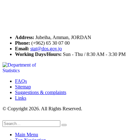
Seal of Excellence
Contact Us
Address:
Jubeiha, Amman, JORDAN
Phone:
(+962) 65 30 07 00
Email:
stat@dos.gov.jo
Working Days/Hours:
Sun - Thu / 8:30 AM - 3:30 PM
FAQs
Sitemap
Suggestions & complaints
Links
© Copyright 2026. All Rights Reserved.
Main Menu