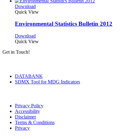
Download
Quick View
Environmental Statistics Bulletin 2012
Download
Quick View
Get in Touch!
Tools & Services
DATABANK
SDMX Tool for MDG Indicators
Terms of Use
Privacy Policy
Accessibility
Disclaimer
Terms & Conditions
Privacy