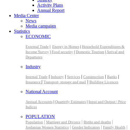
Activity Plans
Annual Report
Media Center
News
Media campaign
Statistics
ECONOMIC
External Trade
|
Energy in Homes
|
Household Expenditures &
Income Survey
|
Food security
|
Domestic Tourism
|
Arrival and
Departures
Industry
|
|
|
|
|
Internal Trade
Industry
Services
Construction
Banks
|
|
Insurance
Transport, storage and mail
Building Licences
National Account
Annual Accounts
|
Quarterly Estimates
|
Input and Output |
Price
Indices
POPULATION
|
|
|
Population
Marriage and Divorce
Births and deaths
|
|
|
Jordanian Women Statistics
Gender Indicators
Family Health