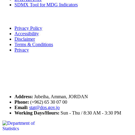
SDMX Tool for MDG Indicators
Terms of Use
Privacy Policy
Accessibility
Disclaimer
Terms & Conditions
Privacy
Seal of Excellence
Contact Us
Address:
Jubeiha, Amman, JORDAN
Phone:
(+962) 65 30 07 00
Email:
stat@dos.gov.jo
Working Days/Hours:
Sun - Thu / 8:30 AM - 3:30 PM