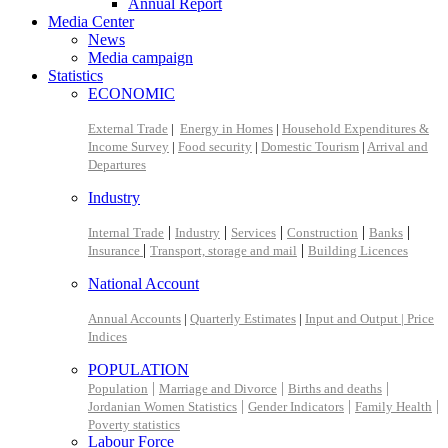
Annual Report
Media Center
News
Media campaign
Statistics
ECONOMIC
External Trade
|
Energy in Homes
|
Household Expenditures &
Income Survey
|
Food security
|
Domestic Tourism
|
Arrival and
Departures
Industry
|
|
|
|
|
Internal Trade
Industry
Services
Construction
Banks
|
|
Insurance
Transport, storage and mail
Building Licences
National Account
Annual Accounts
|
Quarterly Estimates
|
Input and Output |
Price
Indices
POPULATION
|
|
|
Population
Marriage and Divorce
Births and deaths
|
|
|
Jordanian Women Statistics
Gender Indicators
Family Health
Poverty statistics
Labour Force