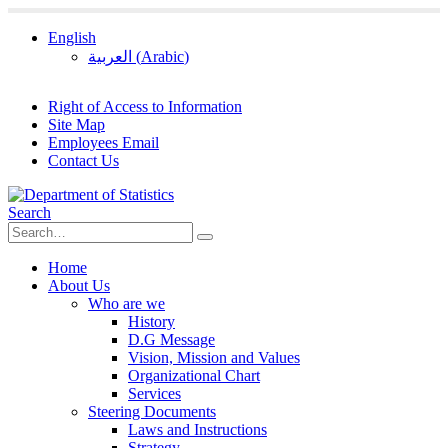
English
العربية
(
Arabic
)
Right of Access to Information
Site Map
Employees Email
Contact Us
Search
Home
About Us
Who are we
History
D.G Message
Vision, Mission and Values
Organizational Chart
Services
Steering Documents
Laws and Instructions
Strategy