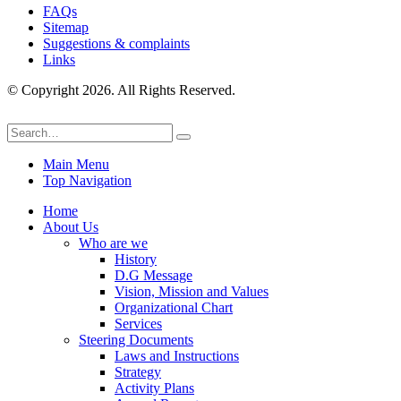
FAQs
Sitemap
Suggestions & complaints
Links
© Copyright 2026. All Rights Reserved.
Main Menu
Top Navigation
Home
About Us
Who are we
History
D.G Message
Vision, Mission and Values
Organizational Chart
Services
Steering Documents
Laws and Instructions
Strategy
Activity Plans