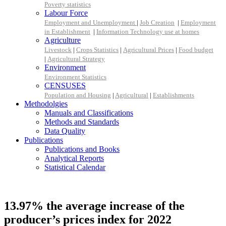
Poverty statistics
Labour Force
Employment and Unemployment
|
Job Creation
|
Employment
in Establishment
|
Information Technology use at homes
Agriculture
Livestock
|
Crops Statistics
|
Agricultural Prices
|
Food budget
|
Agricultural Strategy
Environment
Environment Statistics
CENSUSES
Population and Housing
|
Agricultural
|
Establishments
Methodolgies
Manuals and Classifications
Methods and Standards
Data Quality
Publications
Publications and Books
Analytical Reports
Statistical Calendar
13.97% the average increase of the
producer’s prices index for 2022