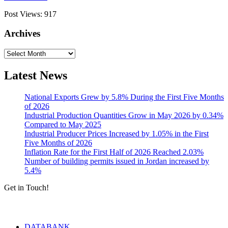
Post Views:
917
Archives
Archives
Latest News
National Exports Grew by 5.8% During the First Five Months
of 2026
Industrial Production Quantities Grow in May 2026 by 0.34%
Compared to May 2025
Industrial Producer Prices Increased by 1.05% in the First
Five Months of 2026
Inflation Rate for the First Half of 2026 Reached 2.03%
Number of building permits issued in Jordan increased by
5.4%
Get in Touch!
Tools & Services
DATABANK