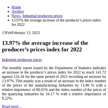
Home
Archive
News
,
Industrial producers prices
13.97% the average increase of the producer’s prices index
for 2022
13
Feb
February 13, 2023
13.97% the average increase of the
producer’s prices index for 2022
Industrial producers prices
The monthly report issued by the Department of Statistics indicates
an increase in the producer’s prices index for 2022 to reach 141.72
against 124.34 for the same period of 2021 recording an increase by
13.97%. This mainly was a result of an increase in the index number
of the prices of the manufacturing Industries by 13.90 % with a
relative importance of 86.01% and the index number of the prices of
the quarrying industries by 34.17 % with a relative importance of
8.22%.
Read more…