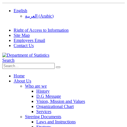
English
العربية
(
Arabic
)
Right of Access to Information
Site Map
Employees Email
Contact Us
Search
Home
About Us
Who are we
History
D.G Message
Vision, Mission and Values
Organizational Chart
Services
Steering Documents
Laws and Instructions
Strategy