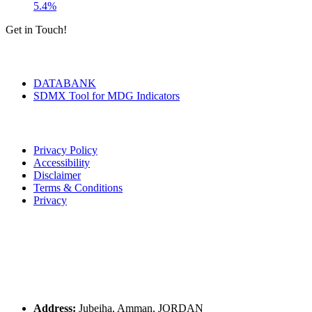
5.4%
Get in Touch!
Tools & Services
DATABANK
SDMX Tool for MDG Indicators
Terms of Use
Privacy Policy
Accessibility
Disclaimer
Terms & Conditions
Privacy
Seal of Excellence
Contact Us
Address:
Jubeiha, Amman, JORDAN