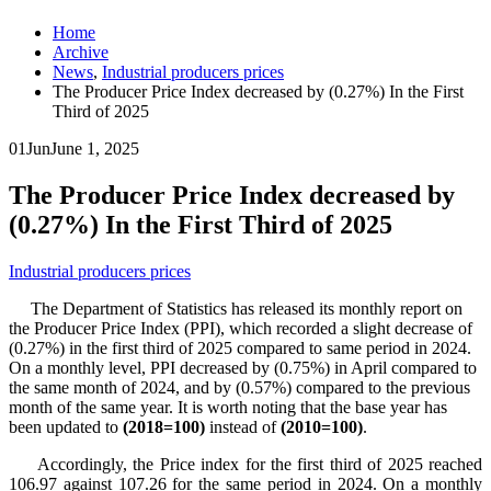
Home
Archive
News
,
Industrial producers prices
The Producer Price Index decreased by (0.27%) In the First
Third of 2025
01
Jun
June 1, 2025
The Producer Price Index decreased by
(0.27%) In the First Third of 2025
Industrial producers prices
The Department of Statistics has released its monthly report on
the Producer Price Index (PPI), which recorded a slight decrease of
(0.27%) in the first third of 2025 compared to same period in 2024.
On a monthly level, PPI decreased by (0.75%) in April compared to
the same month of 2024, and by (0.57%) compared to the previous
month of the same year. It is worth noting that the base year has
been updated to
(2018=100)
instead of
(2010=100)
.
Accordingly, the Price index for the first third of 2025 reached
106.97 against 107.26 for the same period in 2024. On a monthly