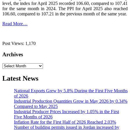
level, the index for April 2025 recorded 106.60, compared to 107.41
for the same month in 2024. The PPI for April 2025 also reached
106.60, compared to 107.21 in the previous month of the same year.
Read More…
Post Views:
1,170
Archives
Archives
Latest News
National Exports Grew by 5.8% During the First Five Months
of 2026
Industrial Production Quantities Grow in May 2026 by 0.34%
Compared to May 2025
Industrial Producer Prices Increased by 1.05% in the First
Five Months of 2026
Inflation Rate for the First Half of 2026 Reached 2.03%
Number of building permits issued in Jordan increased by