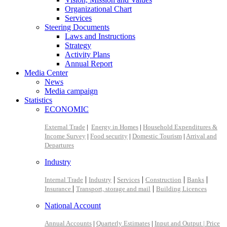
Organizational Chart
Services
Steering Documents
Laws and Instructions
Strategy
Activity Plans
Annual Report
Media Center
News
Media campaign
Statistics
ECONOMIC
External Trade
|
Energy in Homes
|
Household Expenditures &
Income Survey
|
Food security
|
Domestic Tourism
|
Arrival and
Departures
Industry
|
|
|
|
|
Internal Trade
Industry
Services
Construction
Banks
|
|
Insurance
Transport, storage and mail
Building Licences
National Account
Annual Accounts
|
Quarterly Estimates
|
Input and Output |
Price