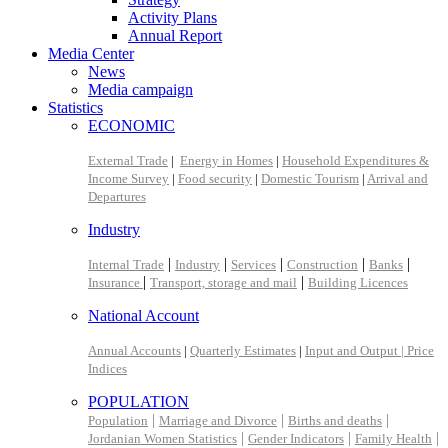
Activity Plans
Annual Report
Media Center
News
Media campaign
Statistics
ECONOMIC
External Trade
|
Energy in Homes
|
Household Expenditures &
Income Survey
|
Food security
|
Domestic Tourism
|
Arrival and
Departures
Industry
|
|
|
|
|
Internal Trade
Industry
Services
Construction
Banks
|
|
Insurance
Transport, storage and mail
Building Licences
National Account
Annual Accounts
|
Quarterly Estimates
|
Input and Output |
Price
Indices
POPULATION
|
|
|
Population
Marriage and Divorce
Births and deaths
|
|
|
Jordanian Women Statistics
Gender Indicators
Family Health