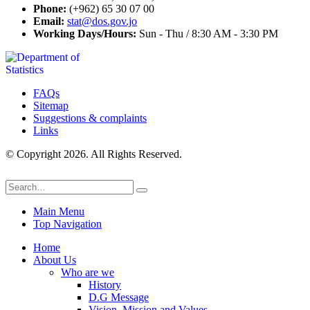
Phone:
(+962) 65 30 07 00
Email:
stat@dos.gov.jo
Working Days/Hours:
Sun - Thu / 8:30 AM - 3:30 PM
FAQs
Sitemap
Suggestions & complaints
Links
© Copyright 2026. All Rights Reserved.
Main Menu
Top Navigation
Home
About Us
Who are we
History
D.G Message
Vision, Mission and Values