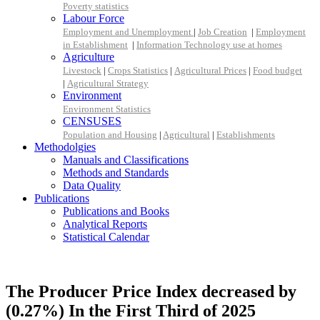
Poverty statistics
Labour Force
Employment and Unemployment
|
Job Creation
|
Employment
in Establishment
|
Information Technology use at homes
Agriculture
Livestock
|
Crops Statistics
|
Agricultural Prices
|
Food budget
|
Agricultural Strategy
Environment
Environment Statistics
CENSUSES
Population and Housing
|
Agricultural
|
Establishments
Methodolgies
Manuals and Classifications
Methods and Standards
Data Quality
Publications
Publications and Books
Analytical Reports
Statistical Calendar
The Producer Price Index decreased by
(0.27%) In the First Third of 2025