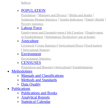
Indices
POPULATION
|
|
|
Population
Marriage and Divorce
Births and deaths
|
|
|
Jordanian Women Statistics
Gender Indicators
Family Health
Poverty statistics
Labour Force
Employment and Unemployment
|
Job Creation
|
Employment
in Establishment
|
Information Technology use at homes
Agriculture
Livestock
|
Crops Statistics
|
Agricultural Prices
|
Food budget
|
Agricultural Strategy
Environment
Environment Statistics
CENSUSES
Population and Housing
|
Agricultural
|
Establishments
Methodolgies
Manuals and Classifications
Methods and Standards
Data Quality
Publications
Publications and Books
Analytical Reports
Statistical Calendar