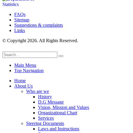
FAQs
Sitemap
Suggestions & complaints
Links
© Copyright 2026. All Rights Reserved.
Main Menu
Top Navigation
Home
About Us
Who are we
History
D.G Message
Vision, Mission and Values
Organizational Chart
Services
Steering Documents
Laws and Instructions