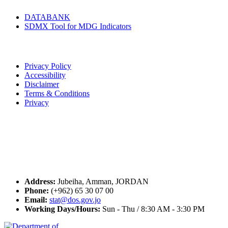
DATABANK
SDMX Tool for MDG Indicators
Terms of Use
Privacy Policy
Accessibility
Disclaimer
Terms & Conditions
Privacy
Seal of Excellence
Contact Us
Address:
Jubeiha, Amman, JORDAN
Phone:
(+962) 65 30 07 00
Email:
stat@dos.gov.jo
Working Days/Hours:
Sun - Thu / 8:30 AM - 3:30 PM