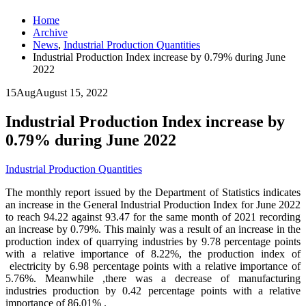
Home
Archive
News
,
Industrial Production Quantities
Industrial Production Index increase by 0.79% during June
2022
15
Aug
August 15, 2022
Industrial Production Index increase by
0.79% during June 2022
Industrial Production Quantities
The monthly report issued by the Department of Statistics indicates
an increase in the General Industrial Production Index for June 2022
to reach 94.22 against 93.47 for the same month of 2021 recording
an increase by 0.79%. This mainly was a result of an increase in the
production index of quarrying industries by 9.78 percentage points
with a relative importance of 8.22%, the production index of
electricity by 6.98 percentage points with a relative importance of
5.76%. Meanwhile ,there was a decrease of manufacturing
industries production by 0.42 percentage points with a relative
importance of 86.01% .