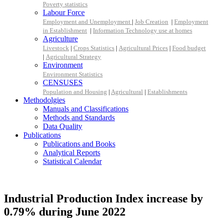
Poverty statistics
Labour Force
Employment and Unemployment
|
Job Creation
|
Employment
in Establishment
|
Information Technology use at homes
Agriculture
Livestock
|
Crops Statistics
|
Agricultural Prices
|
Food budget
|
Agricultural Strategy
Environment
Environment Statistics
CENSUSES
Population and Housing
|
Agricultural
|
Establishments
Methodolgies
Manuals and Classifications
Methods and Standards
Data Quality
Publications
Publications and Books
Analytical Reports
Statistical Calendar
Industrial Production Index increase by
0.79% during June 2022