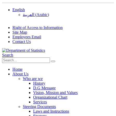
English
العربية
(
Arabic
)
Right of Access to Information
Site Map
Employees Email
Contact Us
Search
Home
About Us
Who are we
History
D.G Message
Vision, Mission and Values
Organizational Chart
Services
Steering Documents
Laws and Instructions
Strategy