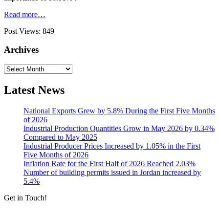
Read more…
Post Views:
849
Archives
Archives
Latest News
National Exports Grew by 5.8% During the First Five Months
of 2026
Industrial Production Quantities Grow in May 2026 by 0.34%
Compared to May 2025
Industrial Producer Prices Increased by 1.05% in the First
Five Months of 2026
Inflation Rate for the First Half of 2026 Reached 2.03%
Number of building permits issued in Jordan increased by
5.4%
Get in Touch!
Tools & Services