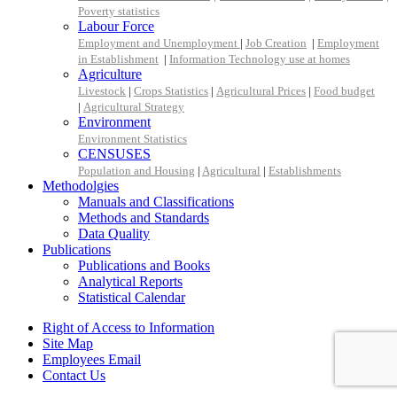
Poverty statistics
Labour Force
Employment and Unemployment
|
Job Creation
|
Employment
in Establishment
|
Information Technology use at homes
Agriculture
Livestock
|
Crops Statistics
|
Agricultural Prices
|
Food budget
|
Agricultural Strategy
Environment
Environment Statistics
CENSUSES
Population and Housing
|
Agricultural
|
Establishments
Methodolgies
Manuals and Classifications
Methods and Standards
Data Quality
Publications
Publications and Books
Analytical Reports
Statistical Calendar
Right of Access to Information
Site Map
Employees Email
Contact Us