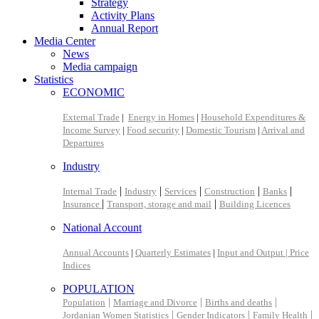
Strategy
Activity Plans
Annual Report
Media Center
News
Media campaign
Statistics
ECONOMIC
External Trade
|
Energy in Homes
|
Household Expenditures &
Income Survey
|
Food security
|
Domestic Tourism
|
Arrival and
Departures
Industry
|
|
|
|
|
Internal Trade
Industry
Services
Construction
Banks
|
|
Insurance
Transport, storage and mail
Building Licences
National Account
Annual Accounts
|
Quarterly Estimates
|
Input and Output |
Price
Indices
POPULATION
|
|
|
Population
Marriage and Divorce
Births and deaths
|
|
|
Jordanian Women Statistics
Gender Indicators
Family Health