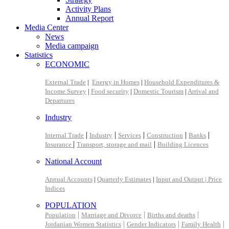
Activity Plans
Annual Report
Media Center
News
Media campaign
Statistics
ECONOMIC
External Trade
|
Energy in Homes
|
Household Expenditures &
Income Survey
|
Food security
|
Domestic Tourism
|
Arrival and
Departures
Industry
|
|
|
|
|
Internal Trade
Industry
Services
Construction
Banks
|
|
Insurance
Transport, storage and mail
Building Licences
National Account
Annual Accounts
|
Quarterly Estimates
|
Input and Output |
Price
Indices
POPULATION
|
|
|
Population
Marriage and Divorce
Births and deaths
|
|
|
Jordanian Women Statistics
Gender Indicators
Family Health