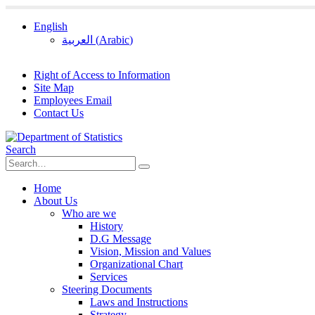
English
العربية
(
Arabic
)
Right of Access to Information
Site Map
Employees Email
Contact Us
Search
Home
About Us
Who are we
History
D.G Message
Vision, Mission and Values
Organizational Chart
Services
Steering Documents
Laws and Instructions
Strategy