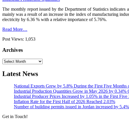
The monthly report issued by the Department of Statistics indicates 
mainly was a result of an increase in the index of manufacturing indu
electricity by 6.36 % with a relative importance of 5.76%.
Read More…
Post Views:
1,053
Archives
Archives
Latest News
National Exports Grew by 5.8% During the First Five Months 
Industrial Production Quantities Grow in May 2026 by 0.34
Industrial Producer Prices Increased by 1.05% in the First Fiv
Inflation Rate for the First Half of 2026 Reached 2.03%
Number of building permits issued in Jordan increased by 5.4%
Get in Touch!
Tools & Services