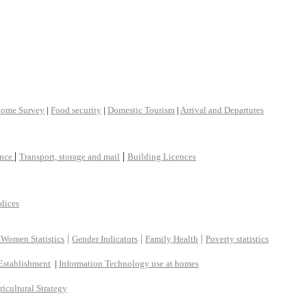
come Survey
|
Food security
|
Domestic Tourism
|
Arrival and Departures
|
|
ance
Transport, storage and mail
Building Licences
ndices
|
|
|
 Women Statistics
Gender Indicators
Family Health
Poverty statistics
Establishment
|
Information Technology use at homes
ricultural Strategy