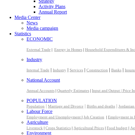
Strategy
Activity Plans
Annual Report
Media Center
News
Media campaign
Statistics
ECONOMIC
External Trade
|
Energy in Homes
|
Household Expenditures & In
Industry
|
|
|
|
|
Internal Trade
Industry
Services
Construction
Banks
Insur
National Account
Annual Accounts
|
Quarterly Estimates
|
Input and Output |
Price I
POPULATION
|
|
|
Population
Marriage and Divorce
Births and deaths
Jordanian
Labour Force
Employment and Unemployment
|
Job Creation
|
Employment in 
Agriculture
Livestock
|
Crops Statistics
|
Agricultural Prices
|
Food budget
|
Ag
Environment