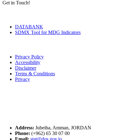
Get in Touch!
Tools & Services
DATABANK
SDMX Tool for MDG Indicators
Terms of Use
Privacy Policy
Accessibility
Disclaimer
Terms & Conditions
Privacy
Seal of Excellence
Contact Us
Address:
Jubeiha, Amman, JORDAN
Phone:
(+962) 65 30 07 00
Email:
stat@dos.gov.jo