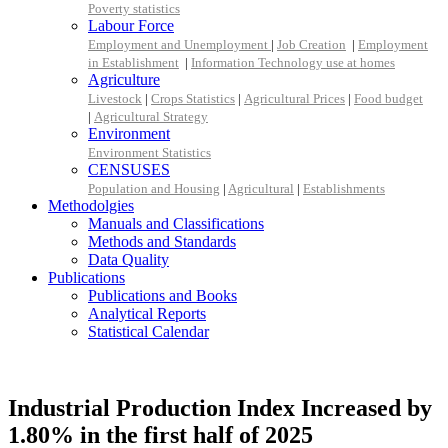
Poverty statistics
Labour Force
Employment and Unemployment
|
Job Creation
|
Employment
in Establishment
|
Information Technology use at homes
Agriculture
Livestock
|
Crops Statistics
|
Agricultural Prices
|
Food budget
|
Agricultural Strategy
Environment
Environment Statistics
CENSUSES
Population and Housing
|
Agricultural
|
Establishments
Methodolgies
Manuals and Classifications
Methods and Standards
Data Quality
Publications
Publications and Books
Analytical Reports
Statistical Calendar
Industrial Production Index Increased by
1.80% in the first half of 2025