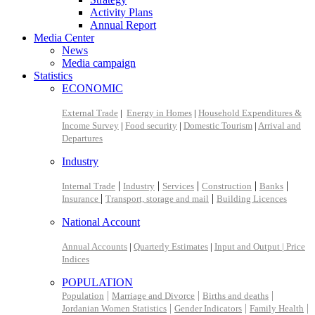
Activity Plans
Annual Report
Media Center
News
Media campaign
Statistics
ECONOMIC
External Trade
|
Energy in Homes
|
Household Expenditures &
Income Survey
|
Food security
|
Domestic Tourism
|
Arrival and
Departures
Industry
|
|
|
|
|
Internal Trade
Industry
Services
Construction
Banks
|
|
Insurance
Transport, storage and mail
Building Licences
National Account
Annual Accounts
|
Quarterly Estimates
|
Input and Output |
Price
Indices
POPULATION
|
|
|
Population
Marriage and Divorce
Births and deaths
|
|
|
Jordanian Women Statistics
Gender Indicators
Family Health