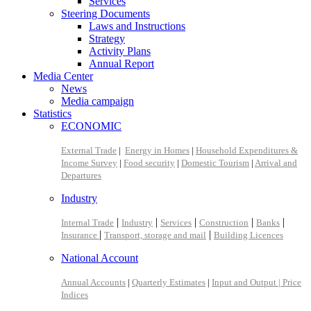
Services
Steering Documents
Laws and Instructions
Strategy
Activity Plans
Annual Report
Media Center
News
Media campaign
Statistics
ECONOMIC
External Trade
|
Energy in Homes
|
Household Expenditures &
Income Survey
|
Food security
|
Domestic Tourism
|
Arrival and
Departures
Industry
|
|
|
|
|
Internal Trade
Industry
Services
Construction
Banks
|
|
Insurance
Transport, storage and mail
Building Licences
National Account
Annual Accounts
|
Quarterly Estimates
|
Input and Output |
Price
Indices