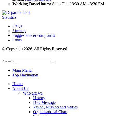
Working Days/Hours:
Sun - Thu / 8:30 AM - 3:30 PM
FAQs
Sitemap
Suggestions & complaints
Links
© Copyright 2026. All Rights Reserved.
Main Menu
Top Navigation
Home
About Us
Who are we
History
D.G Message
Vision, Mission and Values
Organizational Chart