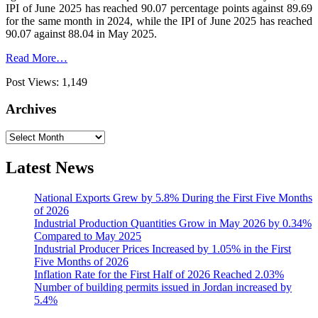
IPI of June 2025 has reached 90.07 percentage points against 89.69
for the same month in 2024, while the IPI of June 2025 has reached
90.07 against 88.04 in May 2025.
Read More…
Post Views:
1,149
Archives
Archives
Latest News
National Exports Grew by 5.8% During the First Five Months
of 2026
Industrial Production Quantities Grow in May 2026 by 0.34%
Compared to May 2025
Industrial Producer Prices Increased by 1.05% in the First
Five Months of 2026
Inflation Rate for the First Half of 2026 Reached 2.03%
Number of building permits issued in Jordan increased by
5.4%