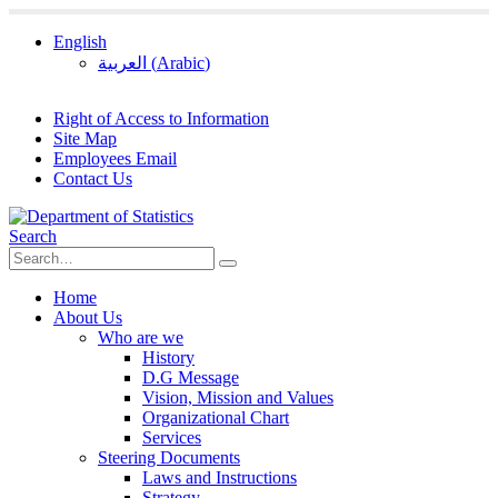
English
العربية
(
Arabic
)
Right of Access to Information
Site Map
Employees Email
Contact Us
Search
Home
About Us
Who are we
History
D.G Message
Vision, Mission and Values
Organizational Chart
Services
Steering Documents
Laws and Instructions
Strategy