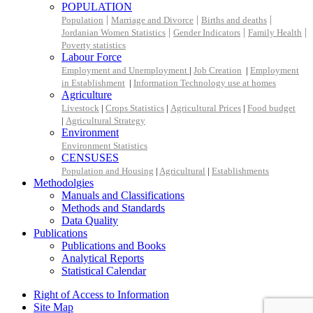
POPULATION
|
|
|
Population
Marriage and Divorce
Births and deaths
|
|
|
Jordanian Women Statistics
Gender Indicators
Family Health
Poverty statistics
Labour Force
Employment and Unemployment
|
Job Creation
|
Employment
in Establishment
|
Information Technology use at homes
Agriculture
Livestock
|
Crops Statistics
|
Agricultural Prices
|
Food budget
|
Agricultural Strategy
Environment
Environment Statistics
CENSUSES
Population and Housing
|
Agricultural
|
Establishments
Methodolgies
Manuals and Classifications
Methods and Standards
Data Quality
Publications
Publications and Books
Analytical Reports
Statistical Calendar
Right of Access to Information
Site Map