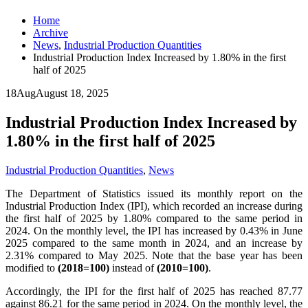
Home
Archive
News
,
Industrial Production Quantities
Industrial Production Index Increased by 1.80% in the first
half of 2025
18
Aug
August 18, 2025
Industrial Production Index Increased by
1.80% in the first half of 2025
Industrial Production Quantities
,
News
The Department of Statistics issued its monthly report on the
Industrial Production Index (IPI), which recorded an increase during
the first half of 2025 by 1.80% compared to the same period in
2024. On the monthly level, the IPI has increased by 0.43% in June
2025 compared to the same month in 2024, and an increase by
2.31% compared to May 2025. Note that the base year has been
modified to
(2018=100)
instead of
(2010=100)
.
Accordingly, the IPI for the first half of 2025 has reached 87.77
against 86.21 for the same period in 2024. On the monthly level, the