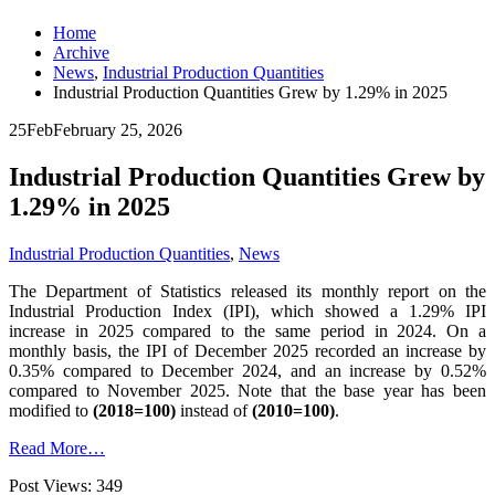
Home
Archive
News
,
Industrial Production Quantities
Industrial Production Quantities Grew by 1.29% in 2025
25
Feb
February 25, 2026
Industrial Production Quantities Grew by
1.29% in 2025
Industrial Production Quantities
,
News
The Department of Statistics released its monthly report on the
Industrial Production Index (IPI), which showed a 1.29% IPI
increase in 2025 compared to the same period in 2024. On a
monthly basis, the IPI of December 2025 recorded an increase by
0.35% compared to December 2024, and an increase by 0.52%
compared to November 2025. Note that the base year has been
modified to
(2018=100)
instead of
(2010=100)
.
Read More…
Post Views:
349