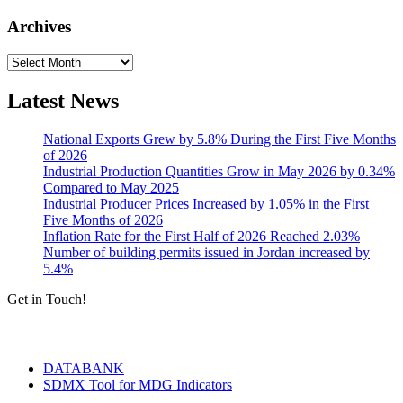
Archives
Archives
Latest News
National Exports Grew by 5.8% During the First Five Months
of 2026
Industrial Production Quantities Grow in May 2026 by 0.34%
Compared to May 2025
Industrial Producer Prices Increased by 1.05% in the First
Five Months of 2026
Inflation Rate for the First Half of 2026 Reached 2.03%
Number of building permits issued in Jordan increased by
5.4%
Get in Touch!
Tools & Services
DATABANK
SDMX Tool for MDG Indicators