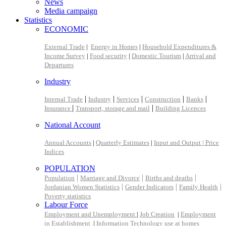
News
Media campaign
Statistics
ECONOMIC
External Trade
|
Energy in Homes
|
Household Expenditures &
Income Survey
|
Food security
|
Domestic Tourism
|
Arrival and
Departures
Industry
|
|
|
|
|
Internal Trade
Industry
Services
Construction
Banks
|
|
Insurance
Transport, storage and mail
Building Licences
National Account
Annual Accounts
|
Quarterly Estimates
|
Input and Output |
Price
Indices
POPULATION
|
|
|
Population
Marriage and Divorce
Births and deaths
|
|
|
Jordanian Women Statistics
Gender Indicators
Family Health
Poverty statistics
Labour Force
Employment and Unemployment
|
Job Creation
|
Employment
in Establishment
|
Information Technology use at homes