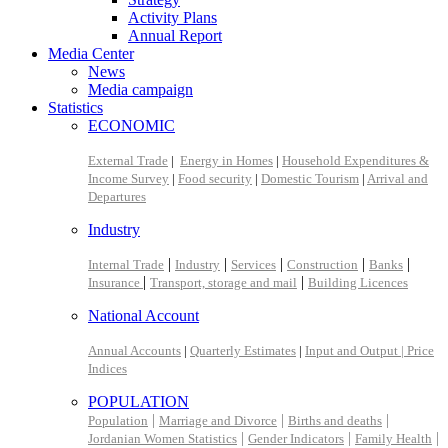
Activity Plans
Annual Report
Media Center
News
Media campaign
Statistics
ECONOMIC
External Trade
|
Energy in Homes
|
Household Expenditures &
Income Survey
|
Food security
|
Domestic Tourism
|
Arrival and
Departures
Industry
|
|
|
|
|
Internal Trade
Industry
Services
Construction
Banks
|
|
Insurance
Transport, storage and mail
Building Licences
National Account
Annual Accounts
|
Quarterly Estimates
|
Input and Output |
Price
Indices
POPULATION
|
|
|
Population
Marriage and Divorce
Births and deaths
|
|
|
Jordanian Women Statistics
Gender Indicators
Family Health