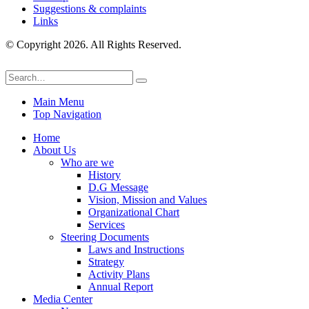
Suggestions & complaints
Links
© Copyright 2026. All Rights Reserved.
Main Menu
Top Navigation
Home
About Us
Who are we
History
D.G Message
Vision, Mission and Values
Organizational Chart
Services
Steering Documents
Laws and Instructions
Strategy
Activity Plans
Annual Report
Media Center