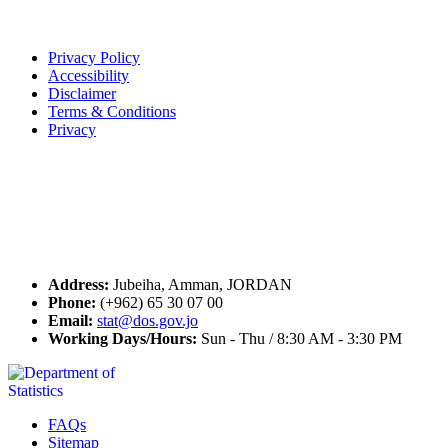
Terms of Use
Privacy Policy
Accessibility
Disclaimer
Terms & Conditions
Privacy
Seal of Excellence
Contact Us
Address:
Jubeiha, Amman, JORDAN
Phone:
(+962) 65 30 07 00
Email:
stat@dos.gov.jo
Working Days/Hours:
Sun - Thu / 8:30 AM - 3:30 PM
FAQs
Sitemap