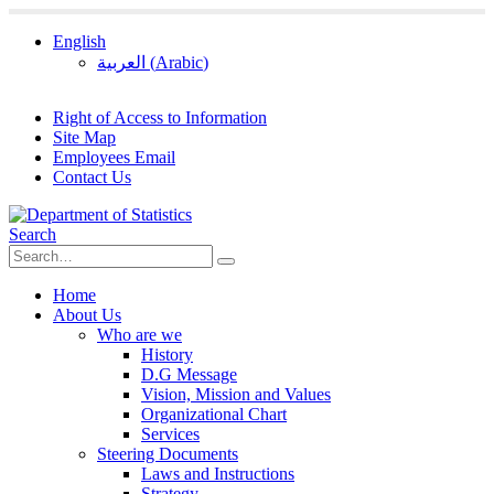
English
العربية
(
Arabic
)
Right of Access to Information
Site Map
Employees Email
Contact Us
Search
Home
About Us
Who are we
History
D.G Message
Vision, Mission and Values
Organizational Chart
Services
Steering Documents
Laws and Instructions
Strategy