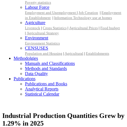
Poverty statistics
Labour Force
Employment and Unemployment
|
Job Creation
|
Employment
in Establishment
|
Information Technology use at homes
Agriculture
Livestock
|
Crops Statistics
|
Agricultural Prices
|
Food budget
|
Agricultural Strategy
Environment
Environment Statistics
CENSUSES
Population and Housing
|
Agricultural
|
Establishments
Methodolgies
Manuals and Classifications
Methods and Standards
Data Quality
Publications
Publications and Books
Analytical Reports
Statistical Calendar
Industrial Production Quantities Grew by
1.29% in 2025