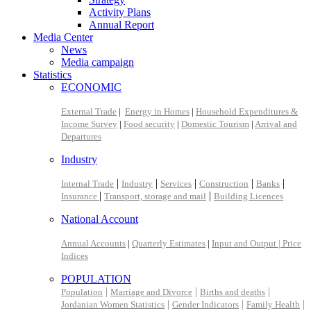
Activity Plans
Annual Report
Media Center
News
Media campaign
Statistics
ECONOMIC
External Trade
|
Energy in Homes
|
Household Expenditures &
Income Survey
|
Food security
|
Domestic Tourism
|
Arrival and
Departures
Industry
|
|
|
|
|
Internal Trade
Industry
Services
Construction
Banks
|
|
Insurance
Transport, storage and mail
Building Licences
National Account
Annual Accounts
|
Quarterly Estimates
|
Input and Output |
Price
Indices
POPULATION
|
|
|
Population
Marriage and Divorce
Births and deaths
|
|
|
Jordanian Women Statistics
Gender Indicators
Family Health