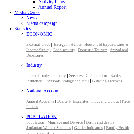
Activity Plans
Annual Report
Media Center
News
Media campaign
Statistics
ECONOMIC
External Trade
|
Energy in Homes
|
Household Expenditures &
Income Survey
|
Food security
|
Domestic Tourism
|
Arrival and
Departures
Industry
|
|
|
|
|
Internal Trade
Industry
Services
Construction
Banks
|
|
Insurance
Transport, storage and mail
Building Licences
National Account
Annual Accounts
|
Quarterly Estimates
|
Input and Output |
Price
Indices
POPULATION
|
|
|
Population
Marriage and Divorce
Births and deaths
|
|
|
Jordanian Women Statistics
Gender Indicators
Family Health
Poverty statistics