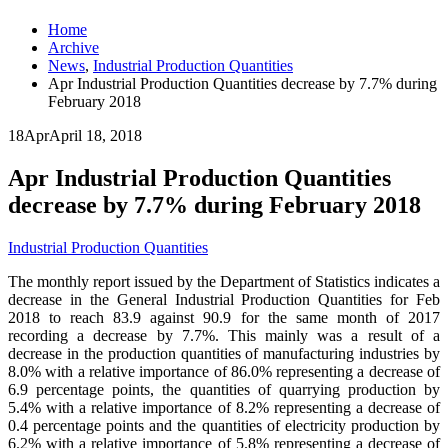
Home
Archive
News
,
Industrial Production Quantities
Apr Industrial Production Quantities decrease by 7.7% during
February 2018
18
Apr
April 18, 2018
Apr Industrial Production Quantities
decrease by 7.7% during February 2018
Industrial Production Quantities
The monthly report issued by the Department of Statistics indicates a
decrease in the General Industrial Production Quantities for Feb
2018 to reach 83.9 against 90.9 for the same month of 2017
recording a decrease by 7.7%. This mainly was a result of a
decrease in the production quantities of manufacturing industries by
8.0% with a relative importance of 86.0% representing a decrease of
6.9 percentage points, the quantities of quarrying production by
5.4% with a relative importance of 8.2% representing a decrease of
0.4 percentage points and the quantities of electricity production by
6.2% with a relative importance of 5.8% representing a decrease of