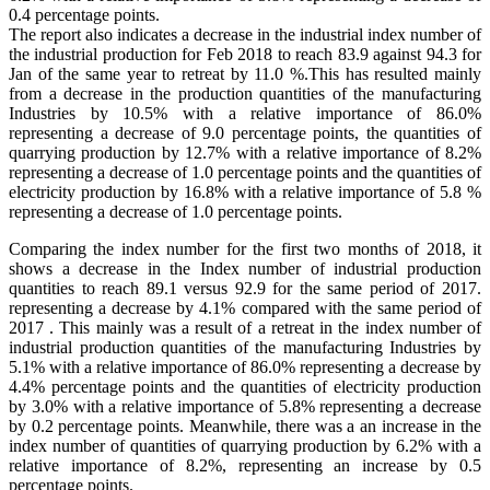
0.4 percentage points.
The report also indicates a decrease in the industrial index number of
the industrial production for Feb 2018 to reach 83.9 against 94.3 for
Jan of the same year to retreat by 11.0 %.This has resulted mainly
from a decrease in the production quantities of the manufacturing
Industries by 10.5% with a relative importance of 86.0%
representing a decrease of 9.0 percentage points, the quantities of
quarrying production by 12.7% with a relative importance of 8.2%
representing a decrease of 1.0 percentage points and the quantities of
electricity production by 16.8% with a relative importance of 5.8 %
representing a decrease of 1.0 percentage points.
Comparing the index number for the first two months of 2018, it
shows a decrease in the Index number of industrial production
quantities to reach 89.1 versus 92.9 for the same period of 2017.
representing a decrease by 4.1% compared with the same period of
2017 . This mainly was a result of a retreat in the index number of
industrial production quantities of the manufacturing Industries by
5.1% with a relative importance of 86.0% representing a decrease by
4.4% percentage points and the quantities of electricity production
by 3.0% with a relative importance of 5.8% representing a decrease
by 0.2 percentage points. Meanwhile, there was a an increase in the
index number of quantities of quarrying production by 6.2% with a
relative importance of 8.2%, representing an increase by 0.5
percentage points.