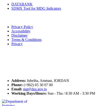
DATABANK
SDMX Tool for MDG Indicators
Terms of Use
Privacy Policy
Accessibility
Disclaimer
Terms & Conditions
Privacy
Seal of Excellence
Contact Us
Address:
Jubeiha, Amman, JORDAN
Phone:
(+962) 65 30 07 00
Email:
stat@dos.gov.jo
Working Days/Hours:
Sun - Thu / 8:30 AM - 3:30 PM