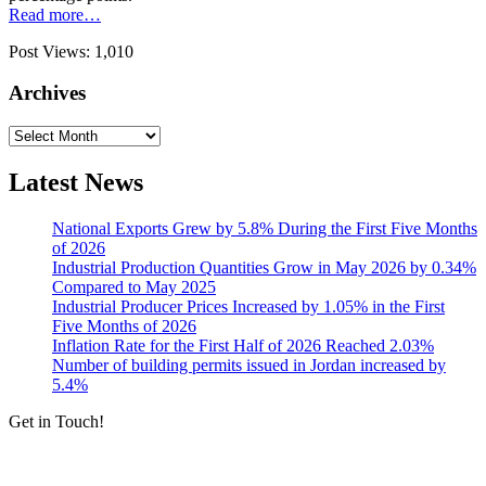
Read more…
Post Views:
1,010
Archives
Archives
Latest News
National Exports Grew by 5.8% During the First Five Months
of 2026
Industrial Production Quantities Grow in May 2026 by 0.34%
Compared to May 2025
Industrial Producer Prices Increased by 1.05% in the First
Five Months of 2026
Inflation Rate for the First Half of 2026 Reached 2.03%
Number of building permits issued in Jordan increased by
5.4%
Get in Touch!
Tools & Services