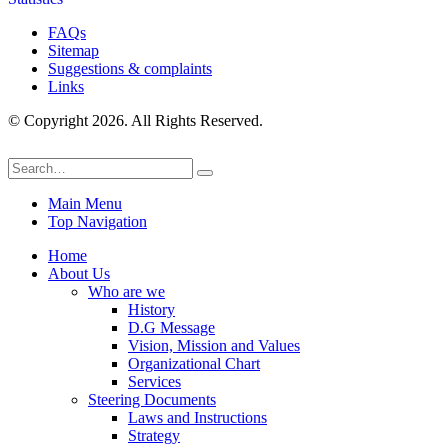
FAQs
Sitemap
Suggestions & complaints
Links
© Copyright 2026. All Rights Reserved.
Main Menu
Top Navigation
Home
About Us
Who are we
History
D.G Message
Vision, Mission and Values
Organizational Chart
Services
Steering Documents
Laws and Instructions
Strategy