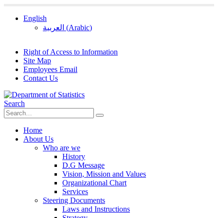
English
العربية
(
Arabic
)
Right of Access to Information
Site Map
Employees Email
Contact Us
Search
Home
About Us
Who are we
History
D.G Message
Vision, Mission and Values
Organizational Chart
Services
Steering Documents
Laws and Instructions
Strategy