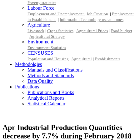
Poverty statistics
Labour Force
Employment and Unemployment
|
Job Creation
|
Employment
in Establishment
|
Information Technology use at homes
Agriculture
Livestock
|
Crops Statistics
|
Agricultural Prices
|
Food budget
|
Agricultural Strategy
Environment
Environment Statistics
CENSUSES
Population and Housing
|
Agricultural
|
Establishments
Methodolgies
Manuals and Classifications
Methods and Standards
Data Quality
Publications
Publications and Books
Analytical Reports
Statistical Calendar
Apr Industrial Production Quantities
decrease by 7.7% during February 2018