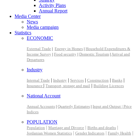
Activity Plans
Annual Report
Media Center
News
Media campaign
Statistics
ECONOMIC
External Trade
|
Energy in Homes
|
Household Expenditures &
Income Survey
|
Food security
|
Domestic Tourism
|
Arrival and
Departures
Industry
|
|
|
|
|
Internal Trade
Industry
Services
Construction
Banks
|
|
Insurance
Transport, storage and mail
Building Licences
National Account
Annual Accounts
|
Quarterly Estimates
|
Input and Output |
Price
Indices
POPULATION
|
|
|
Population
Marriage and Divorce
Births and deaths
|
|
|
Jordanian Women Statistics
Gender Indicators
Family Health