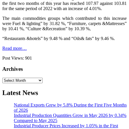
the first two months of this year has reached 107.97 against 103.81
for the same period of 2022 with an increase of 4.01%.
The main commodities groups which contributed to this increase
were Fuel & lighting” by 31.82 %, “Furniture, carpets &Mattresses”
by 10.41 %, “Culture &Recreation” by 10.39 %,
“Restaurants &hotels” by 9.48 % and “Oils& fats” by 9.46 %.
Read more…
Post Views:
901
Archives
Archives
Latest News
National Exports Grew by 5.8% During the First Five Months
of 2026
Industrial Production Quantities Grow in May 2026 by 0.34%
Compared to May 2025
Industrial Producer Prices Increased by 1.05% in the First