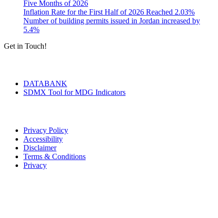
Five Months of 2026
Inflation Rate for the First Half of 2026 Reached 2.03%
Number of building permits issued in Jordan increased by
5.4%
Get in Touch!
Tools & Services
DATABANK
SDMX Tool for MDG Indicators
Terms of Use
Privacy Policy
Accessibility
Disclaimer
Terms & Conditions
Privacy
Seal of Excellence