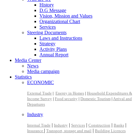
History
D.G Message
Vision, Mission and Values
Organizational Chart
Services
Steering Documents
Laws and Instructions
Strategy
Activity Plans
Annual Report
Media Center
News
Media campaign
Statistics
ECONOMIC
External Trade
|
Energy in Homes
|
Household Expenditures &
Income Survey
|
Food security
|
Domestic Tourism
|
Arrival and
Departures
Industry
|
|
|
|
|
Internal Trade
Industry
Services
Construction
Banks
|
|
Insurance
Transport, storage and mail
Building Licences