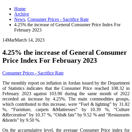
Home
Archive
News
,
Consumer Prices - Sacrifice Rate
4.25% the increase of General Consumer Price Index For
February 2023
14
Mar
March 14, 2023
4.25% the increase of General Consumer
Price Index For February 2023
Consumer Prices - Sacrifice Rate
The monthly report on inflation in Jordan issued by the Department
of Statistics indicates that the Consumer Price reached 108.32 in
February 2023 against 103.90 during the same month of 2022
recorded an increase by 4.25%. The main commodities groups,
which contributed to this increase, were “Fuel & lighting” by 31.82
%, “Furniture, carpets &Mattresses” by 10.39 %, “Culture
&Recreation” by 10.37 %, “Oils& fats” by 9.52 % and “Restaurants
&hotels” by 9.50 %.
On the accumulative level, the average Consumer Price index for