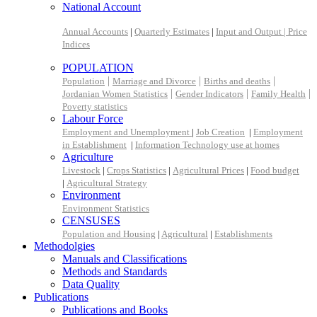
National Account
Annual Accounts
|
Quarterly Estimates
|
Input and Output |
Price
Indices
POPULATION
|
|
|
Population
Marriage and Divorce
Births and deaths
|
|
|
Jordanian Women Statistics
Gender Indicators
Family Health
Poverty statistics
Labour Force
Employment and Unemployment
|
Job Creation
|
Employment
in Establishment
|
Information Technology use at homes
Agriculture
Livestock
|
Crops Statistics
|
Agricultural Prices
|
Food budget
|
Agricultural Strategy
Environment
Environment Statistics
CENSUSES
Population and Housing
|
Agricultural
|
Establishments
Methodolgies
Manuals and Classifications
Methods and Standards
Data Quality
Publications
Publications and Books