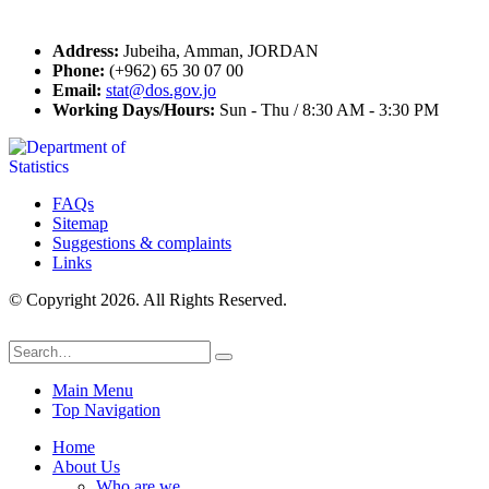
Contact Us
Address:
Jubeiha, Amman, JORDAN
Phone:
(+962) 65 30 07 00
Email:
stat@dos.gov.jo
Working Days/Hours:
Sun - Thu / 8:30 AM - 3:30 PM
FAQs
Sitemap
Suggestions & complaints
Links
© Copyright 2026. All Rights Reserved.
Main Menu
Top Navigation
Home
About Us
Who are we