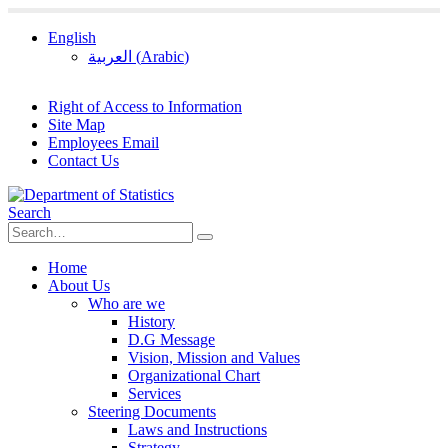
English
العربية
(
Arabic
)
Right of Access to Information
Site Map
Employees Email
Contact Us
Search
Home
About Us
Who are we
History
D.G Message
Vision, Mission and Values
Organizational Chart
Services
Steering Documents
Laws and Instructions
Strategy