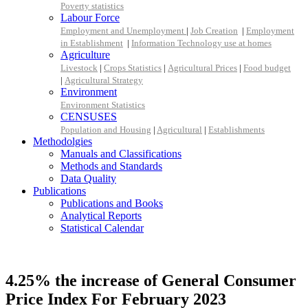
Poverty statistics
Labour Force
Employment and Unemployment
|
Job Creation
|
Employment
in Establishment
|
Information Technology use at homes
Agriculture
Livestock
|
Crops Statistics
|
Agricultural Prices
|
Food budget
|
Agricultural Strategy
Environment
Environment Statistics
CENSUSES
Population and Housing
|
Agricultural
|
Establishments
Methodolgies
Manuals and Classifications
Methods and Standards
Data Quality
Publications
Publications and Books
Analytical Reports
Statistical Calendar
4.25% the increase of General Consumer
Price Index For February 2023