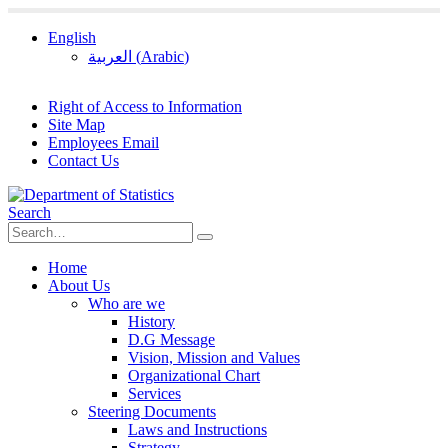
English
العربية
(
Arabic
)
Right of Access to Information
Site Map
Employees Email
Contact Us
Search
Home
About Us
Who are we
History
D.G Message
Vision, Mission and Values
Organizational Chart
Services
Steering Documents
Laws and Instructions
Strategy