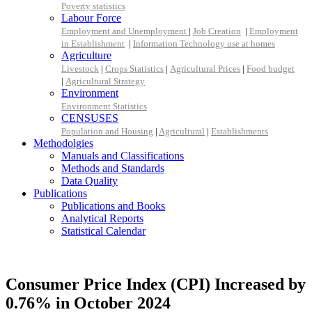
Poverty statistics
Labour Force
Employment and Unemployment
|
Job Creation
|
Employment
in Establishment
|
Information Technology use at homes
Agriculture
Livestock
|
Crops Statistics
|
Agricultural Prices
|
Food budget
|
Agricultural Strategy
Environment
Environment Statistics
CENSUSES
Population and Housing
|
Agricultural
|
Establishments
Methodolgies
Manuals and Classifications
Methods and Standards
Data Quality
Publications
Publications and Books
Analytical Reports
Statistical Calendar
Consumer Price Index (CPI) Increased by
0.76% in October 2024