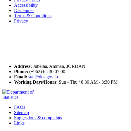
Accessibility
Disclaimer
Terms & Conditions
Privacy
Seal of Excellence
Contact Us
Address:
Jubeiha, Amman, JORDAN
Phone:
(+962) 65 30 07 00
Email:
stat@dos.gov.jo
Working Days/Hours:
Sun - Thu / 8:30 AM - 3:30 PM
FAQs
Sitemap
Suggestions & complaints
Links