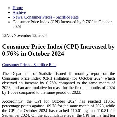
Home
Archive
News
,
Consumer Prices - Sacrifice Rate
Consumer Price Index (CPI) Increased by 0.76% in October
2024
13
Nov
November 13, 2024
Consumer Price Index (CPI) Increased by
0.76% in October 2024
Consumer Prices - Sacrifice Rate
The Department of Statistics issued its monthly report on the
Consumer Price Index (CPI) (Inflation) for October 2024 which
observed an increase by 0.76% compared to the same month of
2023, and an accumulative increase for the first ten months of 2024
by 1.56% compared to the same period of 2023.
Accordingly, the CPI for October 2024 has reached 110.61
percentage points against 109.78 for the same month of 2023, while
the CPI for October 2024 has reached 110.61 against 110.81 for
September 2024. On the accumulative level, the CPI for the first ten