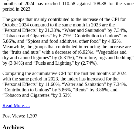
months of 2024 has reached 110.58 against 108.88 for the same
period in 2023.
The groups that mainly contributed to the increase of the CPI for
October 2024 compared to the same month in 2023 are the
“Personal Effects” by 21.38%, “Water and Sanitation” by 7.34%,
“Tobacco and Cigarettes” by 6.77% “Contribution to Unions” by
5.86%, and “Spices and food additives, other food” by 4.82%.
Meanwhile, the groups that contributed in reducing the increase are
the “fruits and nuts” with a decrease of (6.92%), “Vegetables and
dry and canned legumes” by (6.31%), “Furniture, rugs and bedding”
by (3.04%) and “Fuels and Lighting” by (2.74%).
Comparing the accumulative CPI for the first ten months of 2024
with the same period in 2023, the index has increased for the
“Personal Effects” by 11.60%, “Water and Sanitation” by 7.34%,
“Contribution to Unions” by 5.86%, “Rents” by 3.86%, and
“Tobacco and Cigarettes “by 3.53%.
Read More….
Post Views:
1,397
Archives