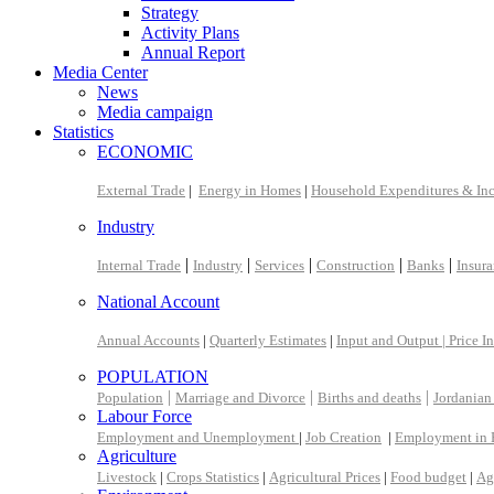
Strategy
Activity Plans
Annual Report
Media Center
News
Media campaign
Statistics
ECONOMIC
External Trade
|
Energy in Homes
|
Household Expenditures & In
Industry
|
|
|
|
|
Internal Trade
Industry
Services
Construction
Banks
Insur
National Account
Annual Accounts
|
Quarterly Estimates
|
Input and Output |
Price I
POPULATION
|
|
|
Population
Marriage and Divorce
Births and deaths
Jordanian
Labour Force
Employment and Unemployment
|
Job Creation
|
Employment in 
Agriculture
Livestock
|
Crops Statistics
|
Agricultural Prices
|
Food budget
|
Ag