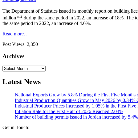
The Department of Statistics issued its monthly report on building lice
m2
million
during the same period in 2022, an increase of 18%. The tot
the same period in 2022, an increase of 4.6%.
Read more…
Post Views:
2,350
Archives
Archives
Latest News
National Exports Grew by 5.8% During the First Five Months 
Industrial Production Quantities Grow in May 2026 by 0.34
Industrial Producer Prices Increased by 1.05% in the First Fiv
Inflation Rate for the First Half of 2026 Reached 2.03%
Number of building permits issued in Jordan increased by 5.4%
Get in Touch!