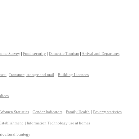
come Survey
|
Food security
|
Domestic Tourism
|
Arrival and Departures
|
|
ance
Transport, storage and mail
Building Licences
ndices
|
|
|
 Women Statistics
Gender Indicators
Family Health
Poverty statistics
Establishment
|
Information Technology use at homes
ricultural Strategy