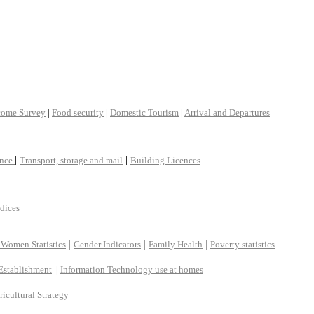
come Survey
|
Food security
|
Domestic Tourism
|
Arrival and Departures
|
|
ance
Transport, storage and mail
Building Licences
ndices
|
|
|
 Women Statistics
Gender Indicators
Family Health
Poverty statistics
Establishment
|
Information Technology use at homes
ricultural Strategy