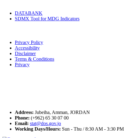
Tools & Services
DATABANK
SDMX Tool for MDG Indicators
Terms of Use
Privacy Policy
Accessibility
Disclaimer
Terms & Conditions
Privacy
Seal of Excellence
Contact Us
Address:
Jubeiha, Amman, JORDAN
Phone:
(+962) 65 30 07 00
Email:
stat@dos.gov.jo
Working Days/Hours:
Sun - Thu / 8:30 AM - 3:30 PM