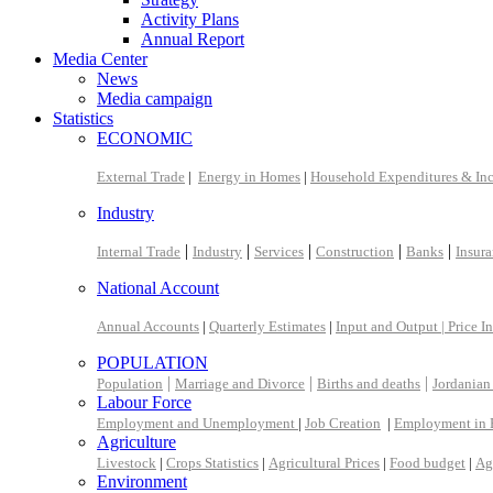
Activity Plans
Annual Report
Media Center
News
Media campaign
Statistics
ECONOMIC
External Trade
|
Energy in Homes
|
Household Expenditures & In
Industry
|
|
|
|
|
Internal Trade
Industry
Services
Construction
Banks
Insur
National Account
Annual Accounts
|
Quarterly Estimates
|
Input and Output |
Price I
POPULATION
|
|
|
Population
Marriage and Divorce
Births and deaths
Jordanian
Labour Force
Employment and Unemployment
|
Job Creation
|
Employment in 
Agriculture
Livestock
|
Crops Statistics
|
Agricultural Prices
|
Food budget
|
Ag
Environment