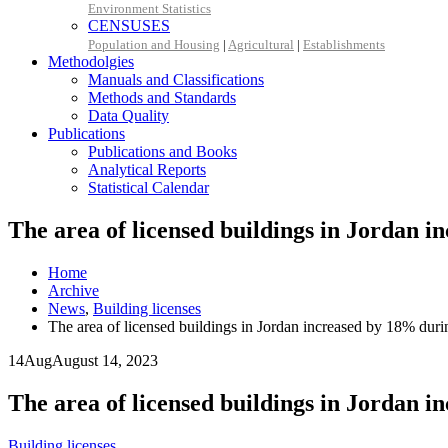
Environment Statistics
CENSUSES
Population and Housing
|
Agricultural
|
Establishments
Methodolgies
Manuals and Classifications
Methods and Standards
Data Quality
Publications
Publications and Books
Analytical Reports
Statistical Calendar
The area of licensed buildings in Jordan in
Home
Archive
News
,
Building licenses
The area of licensed buildings in Jordan increased by 18% durin
14
Aug
August 14, 2023
The area of licensed buildings in Jordan in
Building licenses