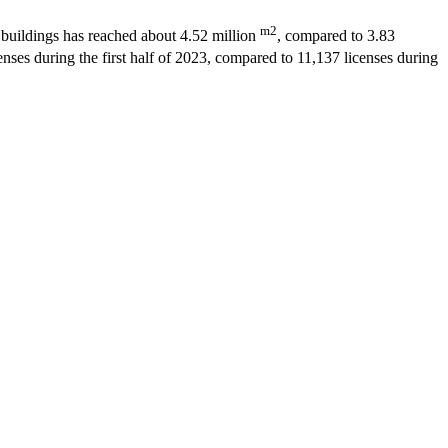
m2
ed buildings has reached about 4.52 million
, compared to 3.83
nses during the first half of 2023, compared to 11,137 licenses during