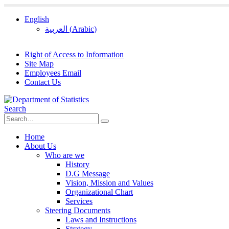
English
العربية
(
Arabic
)
Right of Access to Information
Site Map
Employees Email
Contact Us
Search
Home
About Us
Who are we
History
D.G Message
Vision, Mission and Values
Organizational Chart
Services
Steering Documents
Laws and Instructions
Strategy