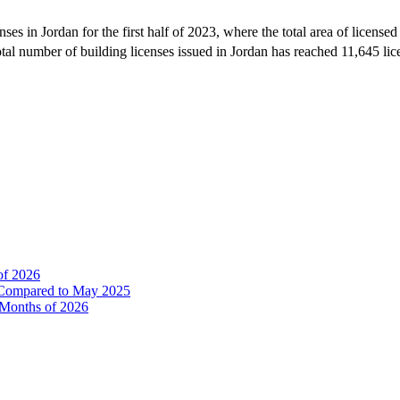
nses in Jordan for the first half of 2023, where the total area of licens
al number of building licenses issued in Jordan has reached 11,645 lice
of 2026
% Compared to May 2025
e Months of 2026