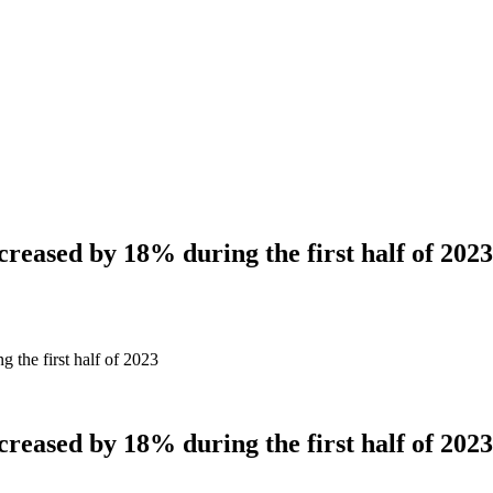
creased by 18% during the first half of 2023
g the first half of 2023
creased by 18% during the first half of 2023