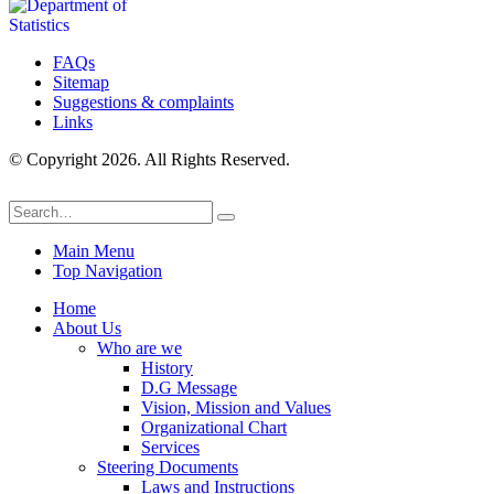
FAQs
Sitemap
Suggestions & complaints
Links
© Copyright 2026. All Rights Reserved.
Main Menu
Top Navigation
Home
About Us
Who are we
History
D.G Message
Vision, Mission and Values
Organizational Chart
Services
Steering Documents
Laws and Instructions