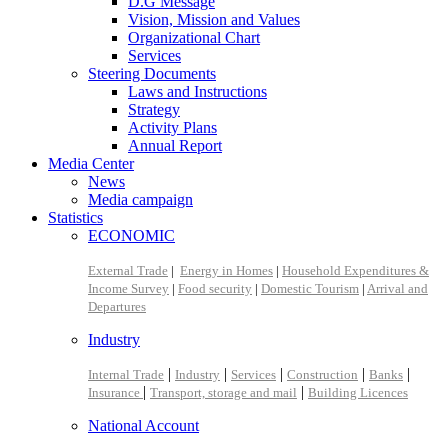
D.G Message
Vision, Mission and Values
Organizational Chart
Services
Steering Documents
Laws and Instructions
Strategy
Activity Plans
Annual Report
Media Center
News
Media campaign
Statistics
ECONOMIC
External Trade
|
Energy in Homes
|
Household Expenditures &
Income Survey
|
Food security
|
Domestic Tourism
|
Arrival and
Departures
Industry
|
|
|
|
|
Internal Trade
Industry
Services
Construction
Banks
|
|
Insurance
Transport, storage and mail
Building Licences
National Account