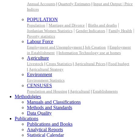
Annual Accounts
|
Quarterly Estimates
|
Input and Output |
Price
Indices
POPULATION
|
|
|
Population
Marriage and Divorce
Births and deaths
|
|
|
Jordanian Women Statistics
Gender Indicators
Family Health
Poverty statistics
Labour Force
Employment and Unemployment
|
Job Creation
|
Employment
in Establishment
|
Information Technology use at homes
Agriculture
Livestock
|
Crops Statistics
|
Agricultural Prices
|
Food budget
|
Agricultural Strategy
Environment
Environment Statistics
CENSUSES
Population and Housing
|
Agricultural
|
Establishments
Methodolgies
Manuals and Classifications
Methods and Standards
Data Quality
Publications
Publications and Books
Analytical Reports
Statistical Calendar