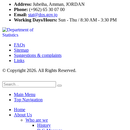
Address:
Jubeiha, Amman, JORDAN
Phone:
(+962) 65 30 07 00
Email:
stat@dos.gov.jo
Working Days/Hours:
Sun - Thu / 8:30 AM - 3:30 PM
FAQs
Sitemap
Suggestions & complaints
Links
© Copyright 2026. All Rights Reserved.
Main Menu
Top Navigation
Home
About Us
Who are we
History