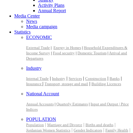
Activity Plans
Annual Report
Media Center
News
Media campaign
Statistics
ECONOMIC
External Trade
|
Energy in Homes
|
Household Expenditures &
Income Survey
|
Food security
|
Domestic Tourism
|
Arrival and
Departures
Industry
|
|
|
|
|
Internal Trade
Industry
Services
Construction
Banks
|
|
Insurance
Transport, storage and mail
Building Licences
National Account
Annual Accounts
|
Quarterly Estimates
|
Input and Output |
Price
Indices
POPULATION
|
|
|
Population
Marriage and Divorce
Births and deaths
|
|
|
Jordanian Women Statistics
Gender Indicators
Family Health