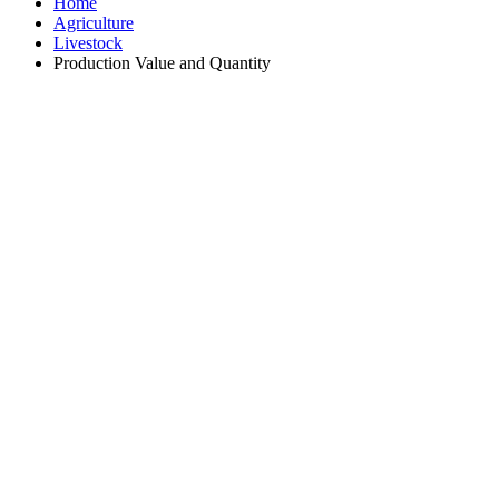
Home
Agriculture
Livestock
Production Value and Quantity