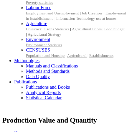
Poverty statistics
Labour Force
Employment and Unemployment
|
Job Creation
|
Employment
in Establishment
|
Information Technology use at homes
Agriculture
Livestock
|
Crops Statistics
|
Agricultural Prices
|
Food budget
|
Agricultural Strategy
Environment
Environment Statistics
CENSUSES
Population and Housing
|
Agricultural
|
Establishments
Methodolgies
Manuals and Classifications
Methods and Standards
Data Quality
Publications
Publications and Books
Analytical Reports
Statistical Calendar
Production Value and Quantity