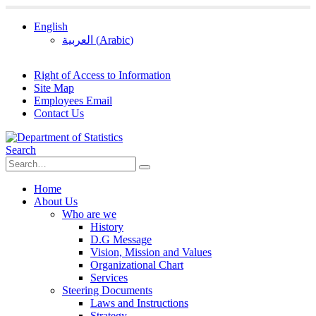
English
العربية
(
Arabic
)
Right of Access to Information
Site Map
Employees Email
Contact Us
Search
Home
About Us
Who are we
History
D.G Message
Vision, Mission and Values
Organizational Chart
Services
Steering Documents
Laws and Instructions
Strategy