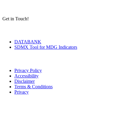
Get in Touch!
Tools & Services
DATABANK
SDMX Tool for MDG Indicators
Terms of Use
Privacy Policy
Accessibility
Disclaimer
Terms & Conditions
Privacy
Seal of Excellence
Contact Us