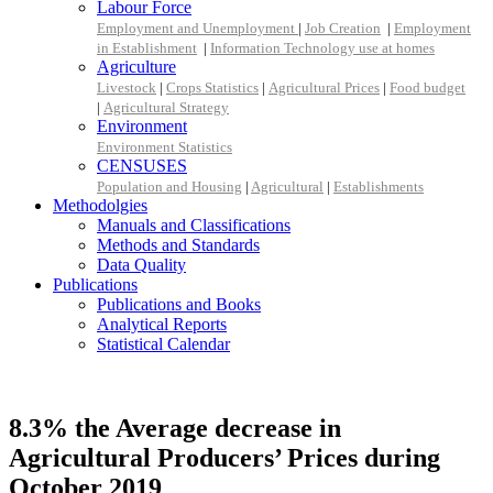
Labour Force
Employment and Unemployment
|
Job Creation
|
Employment
in Establishment
|
Information Technology use at homes
Agriculture
Livestock
|
Crops Statistics
|
Agricultural Prices
|
Food budget
|
Agricultural Strategy
Environment
Environment Statistics
CENSUSES
Population and Housing
|
Agricultural
|
Establishments
Methodolgies
Manuals and Classifications
Methods and Standards
Data Quality
Publications
Publications and Books
Analytical Reports
Statistical Calendar
8.3% the Average decrease in
Agricultural Producers’ Prices during
October 2019