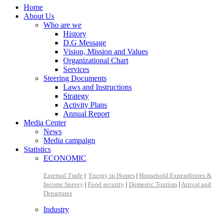
Home
About Us
Who are we
History
D.G Message
Vision, Mission and Values
Organizational Chart
Services
Steering Documents
Laws and Instructions
Strategy
Activity Plans
Annual Report
Media Center
News
Media campaign
Statistics
ECONOMIC
External Trade
|
Energy in Homes
|
Household Expenditures &
Income Survey
|
Food security
|
Domestic Tourism
|
Arrival and
Departures
Industry