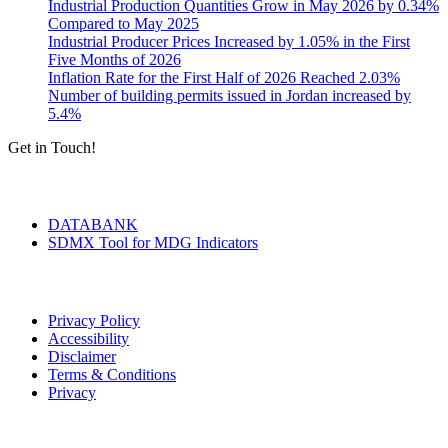
Industrial Production Quantities Grow in May 2026 by 0.34%
Compared to May 2025
Industrial Producer Prices Increased by 1.05% in the First
Five Months of 2026
Inflation Rate for the First Half of 2026 Reached 2.03%
Number of building permits issued in Jordan increased by
5.4%
Get in Touch!
Tools & Services
DATABANK
SDMX Tool for MDG Indicators
Terms of Use
Privacy Policy
Accessibility
Disclaimer
Terms & Conditions
Privacy
Seal of Excellence