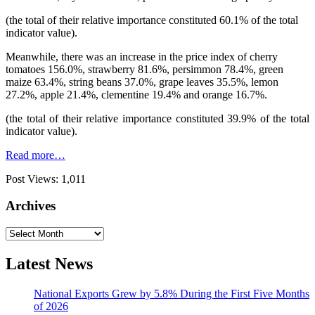
(the total of their relative importance constituted 60.1% of the total
indicator value).
Meanwhile, there was an increase in the price index of cherry
tomatoes 156.0%, strawberry 81.6%, persimmon 78.4%, green
maize 63.4%, string beans 37.0%, grape leaves 35.5%, lemon
27.2%, apple 21.4%, clementine 19.4% and orange 16.7%.
(the total of their relative importance constituted 39.9% of the total
indicator value).
Read more…
Post Views:
1,011
Archives
Archives
Latest News
National Exports Grew by 5.8% During the First Five Months
of 2026