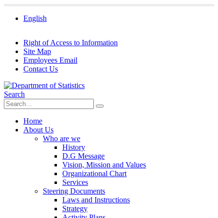
English
Right of Access to Information
Site Map
Employees Email
Contact Us
Search
Home
About Us
Who are we
History
D.G Message
Vision, Mission and Values
Organizational Chart
Services
Steering Documents
Laws and Instructions
Strategy
Activity Plans