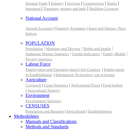
|
|
|
|
|
Internal Trade
Industry
Services
Construction
Banks
|
|
Insurance
Transport, storage and mail
Building Licences
National Account
Annual Accounts
|
Quarterly Estimates
|
Input and Output |
Price
Indices
POPULATION
|
|
|
Population
Marriage and Divorce
Births and deaths
|
|
|
Jordanian Women Statistics
Gender Indicators
Family Health
Poverty statistics
Labour Force
Employment and Unemployment
|
Job Creation
|
Employment
in Establishment
|
Information Technology use at homes
Agriculture
Livestock
|
Crops Statistics
|
Agricultural Prices
|
Food budget
|
Agricultural Strategy
Environment
Environment Statistics
CENSUSES
Population and Housing
|
Agricultural
|
Establishments
Methodolgies
Manuals and Classifications
Methods and Standards