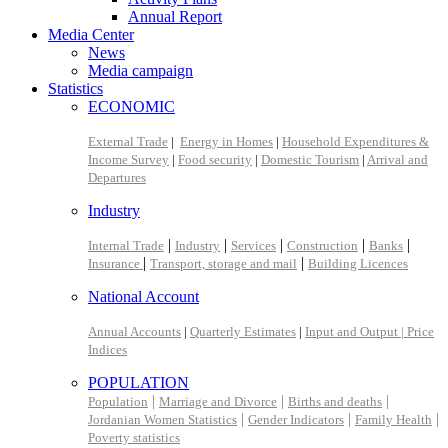
Annual Report
Media Center
News
Media campaign
Statistics
ECONOMIC
External Trade
|
Energy in Homes
|
Household Expenditures &
Income Survey
|
Food security
|
Domestic Tourism
|
Arrival and
Departures
Industry
|
|
|
|
|
Internal Trade
Industry
Services
Construction
Banks
|
|
Insurance
Transport, storage and mail
Building Licences
National Account
Annual Accounts
|
Quarterly Estimates
|
Input and Output |
Price
Indices
POPULATION
|
|
|
Population
Marriage and Divorce
Births and deaths
|
|
|
Jordanian Women Statistics
Gender Indicators
Family Health
Poverty statistics