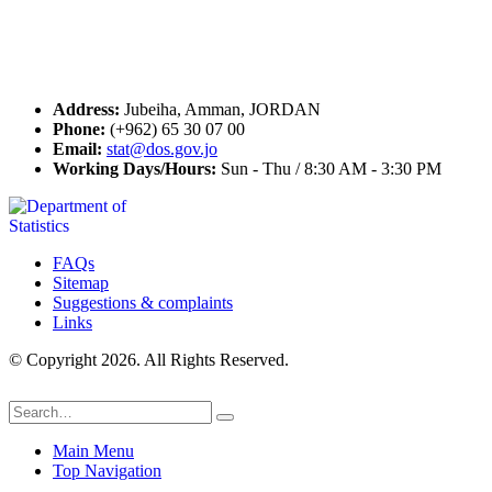
Contact Us
Address:
Jubeiha, Amman, JORDAN
Phone:
(+962) 65 30 07 00
Email:
stat@dos.gov.jo
Working Days/Hours:
Sun - Thu / 8:30 AM - 3:30 PM
FAQs
Sitemap
Suggestions & complaints
Links
© Copyright 2026. All Rights Reserved.
Main Menu
Top Navigation