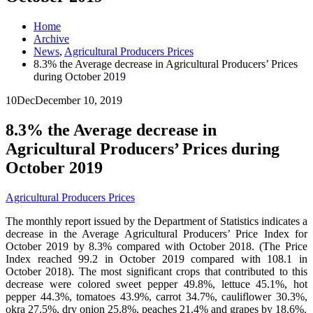
Home
Archive
News
,
Agricultural Producers Prices
8.3% the Average decrease in Agricultural Producers’ Prices
during October 2019
10
Dec
December 10, 2019
8.3% the Average decrease in
Agricultural Producers’ Prices during
October 2019
Agricultural Producers Prices
The monthly report issued by the Department of Statistics indicates a
decrease in the Average Agricultural Producers’ Price Index for
October 2019 by 8.3% compared with October 2018. (The Price
Index reached 99.2 in October 2019 compared with 108.1 in
October 2018). The most significant crops that contributed to this
decrease were colored sweet pepper 49.8%, lettuce 45.1%, hot
pepper 44.3%, tomatoes 43.9%, carrot 34.7%, cauliflower 30.3%,
okra 27.5%, dry onion 25.8%, peaches 21.4% and grapes by 18.6%.