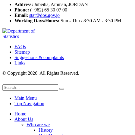
Address:
Jubeiha, Amman, JORDAN
Phone:
(+962) 65 30 07 00
Email:
stat@dos.gov.jo
Working Days/Hours:
Sun - Thu / 8:30 AM - 3:30 PM
FAQs
Sitemap
Suggestions & complaints
Links
© Copyright 2026. All Rights Reserved.
Main Menu
Top Navigation
Home
About Us
Who are we
History