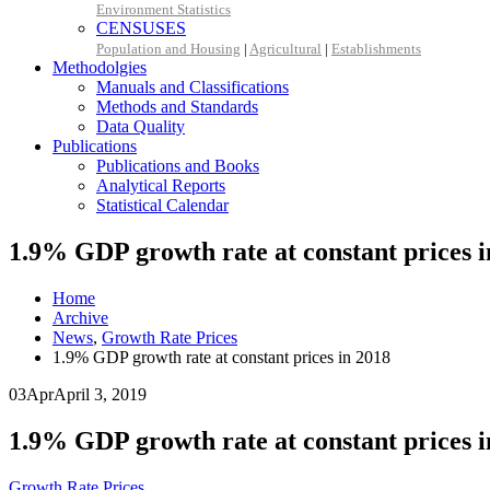
Environment Statistics
CENSUSES
Population and Housing
|
Agricultural
|
Establishments
Methodolgies
Manuals and Classifications
Methods and Standards
Data Quality
Publications
Publications and Books
Analytical Reports
Statistical Calendar
1.9% GDP growth rate at constant prices i
Home
Archive
News
,
Growth Rate Prices
1.9% GDP growth rate at constant prices in 2018
03
Apr
April 3, 2019
1.9% GDP growth rate at constant prices i
Growth Rate Prices