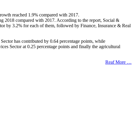
at growth reached 1.9% compared with 2017.
ring 2018 compared with 2017. According to the report, Social &
ctor by 3.2% for each of them, followed by Finance, Insurance & Real
 Sector has contributed by 0.64 percentage points, while
s Sector at 0.25 percentage points and finally the agricultural
Reaf More …