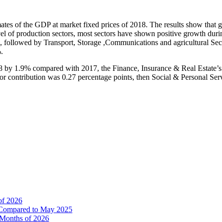
timates of the GDP at market fixed prices of 2018. The results show th
evel of production sectors, most sectors have shown positive growth du
%, followed by Transport, Storage ,Communications and agricultural Se
.
018 by 1.9% compared with 2017, the Finance, Insurance & Real Estate’s
contribution was 0.27 percentage points, then Social & Personal Service
of 2026
% Compared to May 2025
e Months of 2026