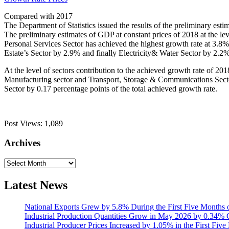
Compared with 2017
The Department of Statistics issued the results of the preliminary es
The preliminary estimates of GDP at constant prices of 2018 at the l
Personal Services Sector has achieved the highest growth rate at 3.8
Estate’s Sector by 2.9% and finally Electricity& Water Sector by 2.2%
At the level of sectors contribution to the achieved growth rate of 2
Manufacturing sector and Transport, Storage & Communications Sector 
Sector by 0.17 percentage points of the total achieved growth rate.
Post Views:
1,089
Archives
Archives
Latest News
National Exports Grew by 5.8% During the First Five Months 
Industrial Production Quantities Grow in May 2026 by 0.34
Industrial Producer Prices Increased by 1.05% in the First Fiv