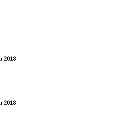
n 2018
n 2018