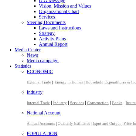
D.G Message
Vision, Mission and Values
Organizational Chart
Services
Steering Documents
Laws and Instructions
Strategy
Activity Plans
Annual Report
Media Center
News
Media campaign
Statistics
ECONOMIC
External Trade
|
Energy in Homes
|
Household Expenditures & In
Industry
|
|
|
|
|
Internal Trade
Industry
Services
Construction
Banks
Insur
National Account
Annual Accounts
|
Quarterly Estimates
|
Input and Output |
Price I
POPULATION