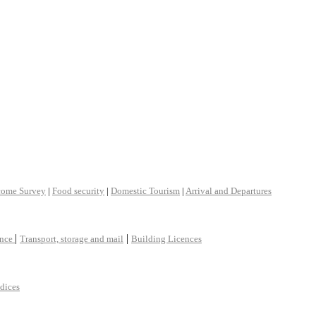
come Survey
|
Food security
|
Domestic Tourism
|
Arrival and Departures
|
|
ance
Transport, storage and mail
Building Licences
ndices