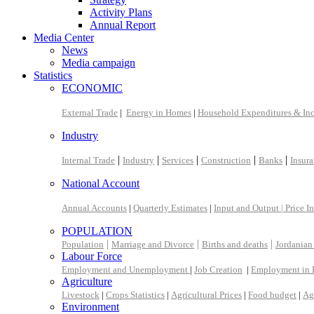
Activity Plans
Annual Report
Media Center
News
Media campaign
Statistics
ECONOMIC
External Trade
|
Energy in Homes
|
Household Expenditures & In
Industry
|
|
|
|
|
Internal Trade
Industry
Services
Construction
Banks
Insur
National Account
Annual Accounts
|
Quarterly Estimates
|
Input and Output |
Price I
POPULATION
|
|
|
Population
Marriage and Divorce
Births and deaths
Jordanian
Labour Force
Employment and Unemployment
|
Job Creation
|
Employment in 
Agriculture
Livestock
|
Crops Statistics
|
Agricultural Prices
|
Food budget
|
Ag
Environment