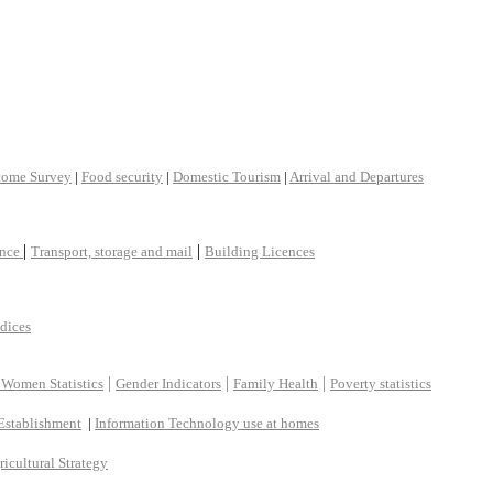
come Survey
|
Food security
|
Domestic Tourism
|
Arrival and Departures
|
|
ance
Transport, storage and mail
Building Licences
ndices
|
|
|
 Women Statistics
Gender Indicators
Family Health
Poverty statistics
Establishment
|
Information Technology use at homes
ricultural Strategy