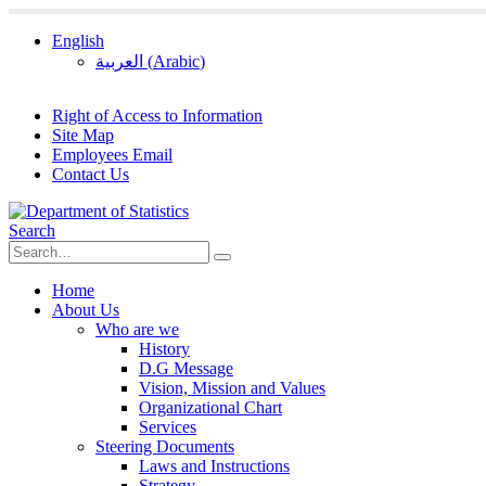
English
العربية
(
Arabic
)
Right of Access to Information
Site Map
Employees Email
Contact Us
Search
Home
About Us
Who are we
History
D.G Message
Vision, Mission and Values
Organizational Chart
Services
Steering Documents
Laws and Instructions
Strategy