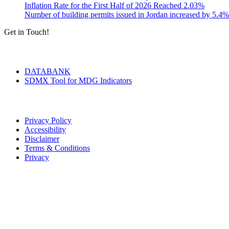
Inflation Rate for the First Half of 2026 Reached 2.03%
Number of building permits issued in Jordan increased by 5.4%
Get in Touch!
Tools & Services
DATABANK
SDMX Tool for MDG Indicators
Terms of Use
Privacy Policy
Accessibility
Disclaimer
Terms & Conditions
Privacy
Seal of Excellence
Contact Us